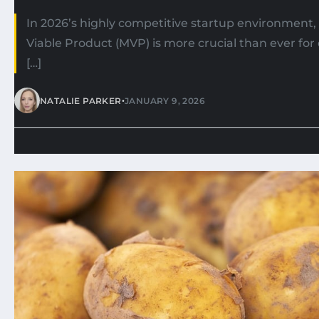
In 2026’s highly competitive startup environment
Viable Product (MVP) is more crucial than ever fo
[…]
•
NATALIE PARKER
JANUARY 9, 2026