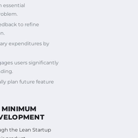
 essential
problem.
edback to refine
n.
ary expenditures by
ges users significantly
nding.
lly plan future feature
A MINIMUM
EVELOPMENT
ough the Lean Startup