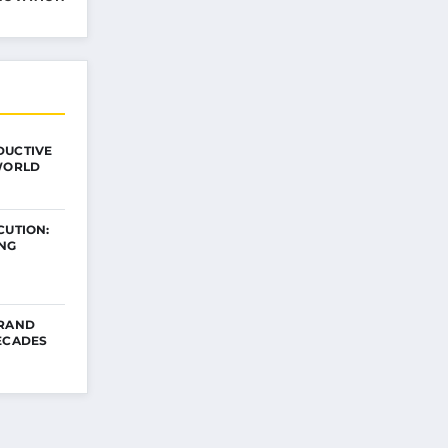
DUCTIVE
 WORLD
CUTION:
ING
BRAND
ECADES