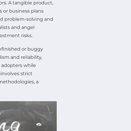
ors. A tangible product,
s or business plans
rld problem-solving and
lists and angel
estment risks.
nfinished or buggy
sm and reliability,
y adopters while
involves strict
 methodologies, a