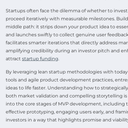
Startups often face the dilemma of whether to invest 
proceed iteratively with measurable milestones. Build
middle path: it strips down your product idea to essen
and launches swiftly to collect genuine user feedback
facilitates smarter iterations that directly address ma
amplifying credibility during an investor pitch and 
attract
startup funding
.
By leveraging lean startup methodologies with today
tools and agile product development practices, entre
ideas to life faster. Understanding how to strategicall
both market validation and compelling storytelling is k
into the core stages of MVP development, including th
effective prototyping, engaging users early, and frami
investors in a way that highlights promise and viabilit