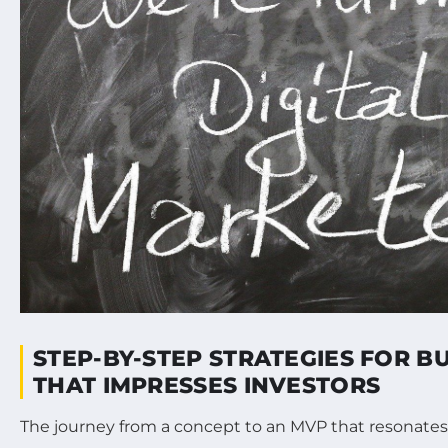
STEP-BY-STEP STRATEGIES FOR B
THAT IMPRESSES INVESTORS
The journey from a concept to an MVP that resonates