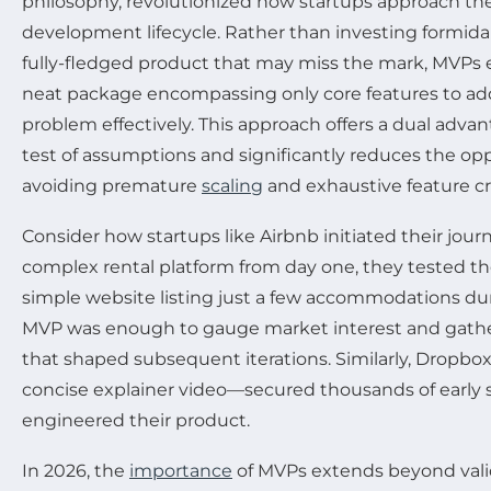
philosophy, revolutionized how startups approach th
development lifecycle. Rather than investing formida
fully-fledged product that may miss the mark, MVPs
neat package encompassing only core features to add
problem effectively. This approach offers a dual advant
test of assumptions and significantly reduces the op
avoiding premature
scaling
and exhaustive feature c
Consider how startups like Airbnb initiated their journ
complex rental platform from day one, they tested th
simple website listing just a few accommodations dur
MVP was enough to gauge market interest and gathe
that shaped subsequent iterations. Similarly, Dropb
concise explainer video—secured thousands of early 
engineered their product.
In 2026, the
importance
of MVPs extends beyond val