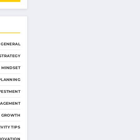
GENERAL
STRATEGY
 MINDSET
PLANNING
VESTMENT
NAGEMENT
D GROWTH
VITY TIPS
NOVATION