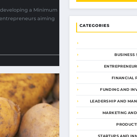
, developing a Minimum
r entrepreneurs aiming
CATEGORIES
BUSINESS 
ENTREPRENEUR
FINANCIAL 
FUNDING AND IN
LEADERSHIP AND MA
MARKETING AN
PRODUCTI
STARTUPS AND IN