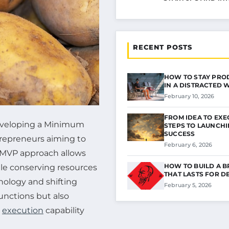
RECENT POSTS
HOW TO STAY PRO
IN A DISTRACTED
February 10, 2026
FROM IDEA TO EXE
developing a Minimum
STEPS TO LAUNCH
SUCCESS
trepreneurs aiming to
February 6, 2026
e MVP approach allows
HOW TO BUILD A 
ile conserving resources
THAT LASTS FOR D
nology and shifting
February 5, 2026
functions but also
d
execution
capability