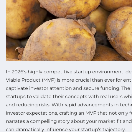
In 2026’s highly competitive startup environment, 
Viable Product (MVP) is more crucial than ever for en
captivate investor attention and secure funding. Th
startups to validate their concepts with real users wh
and reducing risks. With rapid advancements in tech
investor expectations, crafting an MVP that not only 
narrates a compelling story about your market fit an
can dramatically influence your startup’s trajectory.