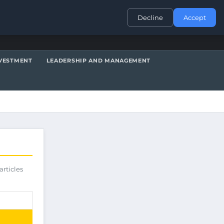
CONTACT
Decline
Accept
VESTMENT
LEADERSHIP AND MANAGEMENT
articles