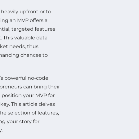
heavily upfront or to
ing an MVP offers a
tial, targeted features
. This valuable data
rket needs, thus
enhancing chances to
’s powerful no-code
preneurs can bring their
y position your MVP for
ey. This article delves
e selection of features,
ng your story for
y.