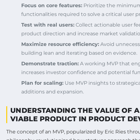
Focus on core features:
Prioritize the minimum
functionalities required to solve a critical user 
Test with real users:
Collect actionable user fe
product direction and increase market validatio
Maximize resource efficiency:
Avoid unnecess
building lean and iterating based on evidence.
Demonstrate traction:
A working MVP that enga
increases investor confidence and potential fu
Plan for scaling:
Use MVP insights to strategica
additions and expansion.
UNDERSTANDING THE VALUE OF 
VIABLE PRODUCT IN PRODUCT D
The concept of an MVP, popularized by Eric Ries thr