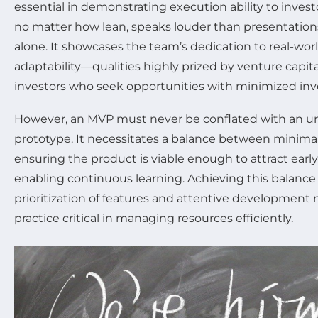
essential in demonstrating execution ability to invest
no matter how lean, speaks louder than presentation
alone. It showcases the team’s dedication to real-wo
adaptability—qualities highly prized by venture capita
investors who seek opportunities with minimized inv
However, an MVP must never be conflated with an u
prototype. It necessitates a balance between minimali
ensuring the product is viable enough to attract earl
enabling continuous learning. Achieving this balance 
prioritization of features and attentive development
practice critical in managing resources efficiently.