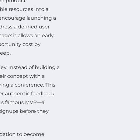
eir product
ble resources into a
 encourage launching a
ress a defined user
age: it allows an early
portunity cost by
reep.
ey. Instead of building a
eir concept with a
ing a conference. This
r authentic feedback
ox’s famous MVP—a
signups before they
idation to become