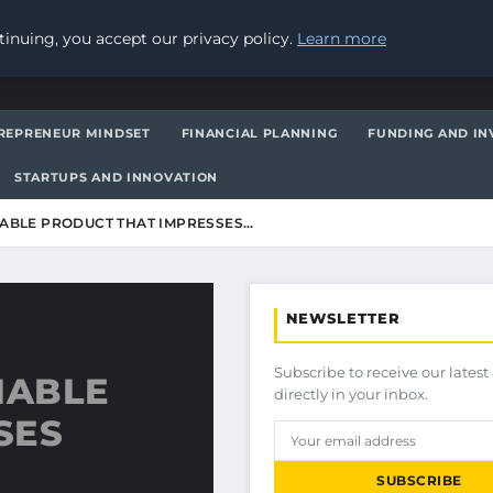
inuing, you accept our privacy policy.
Learn more
REPRENEUR MINDSET
FINANCIAL PLANNING
FUNDING AND IN
STARTUPS AND INNOVATION
IABLE PRODUCT THAT IMPRESSES…
NEWSLETTER
Subscribe to receive our latest 
IABLE
directly in your inbox.
SES
SUBSCRIBE