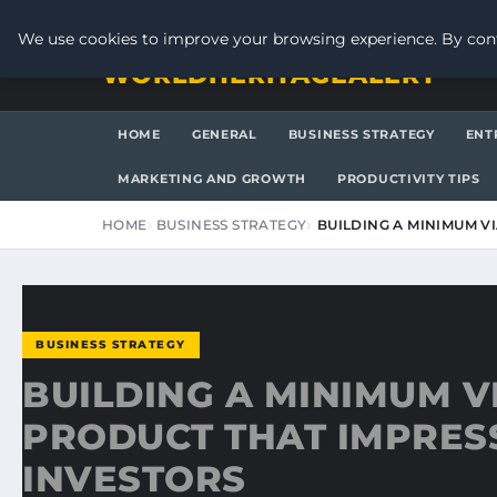
THURSDAY, AUGUST 6, 2026
We use cookies to improve your browsing experience. By cont
WORLDHERITAGEALERT
HOME
GENERAL
BUSINESS STRATEGY
ENT
MARKETING AND GROWTH
PRODUCTIVITY TIPS
HOME
BUSINESS STRATEGY
BUILDING A MINIMUM V
BUSINESS STRATEGY
BUILDING A MINIMUM V
PRODUCT THAT IMPRES
INVESTORS