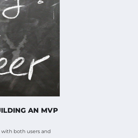
UILDING AN MVP
 with both users and