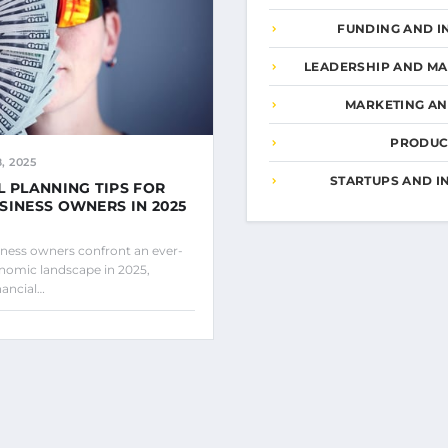
FUNDING AND I
LEADERSHIP AND M
MARKETING A
PRODUCT
, 2025
STARTUPS AND I
L PLANNING TIPS FOR
SINESS OWNERS IN 2025
iness owners confront an ever-
nomic landscape in 2025,
nancial…