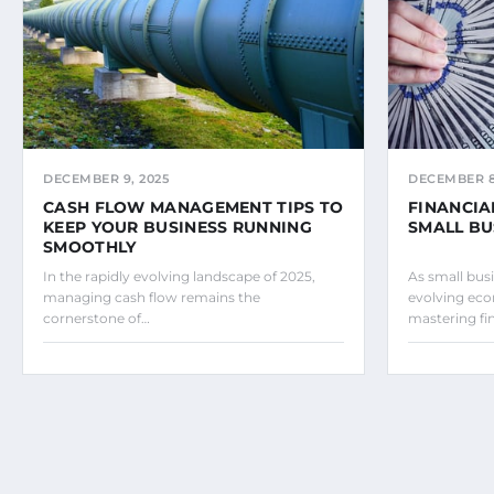
DECEMBER 9, 2025
DECEMBER 8
CASH FLOW MANAGEMENT TIPS TO
FINANCIA
KEEP YOUR BUSINESS RUNNING
SMALL BU
SMOOTHLY
In the rapidly evolving landscape of 2025,
As small bus
managing cash flow remains the
evolving eco
cornerstone of…
mastering fi