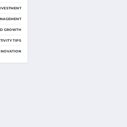
NVESTMENT
ANAGEMENT
ND GROWTH
IVITY TIPS
NNOVATION