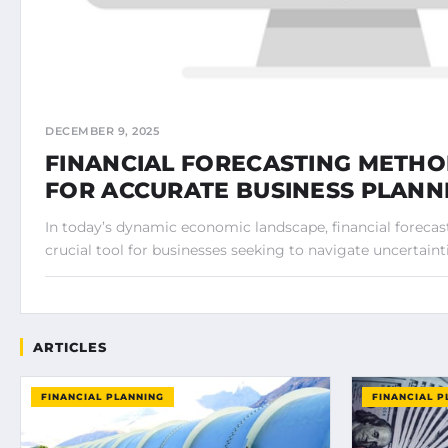
DECEMBER 9, 2025
FINANCIAL FORECASTING METHO
FOR ACCURATE BUSINESS PLANN
In today’s dynamic economic landscape, financial foreca
crucial tool for businesses seeking to navigate uncertainti
ARTICLES
FINANCIAL PLANNING
FINANCIAL P