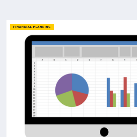
FINANCIAL PLANNING