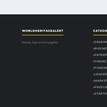
WORLDHERITAGEALERT
CATEGO
GENER
News, tips and insights
BUSINE
ENTREP
FINANC
FUNDIN
LEADER
MARKE
PRODUC
STARTU