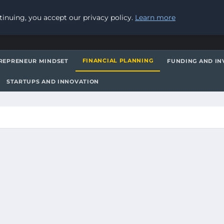
inuing, you accept our privacy policy.
Learn more
FINANCIAL PLANNING
REPRENEUR MINDSET
FUNDING AND IN
STARTUPS AND INNOVATION