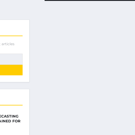
 articles
ECASTING
AINED FOR