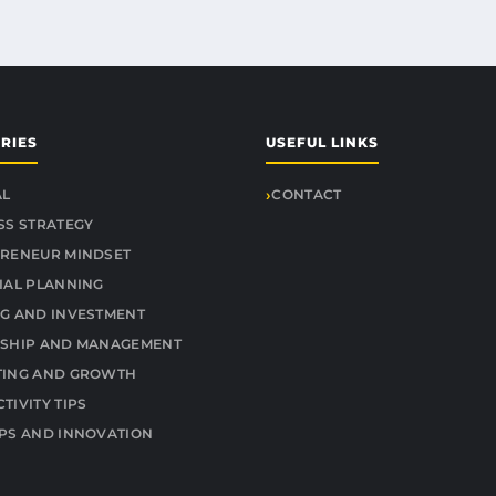
RIES
USEFUL LINKS
AL
CONTACT
SS STRATEGY
RENEUR MINDSET
IAL PLANNING
G AND INVESTMENT
SHIP AND MANAGEMENT
TING AND GROWTH
TIVITY TIPS
PS AND INNOVATION