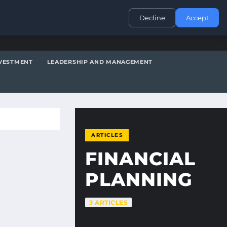
CONTACT
Decline
Accept
VESTMENT
LEADERSHIP AND MANAGEMENT
ARTICLES
FINANCIAL
PLANNING
3 ARTICLES