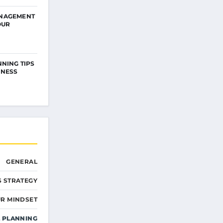
NAGEMENT
OUR
NNING TIPS
INESS
GENERAL
S STRATEGY
R MINDSET
L PLANNING