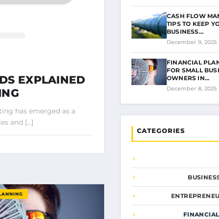
CASH FLOW MA
TIPS TO KEEP Y
BUSINESS…
December 9, 2025
FINANCIAL PLA
FOR SMALL BUS
DS EXPLAINED
OWNERS IN…
December 8, 2025
ING
sting has emerged as a
es and […]
CATEGORIES
BUSINES
LANNING
ENTREPRENEU
FINANCIA