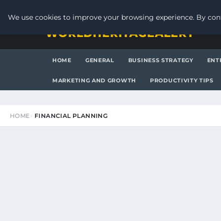
THURSDAY, AUGUST 6, 2026
We use cookies to improve your browsing experience. By cont
WORLDHERITAGEALERT
HOME
GENERAL
BUSINESS STRATEGY
ENT
MARKETING AND GROWTH
PRODUCTIVITY TIPS
HOME
FINANCIAL PLANNING