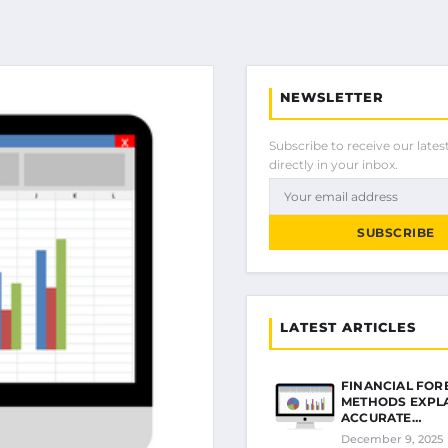
NEWSLETTER
Subscribe to receive our latest
directly in your inbox.
SUBSCRIBE
LATEST ARTICLES
FINANCIAL FOR
METHODS EXPL
ACCURATE…
December 9, 2025