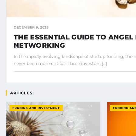
DECEMBER 9, 2025
THE ESSENTIAL GUIDE TO ANGEL
NETWORKING
In the rapidly evolving landscape of startup funding, the r
never been more critical. These investors […]
ARTICLES
FUNDING AND INVESTMENT
FUNDING AN