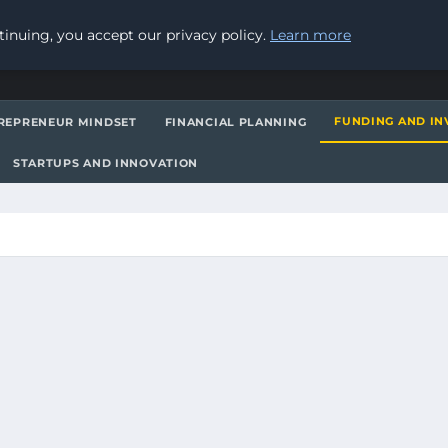
inuing, you accept our privacy policy.
Learn more
FUNDING AND IN
REPRENEUR MINDSET
FINANCIAL PLANNING
STARTUPS AND INNOVATION