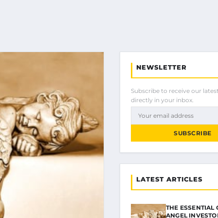
NEWSLETTER
Subscribe to receive our latest
directly in your inbox.
SUBSCRIBE
LATEST ARTICLES
THE ESSENTIAL 
ANGEL INVESTO