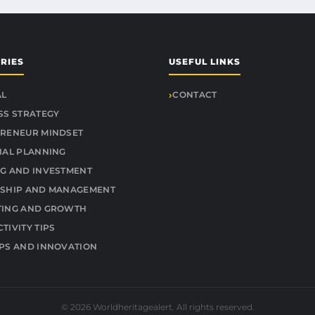
RIES
USEFUL LINKS
AL
CONTACT
SS STRATEGY
RENEUR MINDSET
IAL PLANNING
G AND INVESTMENT
SHIP AND MANAGEMENT
TING AND GROWTH
TIVITY TIPS
PS AND INNOVATION
© 2026 Worldheritagealert. All rights reserved.