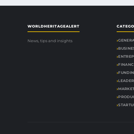
WORLDHERITAGEALERT
CATEGO
GENER
News, tips and insights
BUSINE
ENTREP
FINANC
FUNDIN
LEADER
MARKE
PRODUC
STARTU