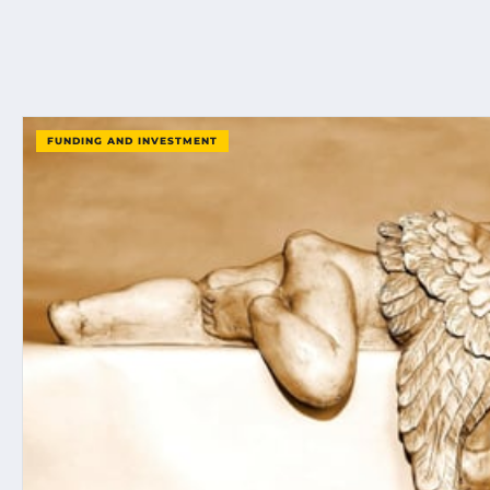
FUNDING AND INVESTMENT