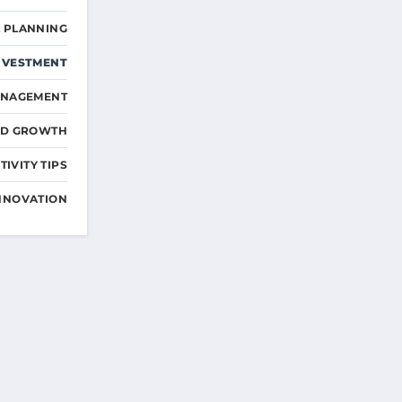
L PLANNING
NVESTMENT
ANAGEMENT
ND GROWTH
IVITY TIPS
NNOVATION