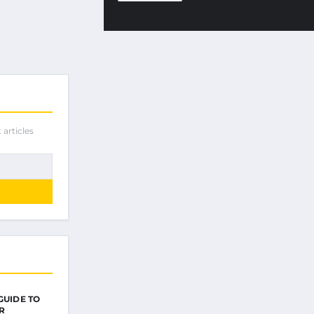
 articles
GUIDE TO
R