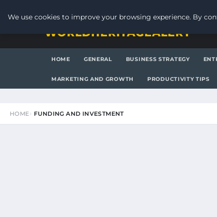
THURSDAY, AUGUST 6, 2026
We use cookies to improve your browsing experience. By cont
WORLDHERITAGEALERT
HOME
GENERAL
BUSINESS STRATEGY
ENT
MARKETING AND GROWTH
PRODUCTIVITY TIPS
HOME
FUNDING AND INVESTMENT