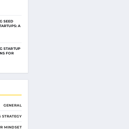
G SEED
TARTUPS: A
G STARTUP
NS FOR
GENERAL
S STRATEGY
R MINDSET