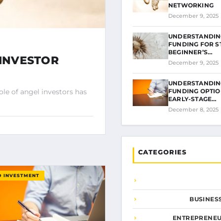
NETWORKING
December 9, 2025
UNDERSTANDIN
FUNDING FOR S
BEGINNER’S…
 INVESTOR
December 9, 2025
UNDERSTANDIN
FUNDING OPTIO
ole of angel investors has
EARLY-STAGE…
December 8, 2025
CATEGORIES
D INVESTMENT
BUSINES
ENTREPRENEU