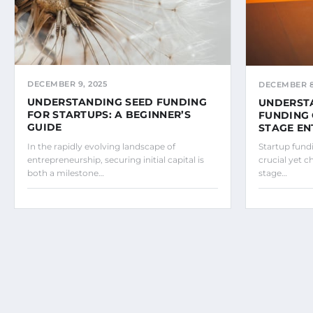
DECEMBER 9, 2025
DECEMBER 8
UNDERSTANDING SEED FUNDING
UNDERST
FOR STARTUPS: A BEGINNER’S
FUNDING 
GUIDE
STAGE E
In the rapidly evolving landscape of
Startup fund
entrepreneurship, securing initial capital is
crucial yet c
both a milestone…
stage…