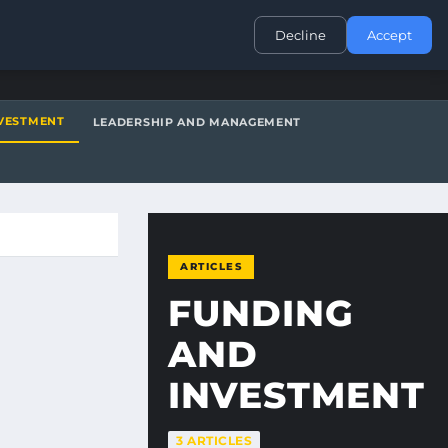
CONTACT
Decline
Accept
VESTMENT
LEADERSHIP AND MANAGEMENT
ARTICLES
FUNDING
AND
INVESTMENT
3 ARTICLES