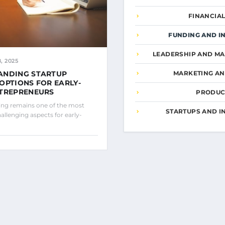
FINANCIA
FUNDING AND I
LEADERSHIP AND M
, 2025
ANDING STARTUP
MARKETING A
OPTIONS FOR EARLY-
NTREPRENEURS
PRODUCT
ing remains one of the most
STARTUPS AND I
hallenging aspects for early-