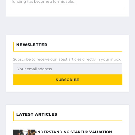
funding has become a formidable…
NEWSLETTER
Subscribe to receive our latest articles directly in your inbox.
SUBSCRIBE
LATEST ARTICLES
UNDERSTANDING STARTUP VALUATION