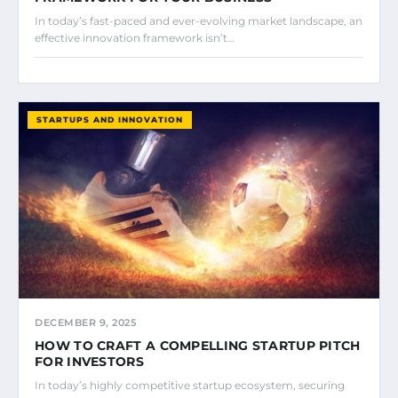
In today’s fast-paced and ever-evolving market landscape, an
effective innovation framework isn’t…
STARTUPS AND INNOVATION
DECEMBER 9, 2025
HOW TO CRAFT A COMPELLING STARTUP PITCH
FOR INVESTORS
In today’s highly competitive startup ecosystem, securing