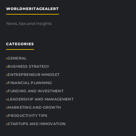
WORLDHERITAGEALERT
News, tips and insights
CATEGORIES
GENERAL
BUSINESS STRATEGY
ENTREPRENEUR MINDSET
FINANCIAL PLANNING
FUNDING AND INVESTMENT
LEADERSHIP AND MANAGEMENT
MARKETING AND GROWTH
PRODUCTIVITY TIPS
STARTUPS AND INNOVATION