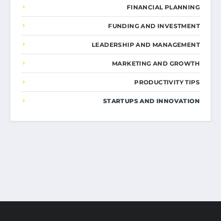
FINANCIAL PLANNING
FUNDING AND INVESTMENT
LEADERSHIP AND MANAGEMENT
MARKETING AND GROWTH
PRODUCTIVITY TIPS
STARTUPS AND INNOVATION