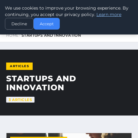
We use cookies to improve your browsing experience. By
WORLDHERITAGEALERT
continuing, you accept our privacy policy.
Learn more
Decline
Accept
HOME
STARTUPS AND INNOVATION
ARTICLES
STARTUPS AND
INNOVATION
3 ARTICLES