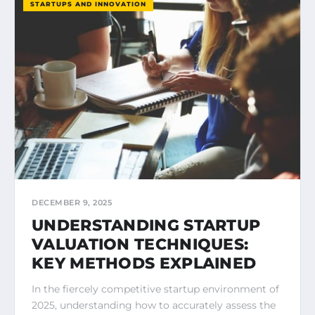
STARTUPS AND INNOVATION
DECEMBER 9, 2025
UNDERSTANDING STARTUP
VALUATION TECHNIQUES:
KEY METHODS EXPLAINED
In the fiercely competitive startup environment of
2025, understanding how to accurately assess the