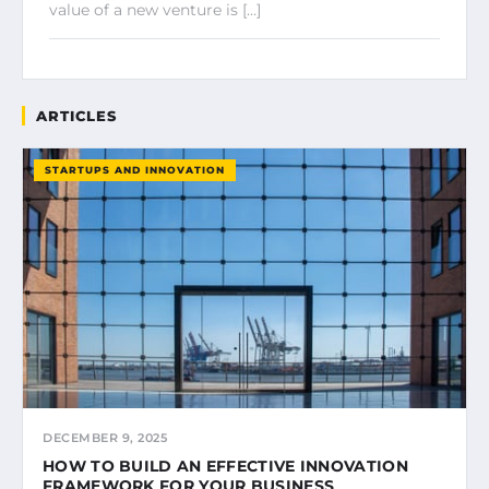
value of a new venture is […]
ARTICLES
STARTUPS AND INNOVATION
DECEMBER 9, 2025
HOW TO BUILD AN EFFECTIVE INNOVATION
FRAMEWORK FOR YOUR BUSINESS