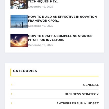
TECHNIQUES: KEY…
December 9, 2025
HOW TO BUILD AN EFFECTIVE INNOVATION
FRAMEWORK FOR…
December 9, 2025
HOW TO CRAFT A COMPELLING STARTUP
PITCH FOR INVESTORS
December 9, 2025
CATEGORIES
GENERAL
BUSINESS STRATEGY
ENTREPRENEUR MINDSET