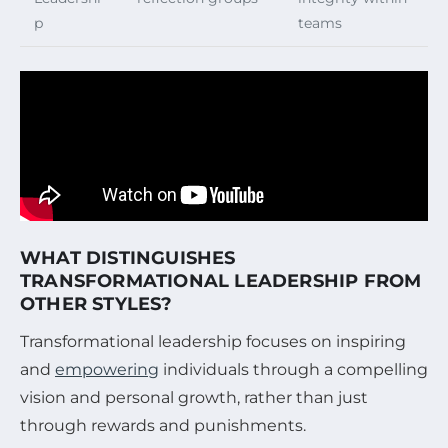
p
teams
WHAT DISTINGUISHES
TRANSFORMATIONAL LEADERSHIP FROM
OTHER STYLES?
Transformational leadership focuses on inspiring
and
empowering
individuals through a compelling
vision and personal growth, rather than just
through rewards and punishments.