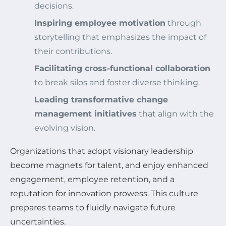
decisions.
Inspiring employee motivation
through
storytelling that emphasizes the impact of
their contributions.
Facilitating cross-functional collaboration
to break silos and foster diverse thinking.
Leading transformative change
management initiatives
that align with the
evolving vision.
Organizations that adopt visionary leadership
become magnets for talent, and enjoy enhanced
engagement, employee retention, and a
reputation for innovation prowess. This culture
prepares teams to fluidly navigate future
uncertainties.