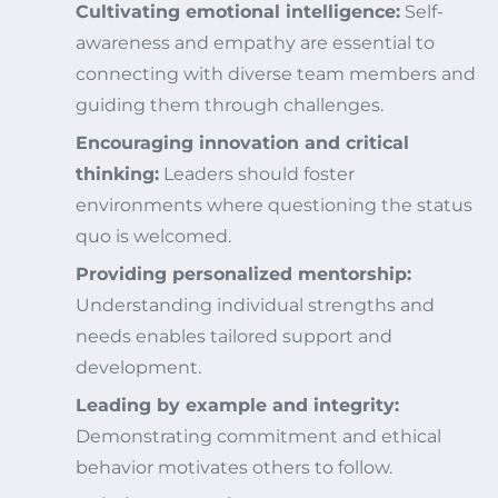
Cultivating emotional intelligence:
Self-
awareness and empathy are essential to
connecting with diverse team members and
guiding them through challenges.
Encouraging innovation and critical
thinking:
Leaders should foster
environments where questioning the status
quo is welcomed.
Providing personalized mentorship:
Understanding individual strengths and
needs enables tailored support and
development.
Leading by example and integrity:
Demonstrating commitment and ethical
behavior motivates others to follow.