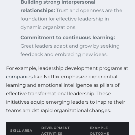
Building strong interpersonal
relationships:
Trust and openness are the
foundation for effective leadership in
dynamic organizations.
Commitment to continuous learning:
Great leaders adapt and grow by seeking
feedback and embracing new ideas.
For example, leadership development programs at
companies
like Netflix emphasize experiential
learning and emotional intelligence as pillars of
effective transformational leadership. These
initiatives equip emerging leaders to inspire their
teams amidst rapid organizational changes.
DEVELOPMENT
EXAMPLE
SKILL AREA
ACTIVITIES
OUTCOME