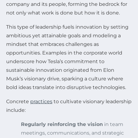
company and its people, forming the bedrock for
not only what work is done but how it is done.
This type of leadership fuels innovation by setting
ambitious yet attainable goals and modeling a
mindset that embraces challenges as
opportunities. Examples in the corporate world
underscore how Tesla’s commitment to
sustainable innovation originated from Elon
Musk’s visionary drive, sparking a culture where
bold ideas translate into disruptive technologies.
Concrete
practices
to cultivate visionary leadership
include:
Regularly reinforcing the vision
in team
meetings, communications, and strategic