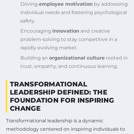
Driving
employee motivation
by addressing
individual needs and fostering psychological
safety.
Encouraging
innovation
and creative
problem-solving to stay competitive in a
rapidly evolving market.
Building an
organizational culture
rooted in
trust, empathy, and continuous learning.
TRANSFORMATIONAL
LEADERSHIP DEFINED: THE
FOUNDATION FOR INSPIRING
CHANGE
Transformational leadership is a dynamic
methodology centered on inspiring individuals to