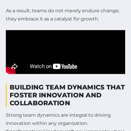
As a result, teams do not merely endure change;
they embrace it as a catalyst for growth.
BUILDING TEAM DYNAMICS THAT
FOSTER INNOVATION AND
COLLABORATION
Strong team dynamics are integral to driving
innovation within any organization.