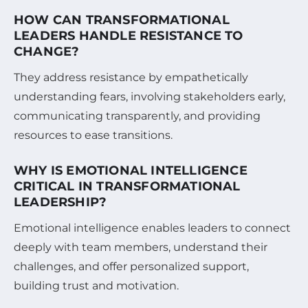
HOW CAN TRANSFORMATIONAL
LEADERS HANDLE RESISTANCE TO
CHANGE?
They address resistance by empathetically
understanding fears, involving stakeholders early,
communicating transparently, and providing
resources to ease transitions.
WHY IS EMOTIONAL INTELLIGENCE
CRITICAL IN TRANSFORMATIONAL
LEADERSHIP?
Emotional intelligence enables leaders to connect
deeply with team members, understand their
challenges, and offer personalized support,
building trust and motivation.