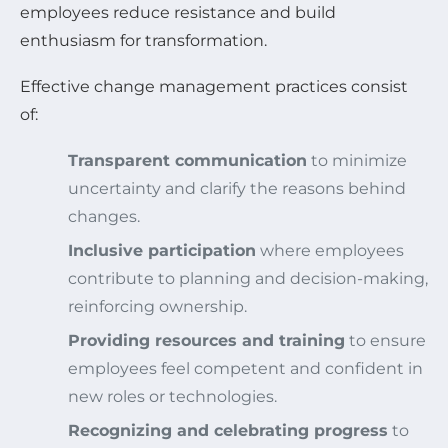
employees reduce resistance and build
enthusiasm for transformation.
Effective change management practices consist
of:
Transparent communication
to minimize
uncertainty and clarify the reasons behind
changes.
Inclusive participation
where employees
contribute to planning and decision-making,
reinforcing ownership.
Providing resources and training
to ensure
employees feel competent and confident in
new roles or technologies.
Recognizing and celebrating progress
to