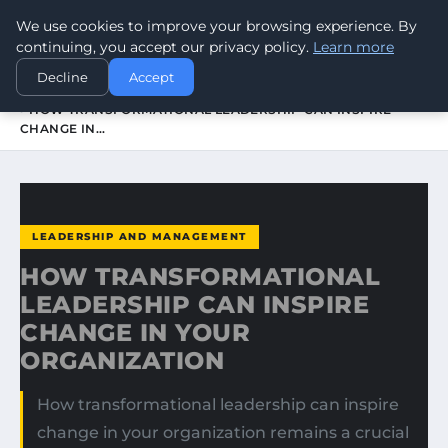
We use cookies to improve your browsing experience. By
WORLDHERITAGEALERT
continuing, you accept our privacy policy.
Learn more
Decline
Accept
HOME
LEADERSHIP AND MANAGEMENT
HOW TRANSFORMATIONAL LEADERSHIP CAN INSPIRE
CHANGE IN…
LEADERSHIP AND MANAGEMENT
HOW TRANSFORMATIONAL
LEADERSHIP CAN INSPIRE
CHANGE IN YOUR
ORGANIZATION
How transformational leadership can inspire
change in your organization remains a crucial