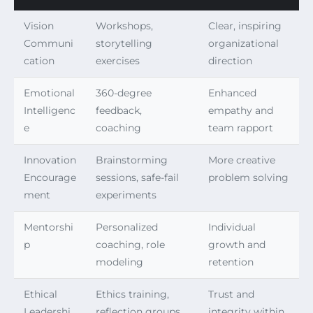
Vision
Workshops,
Clear, inspiring
Communi
storytelling
organizational
cation
exercises
direction
Emotional
360-degree
Enhanced
Intelligenc
feedback,
empathy and
e
coaching
team rapport
Innovation
Brainstorming
More creative
Encourage
sessions, safe-fail
problem solving
ment
experiments
Mentorshi
Personalized
Individual
p
coaching, role
growth and
modeling
retention
Ethical
Ethics training,
Trust and
Leadershi
reflection groups
integrity within