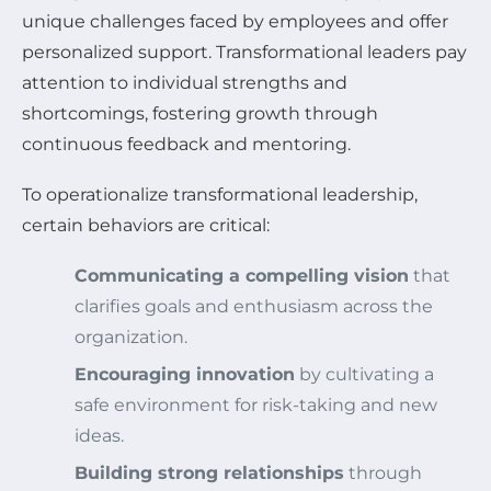
unique challenges faced by employees and offer
personalized support. Transformational leaders pay
attention to individual strengths and
shortcomings, fostering growth through
continuous feedback and mentoring.
To operationalize transformational leadership,
certain behaviors are critical:
Communicating a compelling vision
that
clarifies goals and enthusiasm across the
organization.
Encouraging innovation
by cultivating a
safe environment for risk-taking and new
ideas.
Building strong relationships
through