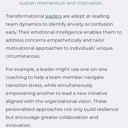
sustain momentum and motivation.
Transformational
leaders
are adept at reading
team dynamics to identify anxiety or confusion
early. Their emotional intelligence enables them to
address concerns empathetically and tailor
motivational approaches to individuals’ unique
circumstances.
For example, a leader might use one-on-one
coaching to help a team member navigate
transition stress, while simultaneously
empowering another to lead a new initiative
aligned with the organizational vision. These
personalized approaches not only build resilience
but encourage greater collaboration and
innovation.