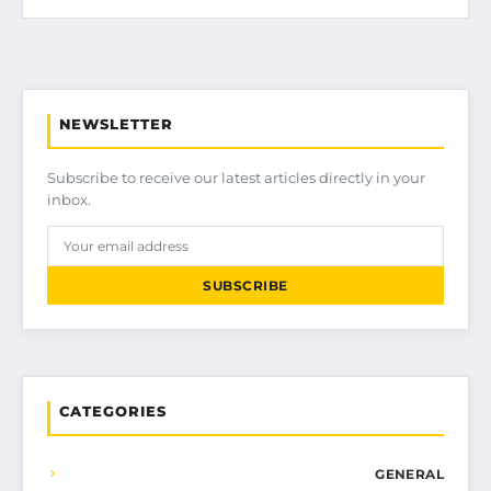
NEWSLETTER
Subscribe to receive our latest articles directly in your
inbox.
SUBSCRIBE
CATEGORIES
GENERAL