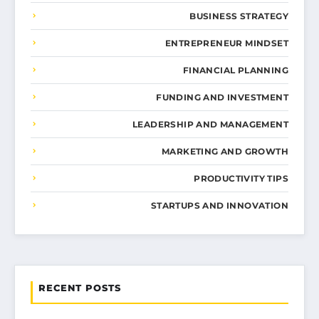
BUSINESS STRATEGY
ENTREPRENEUR MINDSET
FINANCIAL PLANNING
FUNDING AND INVESTMENT
LEADERSHIP AND MANAGEMENT
MARKETING AND GROWTH
PRODUCTIVITY TIPS
STARTUPS AND INNOVATION
RECENT POSTS