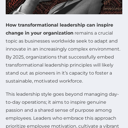
How transformational leadership can inspire
change in your organization
remains a crucial
topic as businesses worldwide seek to adapt and
innovate in an increasingly complex environment.
By 2025, organizations that successfully embed
transformational leadership principles will likely
stand out as pioneers in it’s capacity to foster a
sustainable, motivated workforce.
This leadership style goes beyond managing day-
to-day operations; it aims to inspire genuine
passion and a shared sense of purpose among
employees. Leaders who embrace this approach
prioritize employee motivation, cultivate a vibrant