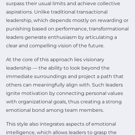
surpass their usual limits and achieve collective
aspirations. Unlike traditional transactional
leadership, which depends mostly on rewarding or
punishing based on performance, transformational
leaders generate enthusiasm by articulating a
clear and compelling vision of the future.
At the core of this approach lies visionary
leadership — the ability to look beyond the
immediate surroundings and project a path that
others can meaningfully align with. Such leaders
ignite motivation by connecting personal values
with organizational goals, thus creating a strong
emotional bond among team members.
This style also integrates aspects of emotional
intelligence, which allows leaders to grasp the