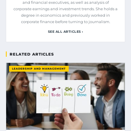
and financial executives, as well as analysis of
corporate earnings and investment trends. She holds a
degree in economics and previously worked in
corporate finance before turning to journalism.
SEE ALL ARTICLES ›
RELATED ARTICLES
LEADERSHIP AND MANAGEMENT