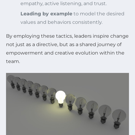
empathy, active listening, and trust.
Leading by example
to model the desired
values and behaviors consistently.
By employing these tactics, leaders inspire change
not just as a directive, but as a shared journey of
empowerment and creative evolution within the
team.