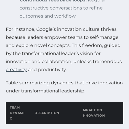
constructive conversations to refine
outcomes and workflow.
For instance, Google’s innovation culture thrives
because leaders empower teams to self-manage
and explore novel concepts. This freedom, guided
by the transformational leader’s vision for
innovation and collaboration, unlocks tremendous
creativity
and productivity.
Table summarizing dynamics that drive innovation
under transformational leadership:
TEAM
IMPACT ON
DYNAMI
DESCRIPTION
INNOVATION
C