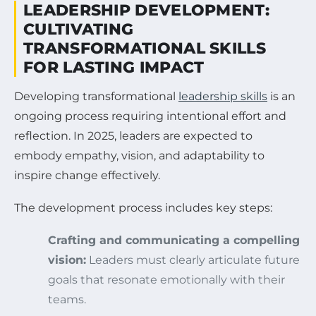
LEADERSHIP DEVELOPMENT:
CULTIVATING
TRANSFORMATIONAL SKILLS
FOR LASTING IMPACT
Developing transformational
leadership skills
is an
ongoing process requiring intentional effort and
reflection. In 2025, leaders are expected to
embody empathy, vision, and adaptability to
inspire change effectively.
The development process includes key steps:
Crafting and communicating a compelling
vision:
Leaders must clearly articulate future
goals that resonate emotionally with their
teams.