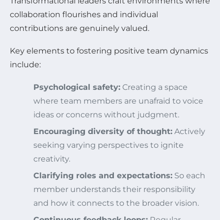
Transformational leaders craft environments where
collaboration flourishes and individual
contributions are genuinely valued.
Key elements to fostering positive team dynamics
include:
Psychological safety:
Creating a space
where team members are unafraid to voice
ideas or concerns without judgment.
Encouraging diversity of thought:
Actively
seeking varying perspectives to ignite
creativity.
Clarifying roles and expectations:
So each
member understands their responsibility
and how it connects to the broader vision.
Continuous feedback loops:
Regular