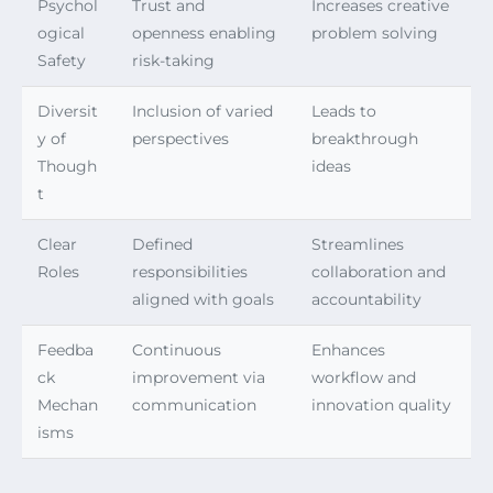
Psychol
Trust and
Increases creative
ogical
openness enabling
problem solving
Safety
risk-taking
Diversit
Inclusion of varied
Leads to
y of
perspectives
breakthrough
Though
ideas
t
Clear
Defined
Streamlines
Roles
responsibilities
collaboration and
aligned with goals
accountability
Feedba
Continuous
Enhances
ck
improvement via
workflow and
Mechan
communication
innovation quality
isms