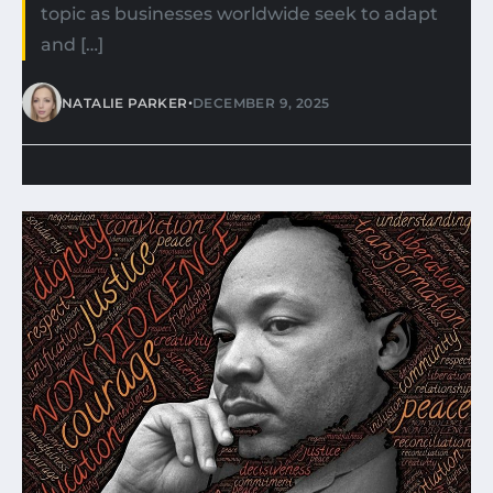
topic as businesses worldwide seek to adapt
and […]
•
NATALIE PARKER
DECEMBER 9, 2025