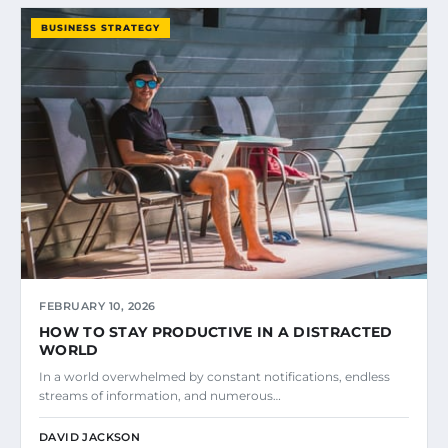
BUSINESS STRATEGY
FEBRUARY 10, 2026
HOW TO STAY PRODUCTIVE IN A DISTRACTED
WORLD
In a world overwhelmed by constant notifications, endless
streams of information, and numerous…
DAVID JACKSON