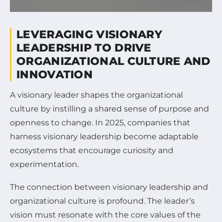
LEVERAGING VISIONARY
LEADERSHIP TO DRIVE
ORGANIZATIONAL CULTURE AND
INNOVATION
A visionary leader shapes the organizational
culture by instilling a shared sense of purpose and
openness to change. In 2025, companies that
harness visionary leadership become adaptable
ecosystems that encourage curiosity and
experimentation.
The connection between visionary leadership and
organizational culture is profound. The leader’s
vision must resonate with the core values of the