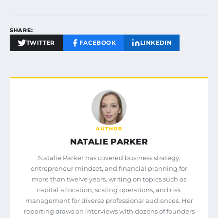
SHARE:
TWITTER
FACEBOOK
LINKEDIN
AUTHOR
NATALIE PARKER
Natalie Parker has covered business strategy,
entrepreneur mindset, and financial planning for
more than twelve years, writing on topics such as
capital allocation, scaling operations, and risk
management for diverse professional audiences. Her
reporting draws on interviews with dozens of founders