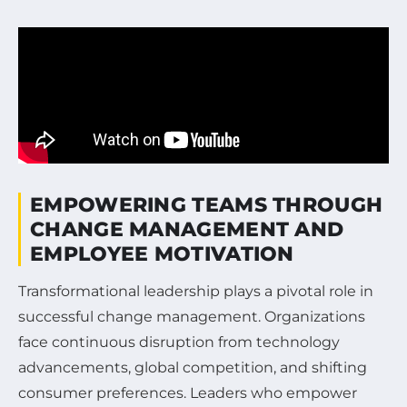
EMPOWERING TEAMS THROUGH
CHANGE MANAGEMENT AND
EMPLOYEE MOTIVATION
Transformational leadership plays a pivotal role in
successful change management. Organizations
face continuous disruption from technology
advancements, global competition, and shifting
consumer preferences. Leaders who empower