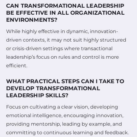
CAN TRANSFORMATIONAL LEADERSHIP
BE EFFECTIVE IN ALL ORGANIZATIONAL
ENVIRONMENTS?
While highly effective in dynamic, innovation-
driven contexts, it may not suit highly structured
or crisis-driven settings where transactional
leadership’s focus on rules and control is more
efficient.
WHAT PRACTICAL STEPS CAN I TAKE TO
DEVELOP TRANSFORMATIONAL
LEADERSHIP SKILLS?
Focus on cultivating a clear vision, developing
emotional intelligence, encouraging innovation,
providing mentorship, leading by example, and
committing to continuous learning and feedback.