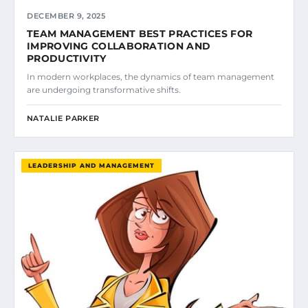
DECEMBER 9, 2025
TEAM MANAGEMENT BEST PRACTICES FOR
IMPROVING COLLABORATION AND
PRODUCTIVITY
In modern workplaces, the dynamics of team management
are undergoing transformative shifts.
NATALIE PARKER
LEADERSHIP AND MANAGEMENT