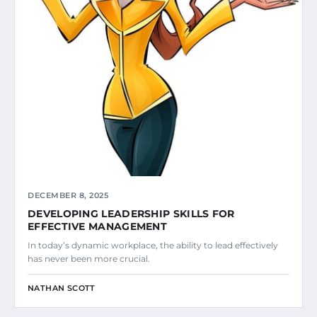
DECEMBER 8, 2025
DEVELOPING LEADERSHIP SKILLS FOR
EFFECTIVE MANAGEMENT
In today’s dynamic workplace, the ability to lead effectively
has never been more crucial.
NATHAN SCOTT