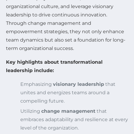
organizational culture, and leverage visionary
leadership to drive continuous innovation.
Through change management and
empowerment strategies, they not only enhance
team dynamics but also set a foundation for long-
term organizational success.
Key highlights about transformational
leadership include:
Emphasizing
visionary leadership
that
unites and energizes teams around a
compelling future.
Utilizing
change management
that
embraces adaptability and resilience at every
level of the organization.