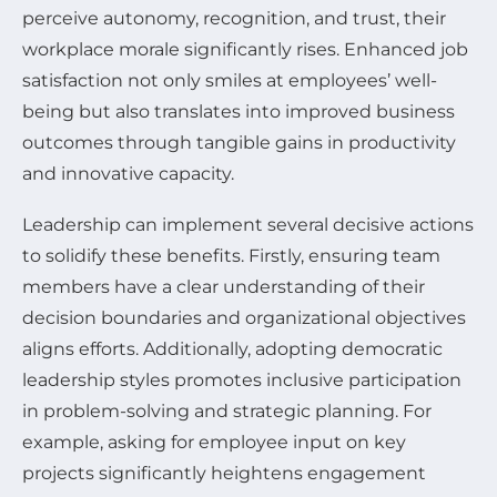
perceive autonomy, recognition, and trust, their
workplace morale significantly rises. Enhanced job
satisfaction not only smiles at employees’ well-
being but also translates into improved business
outcomes through tangible gains in productivity
and innovative capacity.
Leadership can implement several decisive actions
to solidify these benefits. Firstly, ensuring team
members have a clear understanding of their
decision boundaries and organizational objectives
aligns efforts. Additionally, adopting democratic
leadership styles promotes inclusive participation
in problem-solving and strategic planning. For
example, asking for employee input on key
projects significantly heightens engagement