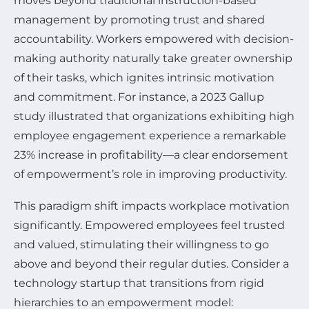
moves beyond traditional instruction-based
management by promoting trust and shared
accountability. Workers empowered with decision-
making authority naturally take greater ownership
of their tasks, which ignites intrinsic motivation
and commitment. For instance, a 2023 Gallup
study illustrated that organizations exhibiting high
employee engagement experience a remarkable
23% increase in profitability—a clear endorsement
of empowerment’s role in improving productivity.
This paradigm shift impacts workplace motivation
significantly. Empowered employees feel trusted
and valued, stimulating their willingness to go
above and beyond their regular duties. Consider a
technology startup that transitions from rigid
hierarchies to an empowerment model: