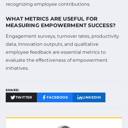
recognizing employee contributions.
WHAT METRICS ARE USEFUL FOR
MEASURING EMPOWERMENT SUCCESS?
Engagement surveys, turnover rates, productivity
data, innovation outputs, and qualitative
employee feedback are essential metrics to
evaluate the effectiveness of empowerment
initiatives.
SHARE:
TWITTER
FACEBOOK
LINKEDIN