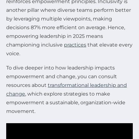
reinforces empowerment principles. Inclusivity is
another pillar where diverse teams perform better
by leveraging multiple viewpoints, making
decisions 87% more efficient on average. Hence,
empowering leadership in 2025 means
championing inclusive
practices
that elevate every
voice.
To dive deeper into how leadership impacts
empowerment and change, you can consult
resources about
transformational leadership and
change
, which explore strategies to make
empowerment a sustainable, organization-wide
movement.