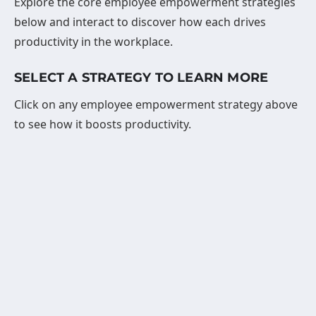
Explore the core employee empowerment strategies
below and interact to discover how each drives
productivity in the workplace.
SELECT A STRATEGY TO LEARN MORE
Click on any employee empowerment strategy above
to see how it boosts productivity.