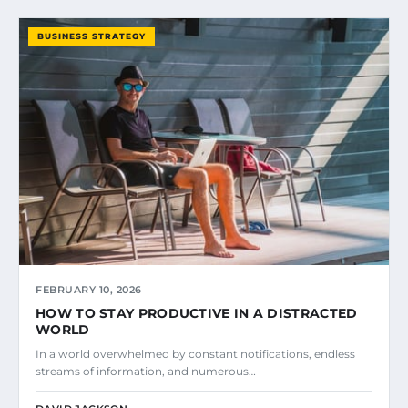
BUSINESS STRATEGY
FEBRUARY 10, 2026
HOW TO STAY PRODUCTIVE IN A DISTRACTED
WORLD
In a world overwhelmed by constant notifications, endless
streams of information, and numerous…