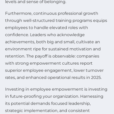
levels and sense of belonging.
Furthermore, continuous professional growth
through well-structured training programs equips
employees to handle elevated roles with
confidence. Leaders who acknowledge
achievements, both big and small, cultivate an
environment ripe for sustained motivation and
retention. The payoff is observable: companies
with strong empowerment cultures report
superior employee engagement, lower turnover
rates, and enhanced operational results in 2025.
Investing in employee empowerment is investing
in future-proofing your organization. Harnessing
its potential demands focused leadership,
strategic implementation, and consistent