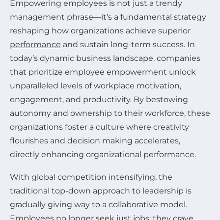
Empowering employees is not just a trendy
management phrase—it’s a fundamental strategy
reshaping how organizations achieve superior
performance
and sustain long-term success. In
today’s dynamic business landscape, companies
that prioritize employee empowerment unlock
unparalleled levels of workplace motivation,
engagement, and productivity. By bestowing
autonomy and ownership to their workforce, these
organizations foster a culture where creativity
flourishes and decision making accelerates,
directly enhancing organizational performance.
With global competition intensifying, the
traditional top-down approach to leadership is
gradually giving way to a collaborative model.
Employees no longer seek just jobs; they crave