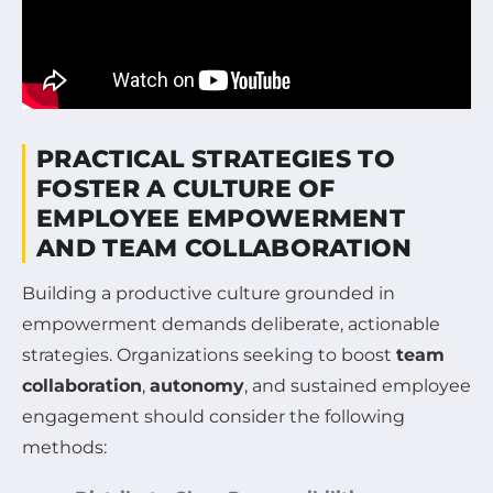
PRACTICAL STRATEGIES TO
FOSTER A CULTURE OF
EMPLOYEE EMPOWERMENT
AND TEAM COLLABORATION
Building a productive culture grounded in
empowerment demands deliberate, actionable
strategies. Organizations seeking to boost
team
collaboration
,
autonomy
, and sustained employee
engagement should consider the following
methods: