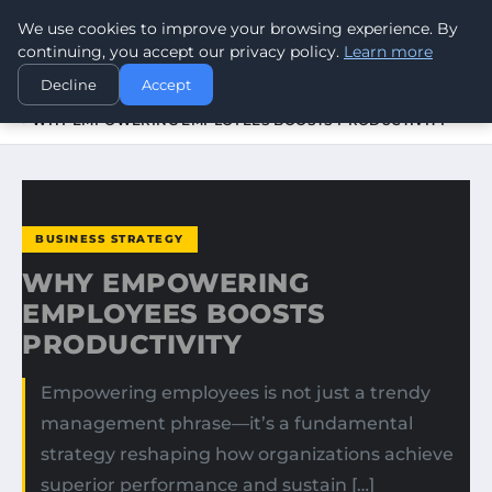
We use cookies to improve your browsing experience. By
WORLDHERITAGEALERT
continuing, you accept our privacy policy.
Learn more
Decline
Accept
HOME
BUSINESS STRATEGY
WHY EMPOWERING EMPLOYEES BOOSTS PRODUCTIVITY
BUSINESS STRATEGY
WHY EMPOWERING
EMPLOYEES BOOSTS
PRODUCTIVITY
Empowering employees is not just a trendy
management phrase—it’s a fundamental
strategy reshaping how organizations achieve
superior performance and sustain […]