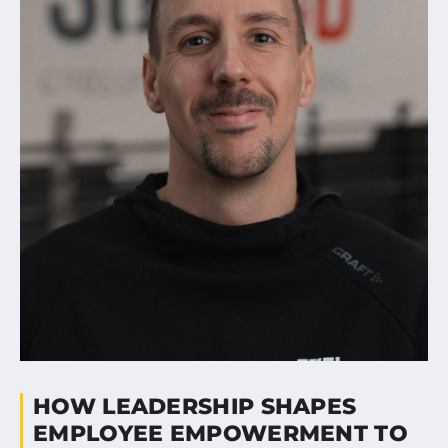
HOW LEADERSHIP SHAPES
EMPLOYEE EMPOWERMENT TO