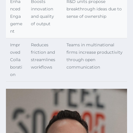
Enha
Boosts
R&D units propose
nced
innovation
breakthrough ideas due to
Enga
and quality
sense of ownership
geme
of output
nt
Impr
Reduces
Teams in multinational
oved
friction and
firms increase productivity
Colla
streamlines
through open
borati
workflows
communication
on