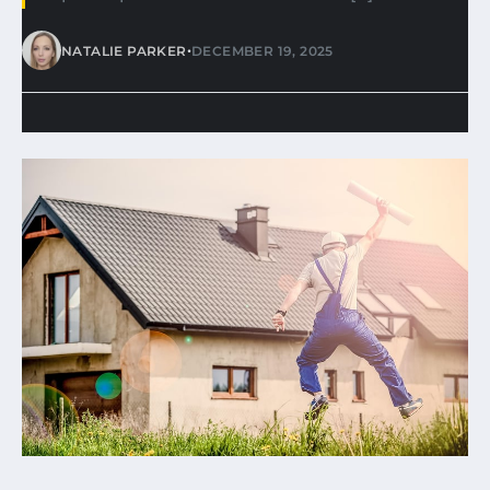
•
NATALIE PARKER
DECEMBER 19, 2025