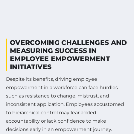
OVERCOMING CHALLENGES AND
MEASURING SUCCESS IN
EMPLOYEE EMPOWERMENT
INITIATIVES
Despite its benefits, driving employee
empowerment in a workforce can face hurdles
such as resistance to change, mistrust, and
inconsistent application. Employees accustomed
to hierarchical control may fear added
accountability or lack confidence to make
decisions early in an empowerment journey.