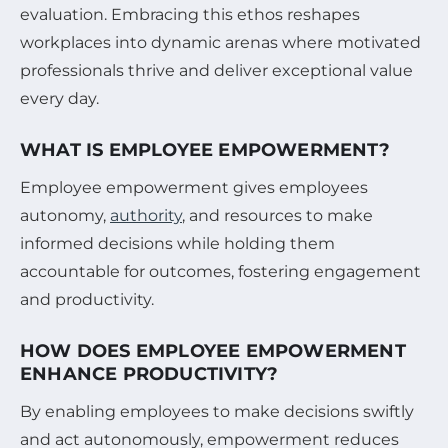
evaluation. Embracing this ethos reshapes
workplaces into dynamic arenas where motivated
professionals thrive and deliver exceptional value
every day.
WHAT IS EMPLOYEE EMPOWERMENT?
Employee empowerment gives employees
autonomy,
authority
, and resources to make
informed decisions while holding them
accountable for outcomes, fostering engagement
and productivity.
HOW DOES EMPLOYEE EMPOWERMENT
ENHANCE PRODUCTIVITY?
By enabling employees to make decisions swiftly
and act autonomously, empowerment reduces