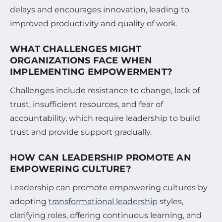
delays and encourages innovation, leading to
improved productivity and quality of work.
WHAT CHALLENGES MIGHT
ORGANIZATIONS FACE WHEN
IMPLEMENTING EMPOWERMENT?
Challenges include resistance to change, lack of
trust, insufficient resources, and fear of
accountability, which require leadership to build
trust and provide support gradually.
HOW CAN LEADERSHIP PROMOTE AN
EMPOWERING CULTURE?
Leadership can promote empowering cultures by
adopting
transformational leadership
styles,
clarifying roles, offering continuous learning, and