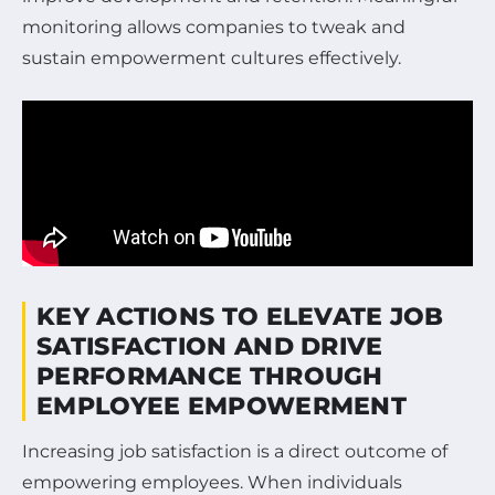
monitoring allows companies to tweak and
sustain empowerment cultures effectively.
KEY ACTIONS TO ELEVATE JOB
SATISFACTION AND DRIVE
PERFORMANCE THROUGH
EMPLOYEE EMPOWERMENT
Increasing job satisfaction is a direct outcome of
empowering employees. When individuals