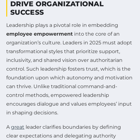
DRIVE ORGANIZATIONAL
SUCCESS
Leadership plays a pivotal role in embedding
employee empowerment
into the core of an
organization’s culture. Leaders in 2025 must adopt
transformational styles that prioritize support,
inclusivity, and shared vision over authoritarian
control. Such leadership fosters trust, which is the
foundation upon which autonomy and motivation
can thrive. Unlike traditional command-and-
control methods, empowered leadership
encourages dialogue and values employees’ input
in shaping decisions.
A
great
leader clarifies boundaries by defining
clear expectations and delegating authority