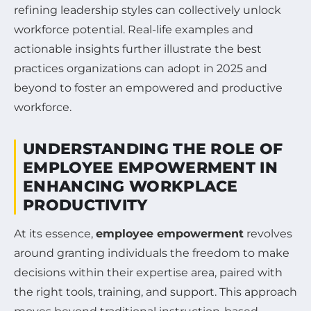
refining leadership styles can collectively unlock
workforce potential. Real-life examples and
actionable insights further illustrate the best
practices organizations can adopt in 2025 and
beyond to foster an empowered and productive
workforce.
UNDERSTANDING THE ROLE OF
EMPLOYEE EMPOWERMENT IN
ENHANCING WORKPLACE
PRODUCTIVITY
At its essence,
employee empowerment
revolves
around granting individuals the freedom to make
decisions within their expertise area, paired with
the right tools, training, and support. This approach