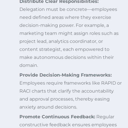
Distribute Clear Responsibilities:
Delegation must be concrete—employees
need defined areas where they exercise
decision-making power. For example, a
marketing team might assign roles such as
project lead, analytics coordinator, or
content strategist, each empowered to
make autonomous decisions within their
domain.
Provide Decision-Making Frameworks:
Employees require frameworks like RAPID or
RACI charts that clarify the accountability
and approval processes, thereby easing
anxiety around decisions.
Promote Continuous Feedback:
Regular
constructive feedback ensures employees