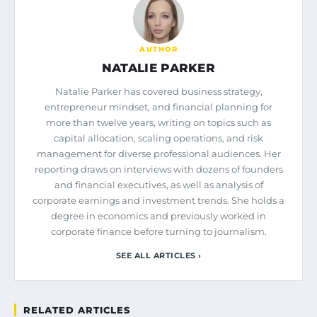
AUTHOR
NATALIE PARKER
Natalie Parker has covered business strategy,
entrepreneur mindset, and financial planning for
more than twelve years, writing on topics such as
capital allocation, scaling operations, and risk
management for diverse professional audiences. Her
reporting draws on interviews with dozens of founders
and financial executives, as well as analysis of
corporate earnings and investment trends. She holds a
degree in economics and previously worked in
corporate finance before turning to journalism.
SEE ALL ARTICLES ›
RELATED ARTICLES