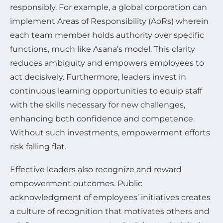
responsibly. For example, a global corporation can
implement Areas of Responsibility (AoRs) wherein
each team member holds authority over specific
functions, much like Asana’s model. This clarity
reduces ambiguity and empowers employees to
act decisively. Furthermore, leaders invest in
continuous learning opportunities to equip staff
with the skills necessary for new challenges,
enhancing both confidence and competence.
Without such investments, empowerment efforts
risk falling flat.
Effective leaders also recognize and reward
empowerment outcomes. Public
acknowledgment of employees’ initiatives creates
a culture of recognition that motivates others and