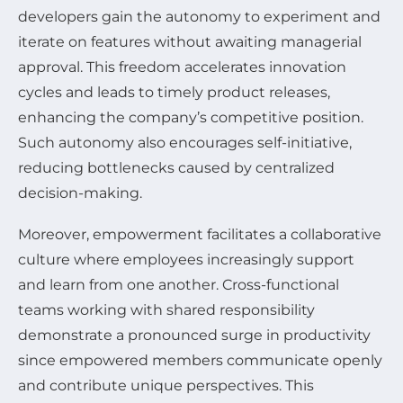
developers gain the autonomy to experiment and
iterate on features without awaiting managerial
approval. This freedom accelerates innovation
cycles and leads to timely product releases,
enhancing the company’s competitive position.
Such autonomy also encourages self-initiative,
reducing bottlenecks caused by centralized
decision-making.
Moreover, empowerment facilitates a collaborative
culture where employees increasingly support
and learn from one another. Cross-functional
teams working with shared responsibility
demonstrate a pronounced surge in productivity
since empowered members communicate openly
and contribute unique perspectives. This