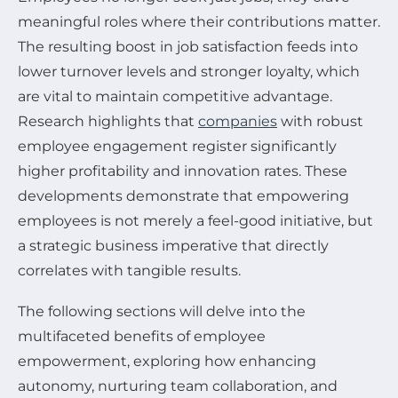
meaningful roles where their contributions matter.
The resulting boost in job satisfaction feeds into
lower turnover levels and stronger loyalty, which
are vital to maintain competitive advantage.
Research highlights that
companies
with robust
employee engagement register significantly
higher profitability and innovation rates. These
developments demonstrate that empowering
employees is not merely a feel-good initiative, but
a strategic business imperative that directly
correlates with tangible results.
The following sections will delve into the
multifaceted benefits of employee
empowerment, exploring how enhancing
autonomy, nurturing team collaboration, and