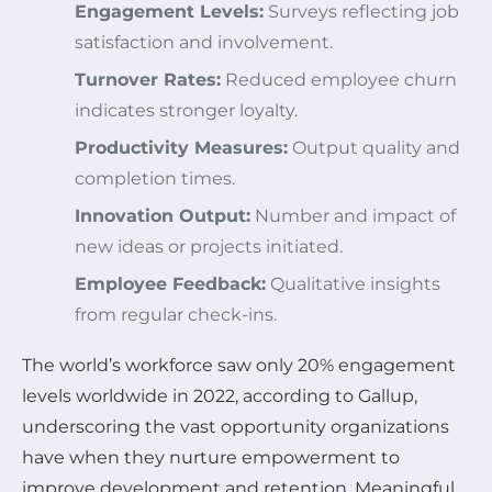
Engagement Levels:
Surveys reflecting job
satisfaction and involvement.
Turnover Rates:
Reduced employee churn
indicates stronger loyalty.
Productivity Measures:
Output quality and
completion times.
Innovation Output:
Number and impact of
new ideas or projects initiated.
Employee Feedback:
Qualitative insights
from regular check-ins.
The world’s workforce saw only 20% engagement
levels worldwide in 2022, according to Gallup,
underscoring the vast opportunity organizations
have when they nurture empowerment to
improve development and retention. Meaningful