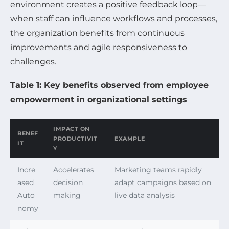
environment creates a positive feedback loop—
when staff can influence workflows and processes,
the organization benefits from continuous
improvements and agile responsiveness to
challenges.
Table 1: Key benefits observed from employee
empowerment in organizational settings
IMPACT ON
BENEF
PRODUCTIVIT
EXAMPLE
IT
Y
Incre
Accelerates
Marketing teams rapidly
ased
decision
adapt campaigns based on
Auto
making
live data analysis
nomy