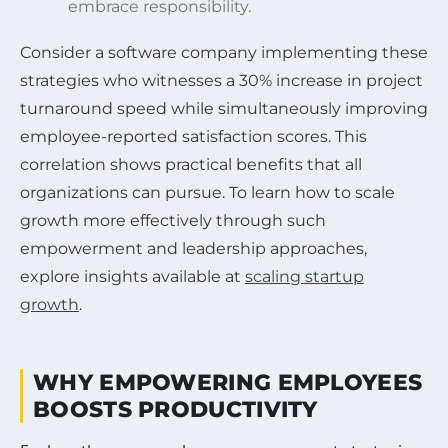
embrace responsibility.
Consider a software company implementing these
strategies who witnesses a 30% increase in project
turnaround speed while simultaneously improving
employee-reported satisfaction scores. This
correlation shows practical benefits that all
organizations can pursue. To learn how to scale
growth more effectively through such
empowerment and leadership approaches,
explore insights available at
scaling startup
growth
.
WHY EMPOWERING EMPLOYEES
BOOSTS PRODUCTIVITY