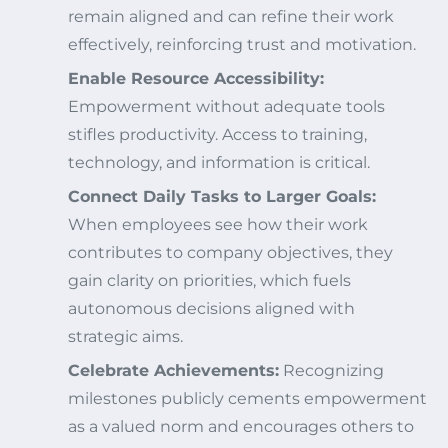
remain aligned and can refine their work
effectively, reinforcing trust and motivation.
Enable Resource Accessibility:
Empowerment without adequate tools
stifles productivity. Access to training,
technology, and information is critical.
Connect Daily Tasks to Larger Goals:
When employees see how their work
contributes to company objectives, they
gain clarity on priorities, which fuels
autonomous decisions aligned with
strategic aims.
Celebrate Achievements:
Recognizing
milestones publicly cements empowerment
as a valued norm and encourages others to