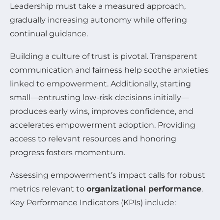
Leadership must take a measured approach,
gradually increasing autonomy while offering
continual guidance.
Building a culture of trust is pivotal. Transparent
communication and fairness help soothe anxieties
linked to empowerment. Additionally, starting
small—entrusting low-risk decisions initially—
produces early wins, improves confidence, and
accelerates empowerment adoption. Providing
access to relevant resources and honoring
progress fosters momentum.
Assessing empowerment’s impact calls for robust
metrics relevant to
organizational performance
.
Key Performance Indicators (KPIs) include: