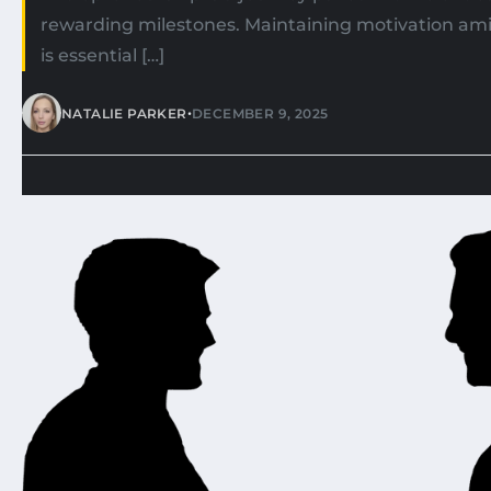
rewarding milestones. Maintaining motivation ami
is essential […]
•
NATALIE PARKER
DECEMBER 9, 2025