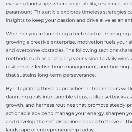
evolving landscape where adaptability, resilience, an
paramount. This article explores timeless strategies 
insights to keep your passion and drive alive as an en
Whether you’re
launching
a tech startup, managing a
growing a creative enterprise, motivation fuels your a
and overcome obstacles. The following sections shar
methods such as anchoring your vision to daily wins, 
resilience, effective time management, and building 
that sustains long-term perseverance.
By integrating these approaches, entrepreneurs will 
daunting goals into tangible steps, utilize setbacks as
growth, and harness routines that promote steady pr
actionable advice to manage your energy, sharpen your
and develop the self-discipline needed to thrive in t
landscape of entrepreneurship today.