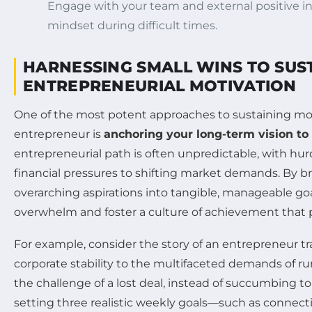
Engage with your team and external positive in
mindset during difficult times.
HARNESSING SMALL WINS TO SUS
ENTREPRENEURIAL MOTIVATION
One of the most potent approaches to sustaining mot
entrepreneur is
anchoring your long-term vision to 
entrepreneurial path is often unpredictable, with hur
financial pressures to shifting market demands. By 
overarching aspirations into tangible, manageable go
overwhelm and foster a culture of achievement that 
For example, consider the story of an entrepreneur tr
corporate stability to the multifaceted demands of ru
the challenge of a lost deal, instead of succumbing 
setting three realistic weekly goals—such as connecti