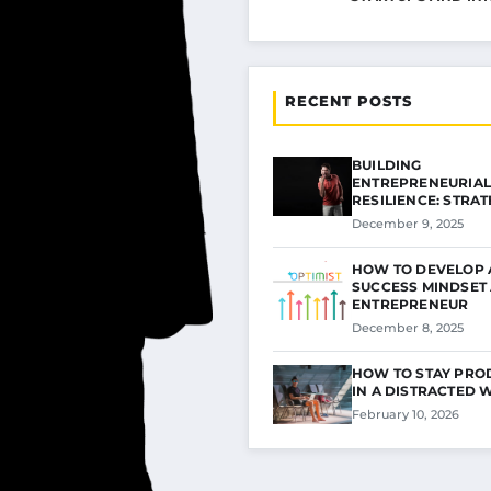
RECENT POSTS
BUILDING
ENTREPRENEURIAL
RESILIENCE: STRAT
FOR…
December 9, 2025
HOW TO DEVELOP 
SUCCESS MINDSET 
ENTREPRENEUR
December 8, 2025
HOW TO STAY PRO
IN A DISTRACTED
February 10, 2026