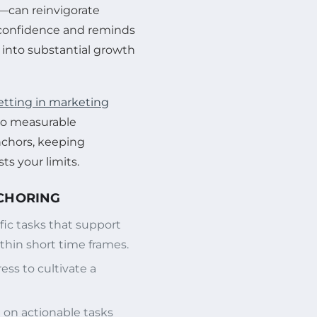
—can reinvigorate
confidence and reminds
into substantial growth
setting in marketing
 to measurable
nchors, keeping
ts your limits.
NCHORING
fic tasks that support
thin short time frames.
ss to cultivate a
on actionable tasks