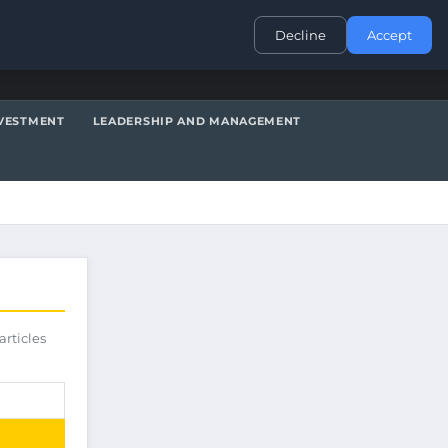
CONTACT
Decline
Accept
VESTMENT
LEADERSHIP AND MANAGEMENT
articles