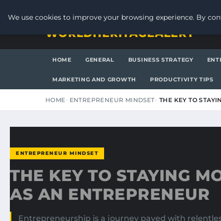
SATURDAY, AUGUST 8, 2026
We use cookies to improve your browsing experience. By cont
WORLDHERITAGEALERT
HOME
GENERAL
BUSINESS STRATEGY
ENT
MARKETING AND GROWTH
PRODUCTIVITY TIPS
HOME
ENTREPRENEUR MINDSET
THE KEY TO STAY
ENTREPRENEUR MINDSET
THE KEY TO STAYING M
AS AN ENTREPRENEUR
Entrepreneurship is a journey paved with relentle