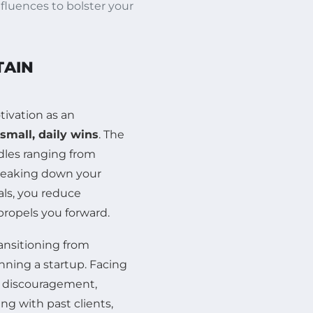
fluences to bolster your
TAIN
ivation as an
small, daily wins
. The
dles ranging from
breaking down your
als, you reduce
propels you forward.
ansitioning from
nning a startup. Facing
to discouragement,
ng with past clients,