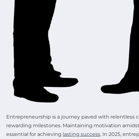
Entrepreneurship is a journey paved with relentless 
rewarding milestones. Maintaining motivation amidst
essential for achieving
lasting success
. In 2025, entre