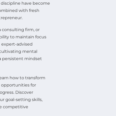
d discipline have become
combined with fresh
trepreneur.
 consulting firm, or
bility to maintain focus
e expert-advised
cultivating mental
a persistent mindset
learn how to transform
 opportunities for
ogress. Discover
 goal-setting skills,
he competitive