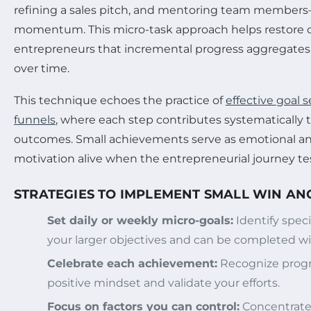
refining a sales pitch, and mentoring team members
momentum. This micro-task approach helps restore 
entrepreneurs that incremental progress aggregates 
over time.
This technique echoes the practice of
effective goal 
funnels
, where each step contributes systematically
outcomes. Small achievements serve as emotional a
motivation alive when the entrepreneurial journey tes
STRATEGIES TO IMPLEMENT SMALL WIN A
Set daily or weekly micro-goals:
Identify speci
your larger objectives and can be completed wi
Celebrate each achievement:
Recognize progre
positive mindset and validate your efforts.
Focus on factors you can control:
Concentrate 