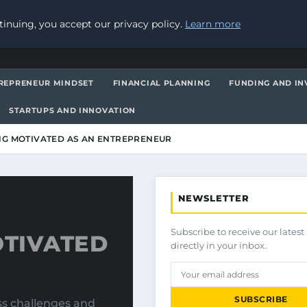
inuing, you accept our privacy policy.
Learn more
REPRENEUR MINDSET
FINANCIAL PLANNING
FUNDING AND IN
STARTUPS AND INNOVATION
ING MOTIVATED AS AN ENTREPRENEUR
NEWSLETTER
Subscribe to receive our latest 
OTIVATED
directly in your inbox.
SUBSCRIBE
ss challenges and