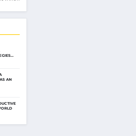
EGIES
A
AS AN
DUCTIVE
 WORLD