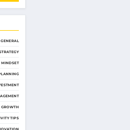
GENERAL
STRATEGY
 MINDSET
PLANNING
VESTMENT
NAGEMENT
D GROWTH
VITY TIPS
NOVATION