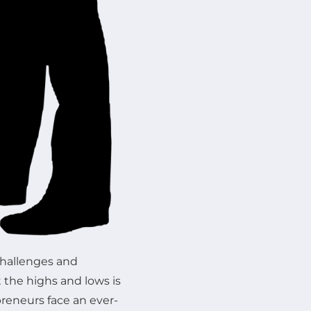
challenges and
 the highs and lows is
preneurs face an ever-