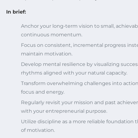
In brief:
Anchor your long-term vision to small, achievable
continuous momentum.
Focus on consistent, incremental progress inste
maintain motivation.
Develop mental resilience by visualizing succe
rhythms aligned with your natural capacity.
Transform overwhelming challenges into action
focus and energy.
Regularly revisit your mission and past achiev
with your entrepreneurial purpose.
Utilize discipline as a more reliable foundation
of motivation.