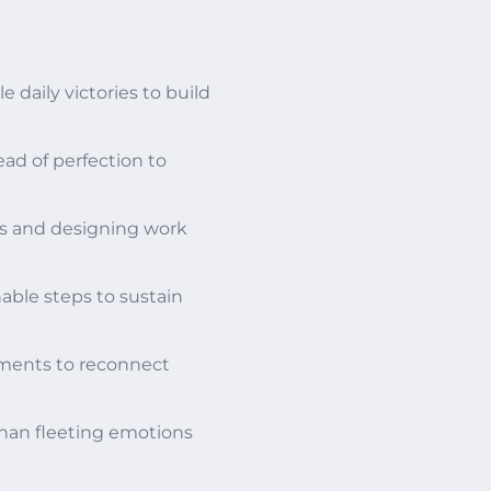
 daily victories to build
ad of perfection to
ss and designing work
able steps to sustain
ements to reconnect
 than fleeting emotions