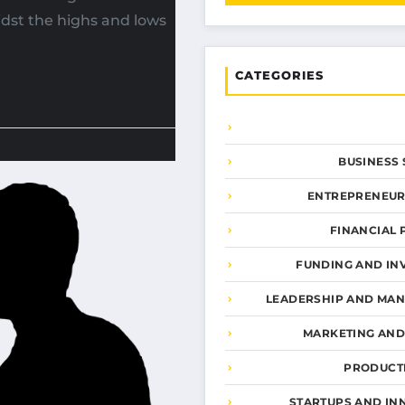
dst the highs and lows
CATEGORIES
BUSINESS 
ENTREPRENEUR
FINANCIAL 
FUNDING AND IN
LEADERSHIP AND MA
MARKETING AN
PRODUCTI
STARTUPS AND IN