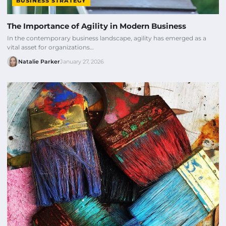
BUSINESS STRATEGY
The Importance of Agility in Modern Business
In the contemporary business landscape, agility has emerged as a
vital asset for organizations…
Natalie Parker
January 27, 2026