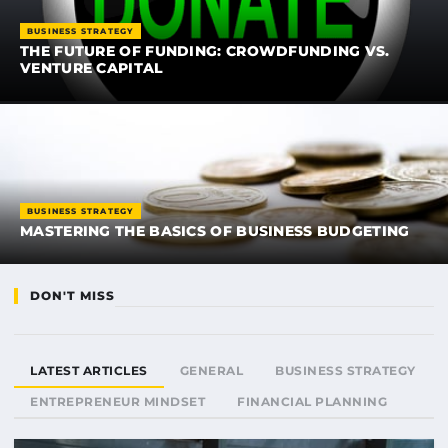
BUSINESS STRATEGY
THE FUTURE OF FUNDING: CROWDFUNDING VS.
VENTURE CAPITAL
BUSINESS STRATEGY
MASTERING THE BASICS OF BUSINESS BUDGETING
DON'T MISS
LATEST ARTICLES
GENERAL
BUSINESS STRATEGY
ENTREPRENEUR MINDSET
FINANCIAL PLANNING