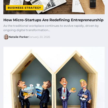
BUSINESS STRATEGY
How Micro-Startups Are Redefining Entrepreneurship
As the traditional workplace continues to evolve rapidly, driven by
ongoing digital transformation…
Natalie Parker
January 20, 2026