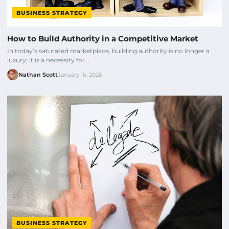
BUSINESS STRATEGY
How to Build Authority in a Competitive Market
In today’s saturated marketplace, building authority is no longer a
luxury; it is a necessity for…
Nathan Scott
January 16, 2026
BUSINESS STRATEGY