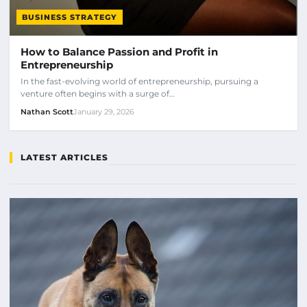
BUSINESS STRATEGY
How to Balance Passion and Profit in
Entrepreneurship
In the fast-evolving world of entrepreneurship, pursuing a
venture often begins with a surge of…
Nathan Scott
January 29, 2026
LATEST ARTICLES