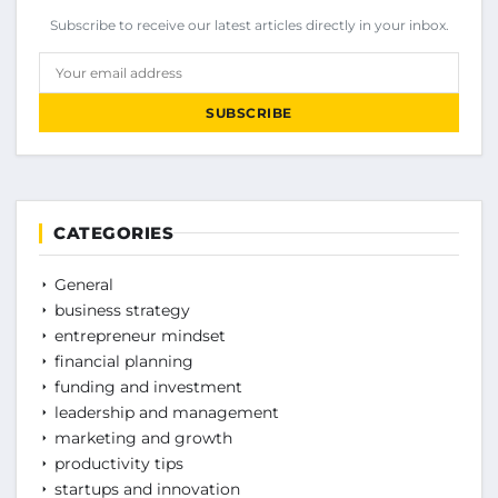
Subscribe to receive our latest articles directly in your inbox.
Your email address
SUBSCRIBE
CATEGORIES
General
business strategy
entrepreneur mindset
financial planning
funding and investment
leadership and management
marketing and growth
productivity tips
startups and innovation