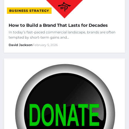
BUSINESS STRATEGY
How to Build a Brand That Lasts for Decades
In today’s fast-paced commercial landscape, brands are often
tempted by short-term gains and…
David Jackson
February 5, 2026