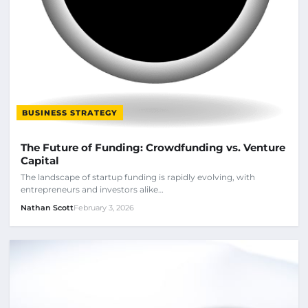
BUSINESS STRATEGY
The Future of Funding: Crowdfunding vs. Venture
Capital
The landscape of startup funding is rapidly evolving, with
entrepreneurs and investors alike…
Nathan Scott
February 3, 2026