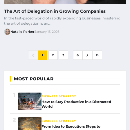
The Art of Delegation in Growing Companies
In the fast-paced world of rapidly expanding businesses, mastering
the art of delegation is an…
Natalie Parker
January 15, 2026
...
1
2
3
6
MOST POPULAR
1
BUSINESS STRATEGY
How to Stay Productive in a Distracted
World
2
BUSINESS STRATEGY
From Idea to Execution: Steps to