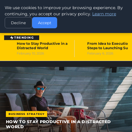
We use cookies to improve your browsing experience. By
WORLDHERITAGEALERT
continuing, you accept our privacy policy.
Learn more
Decline
Accept
TRENDING
How to Stay Productive in a
From Idea to Execution:
1
2
Distracted World
Steps to Launching Suc
February 10, 2026
February 6, 2026
BUSINESS STRATEGY
HOW TO STAY PRODUCTIVE IN A DISTRACTED
WORLD