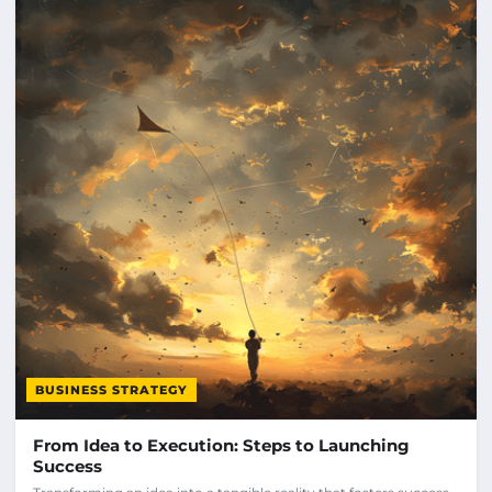
BUSINESS STRATEGY
From Idea to Execution: Steps to Launching
Success