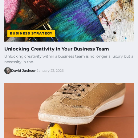
BUSINESS STRATEGY
Unlocking Creativity in Your Business Team
Unlocking creativity within a business team is no longer a luxury but a
necessity in the…
David Jackson
January 23, 2026