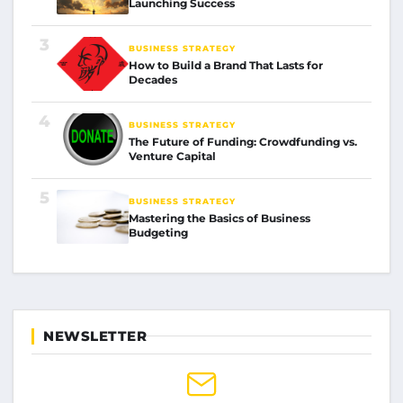
Launching Success
3
BUSINESS STRATEGY
How to Build a Brand That Lasts for
Decades
4
BUSINESS STRATEGY
The Future of Funding: Crowdfunding vs.
Venture Capital
5
BUSINESS STRATEGY
Mastering the Basics of Business
Budgeting
NEWSLETTER