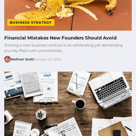
BUSINESS STRATEGY
Financial Mistakes New Founders Should Avoid
Starting a new business venture is an exhilarating yet demanding
journey filled with uncertainties.
Nathan Scott
January 22, 2026