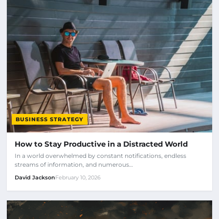
BUSINESS STRATEGY
How to Stay Productive in a Distracted World
In a world overwhelmed by constant notifications, endless
streams of information, and numerous…
David Jackson
February 10, 2026