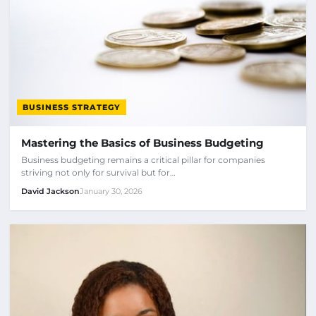
BUSINESS STRATEGY
Mastering the Basics of Business Budgeting
Business budgeting remains a critical pillar for companies
striving not only for survival but for…
David Jackson
January 30, 2026