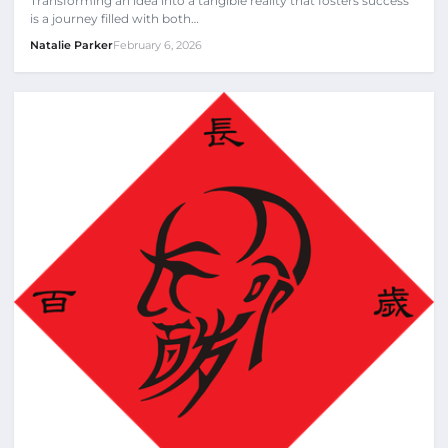
Transforming an idea into a tangible reality that fosters success
is a journey filled with both…
Natalie Parker
February 6, 2026