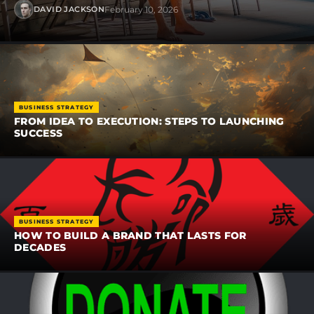
February 10, 2026
DAVID JACKSON
BUSINESS STRATEGY
FROM IDEA TO EXECUTION: STEPS TO LAUNCHING
SUCCESS
BUSINESS STRATEGY
HOW TO BUILD A BRAND THAT LASTS FOR
DECADES