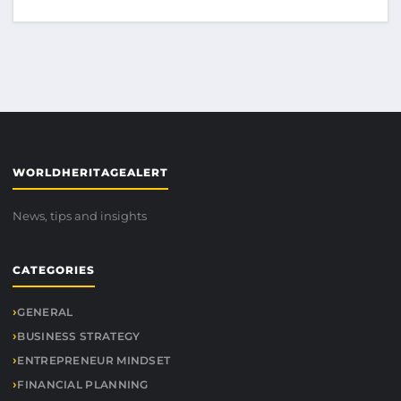
WORLDHERITAGEALERT
News, tips and insights
CATEGORIES
GENERAL
BUSINESS STRATEGY
ENTREPRENEUR MINDSET
FINANCIAL PLANNING