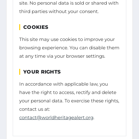
site. No personal data is sold or shared with
third parties without your consent.
COOKIES
This site may use cookies to improve your
browsing experience. You can disable them
at any time via your browser settings.
YOUR RIGHTS
In accordance with applicable law, you
have the right to access, rectify and delete
your personal data. To exercise these rights,
contact us at:
contact@worldheritagealert.org
.