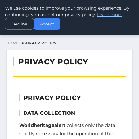
We use cookies to improve your browsing experience. By
WORLDHERITAGEALERT
continuing, you accept our privacy policy.
Learn more
Decline
Accept
HOME
PRIVACY POLICY
PRIVACY POLICY
PRIVACY POLICY
DATA COLLECTION
Worldheritagealert
collects only the data
strictly necessary for the operation of the