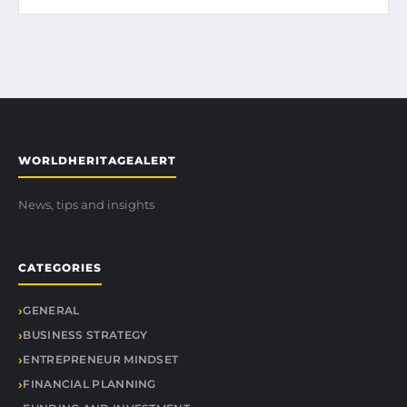
WORLDHERITAGEALERT
News, tips and insights
CATEGORIES
GENERAL
BUSINESS STRATEGY
ENTREPRENEUR MINDSET
FINANCIAL PLANNING