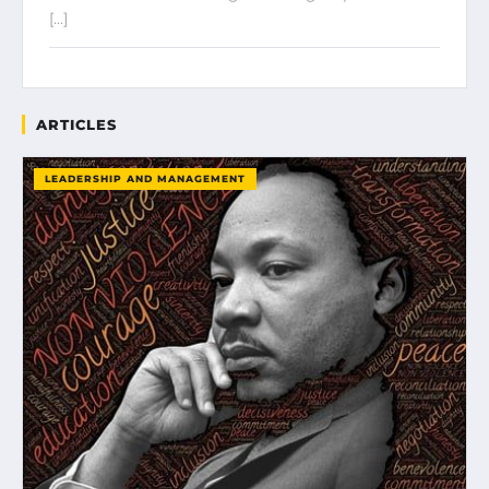
[…]
ARTICLES
LEADERSHIP AND MANAGEMENT