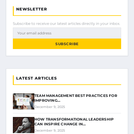
NEWSLETTER
Subscribe to receive our latest articles directly in your inbox.
SUBSCRIBE
LATEST ARTICLES
TEAM MANAGEMENT BEST PRACTICES FOR
IMPROVING…
December 9, 2025
HOW TRANSFORMATIONAL LEADERSHIP
CAN INSPIRE CHANGE IN…
December 9, 2025