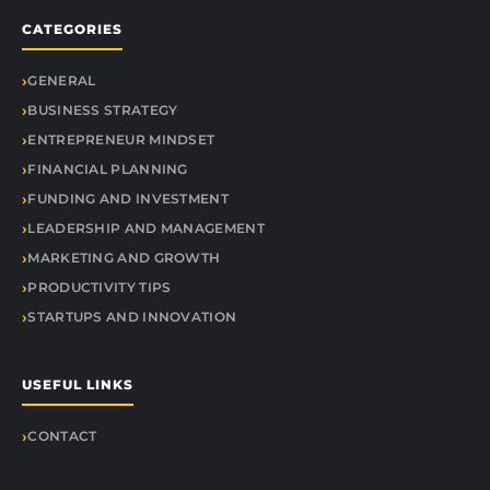
CATEGORIES
GENERAL
BUSINESS STRATEGY
ENTREPRENEUR MINDSET
FINANCIAL PLANNING
FUNDING AND INVESTMENT
LEADERSHIP AND MANAGEMENT
MARKETING AND GROWTH
PRODUCTIVITY TIPS
STARTUPS AND INNOVATION
USEFUL LINKS
CONTACT