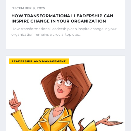
DECEMBER 9, 2025
HOW TRANSFORMATIONAL LEADERSHIP CAN
INSPIRE CHANGE IN YOUR ORGANIZATION
How transformational leadership can inspire change in your
organization remains a crucial topic as…
LEADERSHIP AND MANAGEMENT