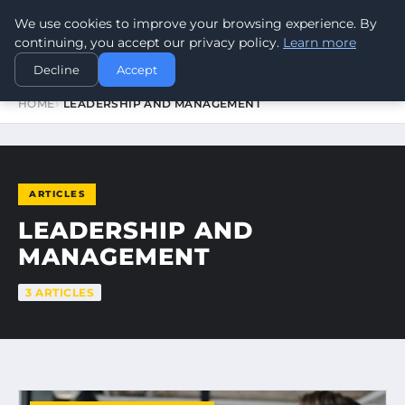
We use cookies to improve your browsing experience. By
WORLDHERITAGEALERT
continuing, you accept our privacy policy.
Learn more
Decline
Accept
HOME
LEADERSHIP AND MANAGEMENT
ARTICLES
LEADERSHIP AND
MANAGEMENT
3 ARTICLES