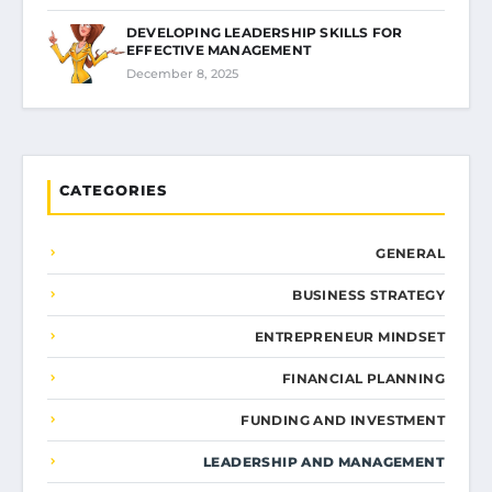
DEVELOPING LEADERSHIP SKILLS FOR
EFFECTIVE MANAGEMENT
December 8, 2025
CATEGORIES
GENERAL
BUSINESS STRATEGY
ENTREPRENEUR MINDSET
FINANCIAL PLANNING
FUNDING AND INVESTMENT
LEADERSHIP AND MANAGEMENT