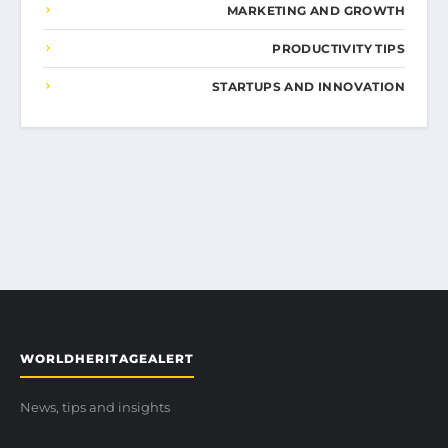
MARKETING AND GROWTH
PRODUCTIVITY TIPS
STARTUPS AND INNOVATION
WORLDHERITAGEALERT
News, tips and insights