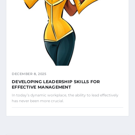
DECEMBER 8, 2025
DEVELOPING LEADERSHIP SKILLS FOR
EFFECTIVE MANAGEMENT
In today’s dynamic workplace, the ability to lead effectively
has never been more crucial.