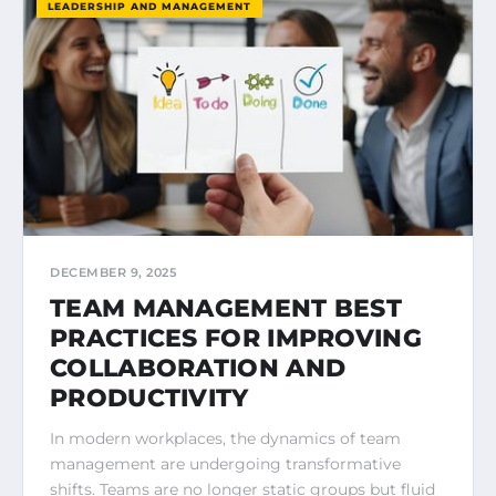
LEADERSHIP AND MANAGEMENT
DECEMBER 9, 2025
TEAM MANAGEMENT BEST
PRACTICES FOR IMPROVING
COLLABORATION AND
PRODUCTIVITY
In modern workplaces, the dynamics of team
management are undergoing transformative
shifts. Teams are no longer static groups but fluid