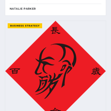
NATALIE PARKER
BUSINESS STRATEGY