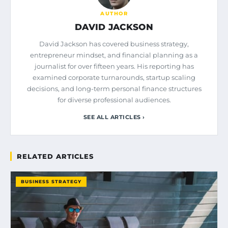
AUTHOR
DAVID JACKSON
David Jackson has covered business strategy,
entrepreneur mindset, and financial planning as a
journalist for over fifteen years. His reporting has
examined corporate turnarounds, startup scaling
decisions, and long-term personal finance structures
for diverse professional audiences.
SEE ALL ARTICLES ›
RELATED ARTICLES
BUSINESS STRATEGY