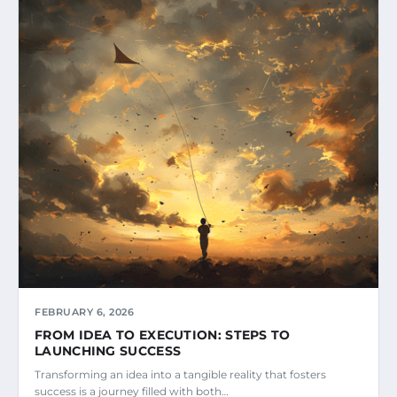
FEBRUARY 6, 2026
FROM IDEA TO EXECUTION: STEPS TO
LAUNCHING SUCCESS
Transforming an idea into a tangible reality that fosters
success is a journey filled with both…