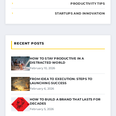
PRODUCTIVITY TIPS
STARTUPS AND INNOVATION
RECENT POSTS
HOW TO STAY PRODUCTIVE IN A
DISTRACTED WORLD
February 10, 2026
FROM IDEA TO EXECUTION: STEPS TO
LAUNCHING SUCCESS
February 6, 2026
HOW TO BUILD A BRAND THAT LASTS FOR
DECADES
February 5, 2026