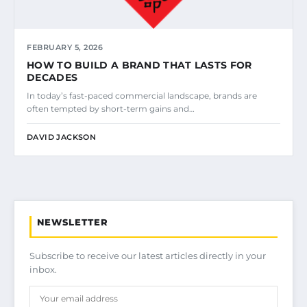
FEBRUARY 5, 2026
HOW TO BUILD A BRAND THAT LASTS FOR
DECADES
In today’s fast-paced commercial landscape, brands are
often tempted by short-term gains and…
DAVID JACKSON
NEWSLETTER
Subscribe to receive our latest articles directly in your
inbox.