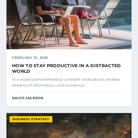
FEBRUARY 10, 2026
HOW TO STAY PRODUCTIVE IN A DISTRACTED
WORLD
In a world overwhelmed by constant notifications, endless
streams of information, and numerous…
DAVID JACKSON
BUSINESS STRATEGY