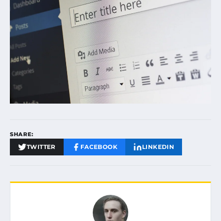
SHARE:
TWITTER
FACEBOOK
LINKEDIN