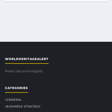
WORLDHERITAGEALERT
News, tips and insights
CATEGORIES
GENERAL
BUSINESS STRATEGY