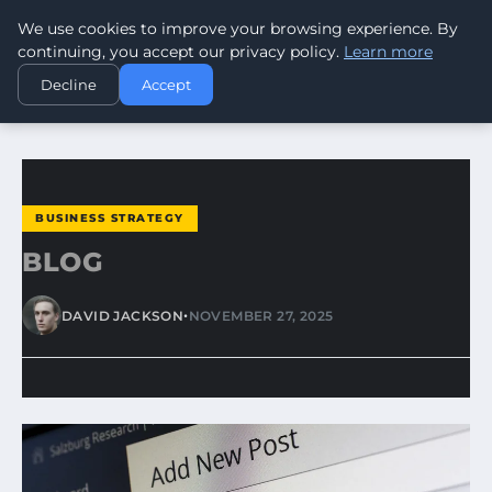
We use cookies to improve your browsing experience. By
WORLDHERITAGEALERT
continuing, you accept our privacy policy.
Learn more
Decline
Accept
HOME
BUSINESS STRATEGY
BLOG
BUSINESS STRATEGY
BLOG
•
DAVID JACKSON
NOVEMBER 27, 2025