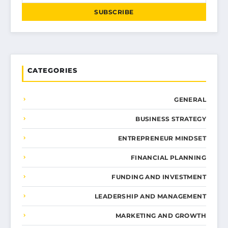
SUBSCRIBE
CATEGORIES
GENERAL
BUSINESS STRATEGY
ENTREPRENEUR MINDSET
FINANCIAL PLANNING
FUNDING AND INVESTMENT
LEADERSHIP AND MANAGEMENT
MARKETING AND GROWTH