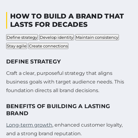
HOW TO BUILD A BRAND THAT
LASTS FOR DECADES
Define strategy
Develop identity
Maintain consistency
Stay agile
Create connections
DEFINE STRATEGY
Craft a clear, purposeful strategy that aligns
business goals with target audience needs. This
foundation directs all brand decisions.
BENEFITS OF BUILDING A LASTING
BRAND
Long-term growth
, enhanced customer loyalty,
and a strong brand reputation.