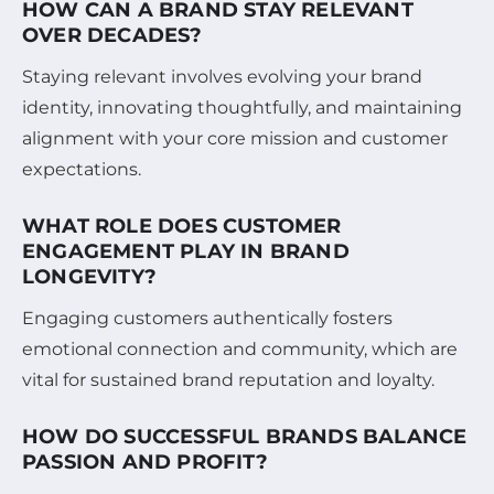
HOW CAN A BRAND STAY RELEVANT
OVER DECADES?
Staying relevant involves evolving your brand
identity, innovating thoughtfully, and maintaining
alignment with your core mission and customer
expectations.
WHAT ROLE DOES CUSTOMER
ENGAGEMENT PLAY IN BRAND
LONGEVITY?
Engaging customers authentically fosters
emotional connection and community, which are
vital for sustained brand reputation and loyalty.
HOW DO SUCCESSFUL BRANDS BALANCE
PASSION AND PROFIT?