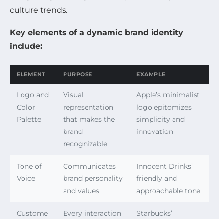
culture trends.
Key elements of a dynamic brand identity
include:
ELEMENT
PURPOSE
EXAMPLE
Logo and
Visual
Apple’s minimalist
Color
representation
logo epitomizes
Palette
that makes the
simplicity and
brand
innovation
recognizable
Tone of
Communicates
Innocent Drinks’
Voice
brand personality
friendly and
and values
approachable tone
Custome
Every interaction
Starbucks’