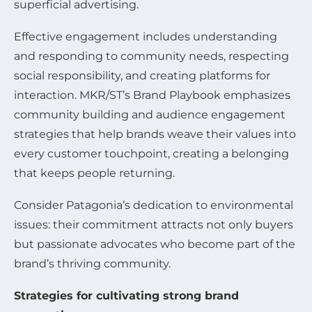
superficial advertising.
Effective engagement includes understanding
and responding to community needs, respecting
social responsibility, and creating platforms for
interaction. MKR/ST’s Brand Playbook emphasizes
community building and audience engagement
strategies that help brands weave their values into
every customer touchpoint, creating a belonging
that keeps people returning.
Consider Patagonia’s dedication to environmental
issues: their commitment attracts not only buyers
but passionate advocates who become part of the
brand’s thriving community.
Strategies for cultivating strong brand