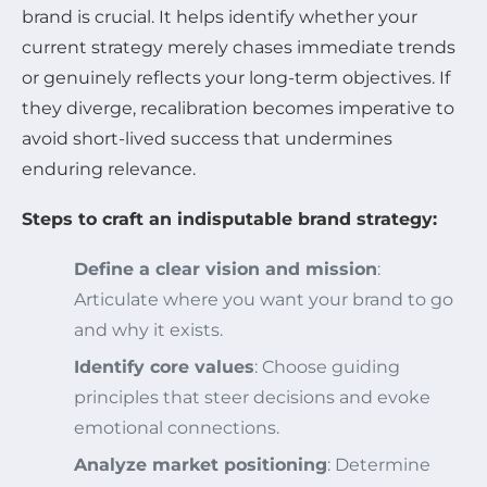
brand is crucial. It helps identify whether your
current strategy merely chases immediate trends
or genuinely reflects your long-term objectives. If
they diverge, recalibration becomes imperative to
avoid short-lived success that undermines
enduring relevance.
Steps to craft an indisputable brand strategy:
Define a clear vision and mission
:
Articulate where you want your brand to go
and why it exists.
Identify core values
: Choose guiding
principles that steer decisions and evoke
emotional connections.
Analyze market positioning
: Determine