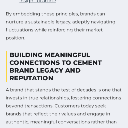
insightful article
.
By embedding these principles, brands can
nurture a sustainable legacy, adeptly navigating
fluctuations while reinforcing their market
position.
BUILDING MEANINGFUL
CONNECTIONS TO CEMENT
BRAND LEGACY AND
REPUTATION
A brand that stands the test of decades is one that
invests in true relationships, fostering connections
beyond transactions. Customers today seek
brands that reflect their values and engage in
authentic, meaningful conversations rather than