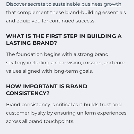
Discover secrets to sustainable business growth
that complement these brand-building essentials
and equip you for continued success.
WHAT IS THE FIRST STEP IN BUILDING A
LASTING BRAND?
The foundation begins with a strong brand
strategy including a clear vision, mission, and core
values aligned with long-term goals.
HOW IMPORTANT IS BRAND
CONSISTENCY?
Brand consistency is critical as it builds trust and
customer loyalty by ensuring uniform experiences
across all brand touchpoints.