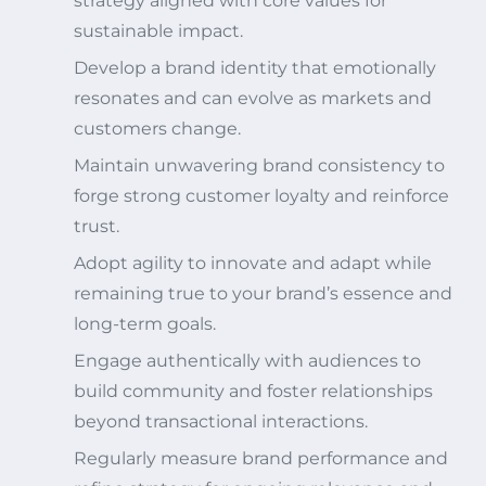
strategy aligned with core values for
sustainable impact.
Develop a brand identity that emotionally
resonates and can evolve as markets and
customers change.
Maintain unwavering brand consistency to
forge strong customer loyalty and reinforce
trust.
Adopt agility to innovate and adapt while
remaining true to your brand’s essence and
long-term goals.
Engage authentically with audiences to
build community and foster relationships
beyond transactional interactions.
Regularly measure brand performance and