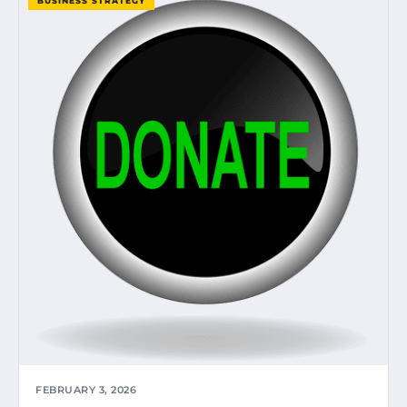
BUSINESS STRATEGY
FEBRUARY 3, 2026