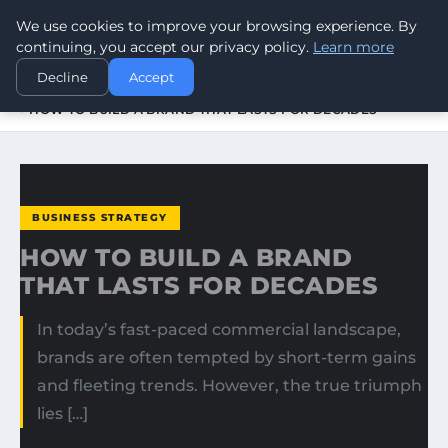
We use cookies to improve your browsing experience. By
WORLDHERITAGEALERT
continuing, you accept our privacy policy.
Learn more
Decline
Accept
HOME
BUSINESS STRATEGY
HOW TO BUILD A BRAND THAT LASTS FOR DECADES
BUSINESS STRATEGY
HOW TO BUILD A BRAND
THAT LASTS FOR DECADES
In today’s fast-paced commercial landscape,
brands are often tempted by short-term gains
and fleeting trends. However, the true triumph
lies […]