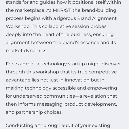
stands for and guides how it positions itself within
the marketplace. At MKR/ST, the brand-building
process begins with a rigorous Brand Alignment
Workshop. This collaborative session probes
deeply into the heart of the business, ensuring
alignment between the brand’s essence and its
market dynamics.
For example, a technology startup might discover
through this workshop that its true competitive
advantage lies not just in innovation but in
making technology accessible and empowering
for underserved communities—a revelation that
then informs messaging, product development,
and partnership choices.
Conducting a thorough audit of your existing