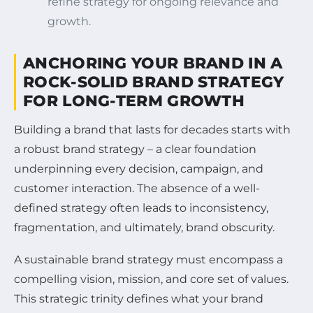
refine strategy for ongoing relevance and
growth.
ANCHORING YOUR BRAND IN A
ROCK-SOLID BRAND STRATEGY
FOR LONG-TERM GROWTH
Building a brand that lasts for decades starts with
a robust brand strategy – a clear foundation
underpinning every decision, campaign, and
customer interaction. The absence of a well-
defined strategy often leads to inconsistency,
fragmentation, and ultimately, brand obscurity.
A sustainable brand strategy must encompass a
compelling vision, mission, and core set of values.
This strategic trinity defines what your brand