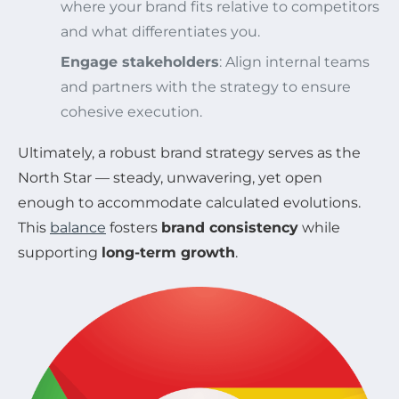
where your brand fits relative to competitors
and what differentiates you.
Engage stakeholders
: Align internal teams
and partners with the strategy to ensure
cohesive execution.
Ultimately, a robust brand strategy serves as the
North Star — steady, unwavering, yet open
enough to accommodate calculated evolutions.
This
balance
fosters
brand consistency
while
supporting
long-term growth
.