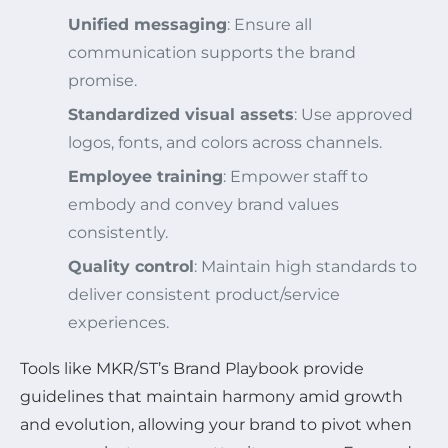
Unified messaging
: Ensure all
communication supports the brand
promise.
Standardized visual assets
: Use approved
logos, fonts, and colors across channels.
Employee training
: Empower staff to
embody and convey brand values
consistently.
Quality control
: Maintain high standards to
deliver consistent product/service
experiences.
Tools like MKR/ST’s Brand Playbook provide
guidelines that maintain harmony amid growth
and evolution, allowing your brand to pivot when