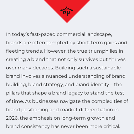
In today’s fast-paced commercial landscape,
brands are often tempted by short-term gains and
fleeting trends. However, the true triumph lies in
creating a brand that not only survives but thrives
over many decades. Building such a sustainable
brand involves a nuanced understanding of brand
building, brand strategy, and brand identity – the
pillars that shape a brand legacy to stand the test
of time. As businesses navigate the complexities of
brand positioning and market differentiation in
2026, the emphasis on long-term growth and
brand consistency has never been more critical.