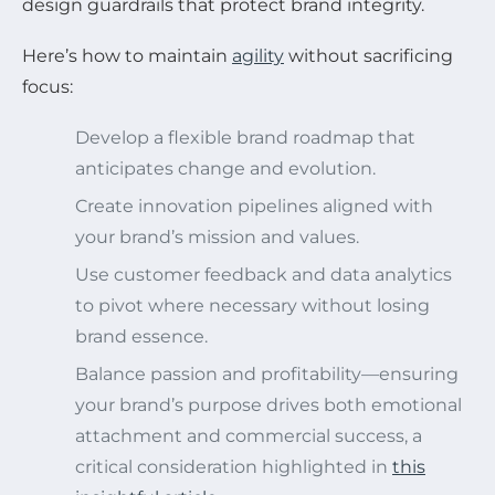
design guardrails that protect brand integrity.
Here’s how to maintain
agility
without sacrificing
focus:
Develop a flexible brand roadmap that
anticipates change and evolution.
Create innovation pipelines aligned with
your brand’s mission and values.
Use customer feedback and data analytics
to pivot where necessary without losing
brand essence.
Balance passion and profitability—ensuring
your brand’s purpose drives both emotional
attachment and commercial success, a
critical consideration highlighted in
this