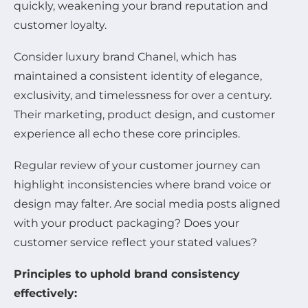
quickly, weakening your brand reputation and
customer loyalty.
Consider luxury brand Chanel, which has
maintained a consistent identity of elegance,
exclusivity, and timelessness for over a century.
Their marketing, product design, and customer
experience all echo these core principles.
Regular review of your customer journey can
highlight inconsistencies where brand voice or
design may falter. Are social media posts aligned
with your product packaging? Does your
customer service reflect your stated values?
Principles to uphold brand consistency
effectively: