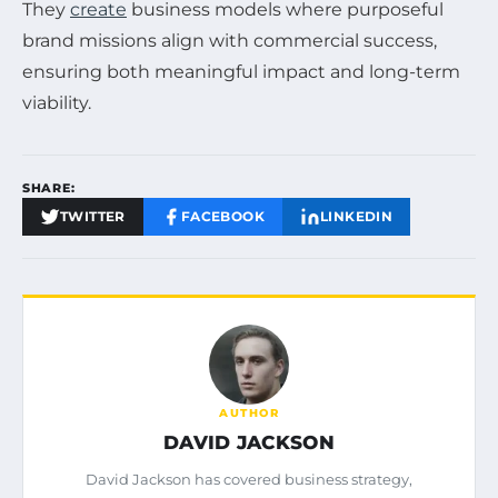
They
create
business models where purposeful
brand missions align with commercial success,
ensuring both meaningful impact and long-term
viability.
SHARE:
TWITTER
FACEBOOK
LINKEDIN
AUTHOR
DAVID JACKSON
David Jackson has covered business strategy,