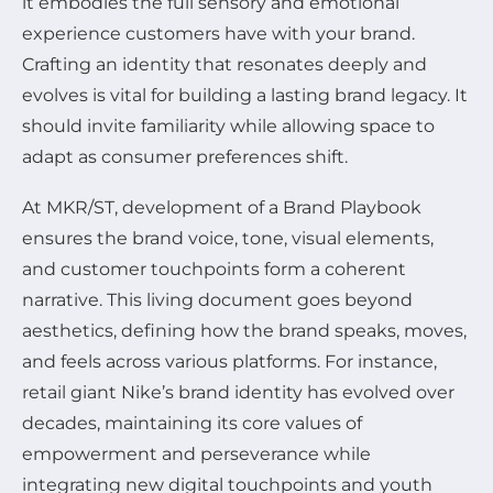
it embodies the full sensory and emotional
experience customers have with your brand.
Crafting an identity that resonates deeply and
evolves is vital for building a lasting brand legacy. It
should invite familiarity while allowing space to
adapt as consumer preferences shift.
At MKR/ST, development of a Brand Playbook
ensures the brand voice, tone, visual elements,
and customer touchpoints form a coherent
narrative. This living document goes beyond
aesthetics, defining how the brand speaks, moves,
and feels across various platforms. For instance,
retail giant Nike’s brand identity has evolved over
decades, maintaining its core values of
empowerment and perseverance while
integrating new digital touchpoints and youth