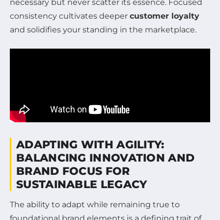
necessary but never scatter its essence. Focused
consistency cultivates deeper
customer loyalty
and solidifies your standing in the marketplace.
ADAPTING WITH AGILITY:
BALANCING INNOVATION AND
BRAND FOCUS FOR
SUSTAINABLE LEGACY
The ability to adapt while remaining true to
foundational brand elements is a defining trait of