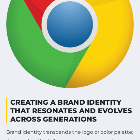
CREATING A BRAND IDENTITY
THAT RESONATES AND EVOLVES
ACROSS GENERATIONS
Brand identity transcends the logo or color palette;