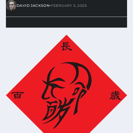
•
DAVID JACKSON
FEBRUARY 5, 2026