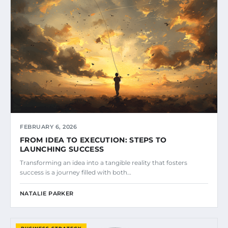
FEBRUARY 6, 2026
FROM IDEA TO EXECUTION: STEPS TO
LAUNCHING SUCCESS
Transforming an idea into a tangible reality that fosters
success is a journey filled with both…
NATALIE PARKER