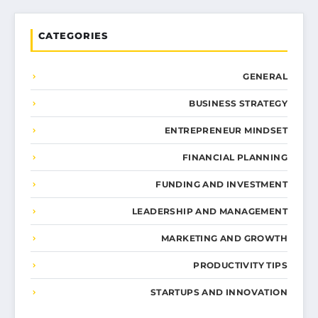
CATEGORIES
GENERAL
BUSINESS STRATEGY
ENTREPRENEUR MINDSET
FINANCIAL PLANNING
FUNDING AND INVESTMENT
LEADERSHIP AND MANAGEMENT
MARKETING AND GROWTH
PRODUCTIVITY TIPS
STARTUPS AND INNOVATION