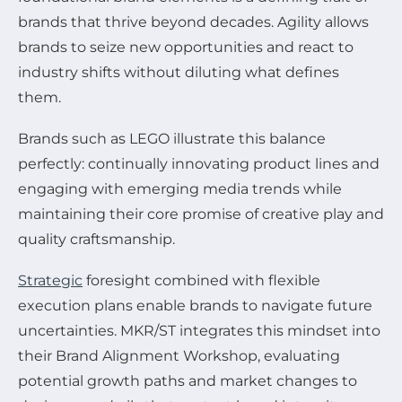
brands that thrive beyond decades. Agility allows
brands to seize new opportunities and react to
industry shifts without diluting what defines
them.
Brands such as LEGO illustrate this balance
perfectly: continually innovating product lines and
engaging with emerging media trends while
maintaining their core promise of creative play and
quality craftsmanship.
Strategic
foresight combined with flexible
execution plans enable brands to navigate future
uncertainties. MKR/ST integrates this mindset into
their Brand Alignment Workshop, evaluating
potential growth paths and market changes to