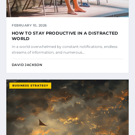
FEBRUARY 10, 2026
HOW TO STAY PRODUCTIVE IN A DISTRACTED
WORLD
In a world overwhelmed by constant notifications, endless
streams of information, and numerous…
DAVID JACKSON
BUSINESS STRATEGY