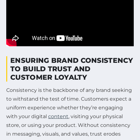
ENSURING BRAND CONSISTENCY
TO BUILD TRUST AND
CUSTOMER LOYALTY
Consistency is the backbone of any brand seeking
to withstand the test of time. Customers expect a
uniform experience whether they’re engaging
with your digital
content
, visiting your physical
store, or using your product. Without consistency
in messaging, visuals, and values, trust erodes