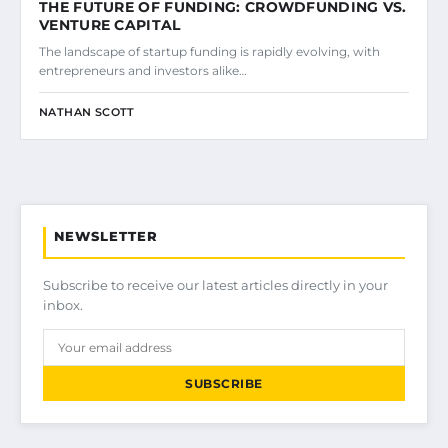
THE FUTURE OF FUNDING: CROWDFUNDING VS.
VENTURE CAPITAL
The landscape of startup funding is rapidly evolving, with
entrepreneurs and investors alike…
NATHAN SCOTT
NEWSLETTER
Subscribe to receive our latest articles directly in your
inbox.
SUBSCRIBE