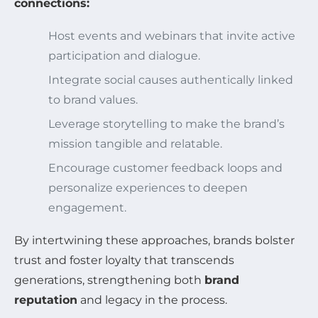
connections:
Host events and webinars that invite active
participation and dialogue.
Integrate social causes authentically linked
to brand values.
Leverage storytelling to make the brand’s
mission tangible and relatable.
Encourage customer feedback loops and
personalize experiences to deepen
engagement.
By intertwining these approaches, brands bolster
trust and foster loyalty that transcends
generations, strengthening both
brand
reputation
and legacy in the process.