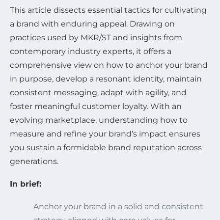
This article dissects essential tactics for cultivating
a brand with enduring appeal. Drawing on
practices used by MKR/ST and insights from
contemporary industry experts, it offers a
comprehensive view on how to anchor your brand
in purpose, develop a resonant identity, maintain
consistent messaging, adapt with agility, and
foster meaningful customer loyalty. With an
evolving marketplace, understanding how to
measure and refine your brand’s impact ensures
you sustain a formidable brand reputation across
generations.
In brief:
Anchor your brand in a solid and consistent