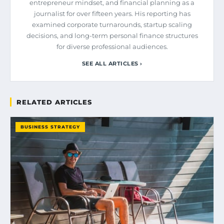
entrepreneur mindset, and financial planning as a
journalist for over fifteen years. His reporting has
examined corporate turnarounds, startup scaling
decisions, and long-term personal finance structures
for diverse professional audiences.
SEE ALL ARTICLES ›
RELATED ARTICLES
BUSINESS STRATEGY