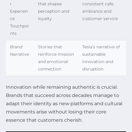
r
that shapes
consistent cafe
Experien
perception and
ambiance and
ce
loyalty
customer service
Touchpoi
nts
Brand
Stories that
Tesla’s narrative of
Narrative
reinforce mission
sustainable
and emotional
innovation and
connection
disruption
Innovation while remaining authentic is crucial.
Brands that succeed across decades manage to
adapt their identity as new platforms and cultural
movements arise without losing their core
essence that customers cherish.