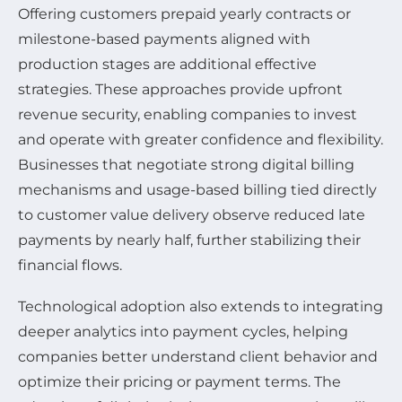
Offering customers prepaid yearly contracts or
milestone-based payments aligned with
production stages are additional effective
strategies. These approaches provide upfront
revenue security, enabling companies to invest
and operate with greater confidence and flexibility.
Businesses that negotiate strong digital billing
mechanisms and usage-based billing tied directly
to customer value delivery observe reduced late
payments by nearly half, further stabilizing their
financial flows.
Technological adoption also extends to integrating
deeper analytics into payment cycles, helping
companies better understand client behavior and
optimize their pricing or payment terms. The