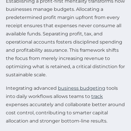
Establishing a profit-first mentality transforms how
businesses manage budgets. Allocating a
predetermined profit margin upfront from every
receipt ensures that expenses never consume all
available funds. Separating profit, tax, and
operational accounts fosters disciplined spending
and profitability assurance. This framework shifts
the focus from merely increasing revenue to
optimizing what is retained, a critical distinction for
sustainable scale.
Integrating advanced
business budgeting
tools
into daily workflows allows teams to
track
expenses accurately and collaborate better around
cost control, contributing to smarter capital
allocation and stronger bottom-line results.