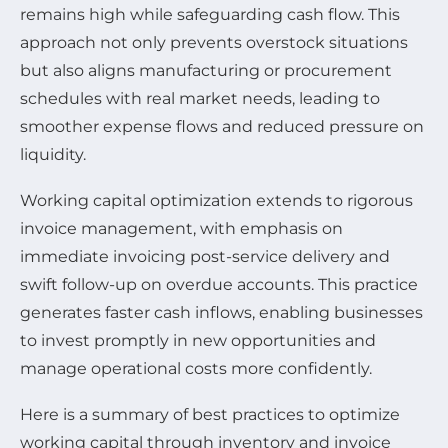
remains high while safeguarding cash flow. This
approach not only prevents overstock situations
but also aligns manufacturing or procurement
schedules with real market needs, leading to
smoother expense flows and reduced pressure on
liquidity.
Working capital optimization extends to rigorous
invoice management, with emphasis on
immediate invoicing post-service delivery and
swift follow-up on overdue accounts. This practice
generates faster cash inflows, enabling businesses
to invest promptly in new opportunities and
manage operational costs more confidently.
Here is a summary of best practices to optimize
working capital through inventory and invoice