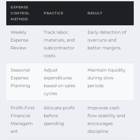
EXPENSE
CONTROL
PRACTICE
RESULT
METHOD
Weekly
Track labor,
Early detection of
Expense
materials, and
overruns and
Review
subcontractor
better margins
costs
Seasonal
Adjust
Maintain liquidity
Expense
expenditures
during slow
Planning
based on sales
periods
cycles
Profit-First
Allocate profit
Improves cash
Financial
before
flow stability and
Managem
spending
encourages
ent
discipline