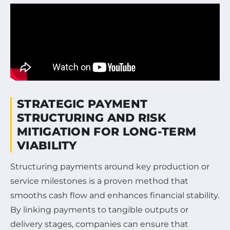
STRATEGIC PAYMENT
STRUCTURING AND RISK
MITIGATION FOR LONG-TERM
VIABILITY
Structuring payments around key production or
service milestones is a proven method that
smooths cash flow and enhances financial stability.
By linking payments to tangible outputs or
delivery stages, companies can ensure that