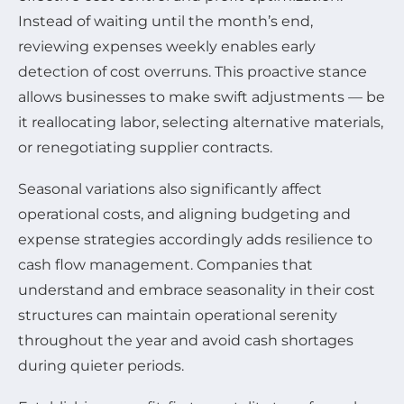
Instead of waiting until the month’s end,
reviewing expenses weekly enables early
detection of cost overruns. This proactive stance
allows businesses to make swift adjustments — be
it reallocating labor, selecting alternative materials,
or renegotiating supplier contracts.
Seasonal variations also significantly affect
operational costs, and aligning budgeting and
expense strategies accordingly adds resilience to
cash flow management. Companies that
understand and embrace seasonality in their cost
structures can maintain operational serenity
throughout the year and avoid cash shortages
during quieter periods.