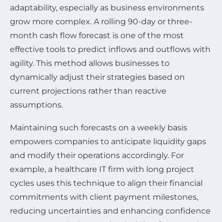
adaptability, especially as business environments
grow more complex. A rolling 90-day or three-
month cash flow forecast is one of the most
effective tools to predict inflows and outflows with
agility. This method allows businesses to
dynamically adjust their strategies based on
current projections rather than reactive
assumptions.
Maintaining such forecasts on a weekly basis
empowers companies to anticipate liquidity gaps
and modify their operations accordingly. For
example, a healthcare IT firm with long project
cycles uses this technique to align their financial
commitments with client payment milestones,
reducing uncertainties and enhancing confidence