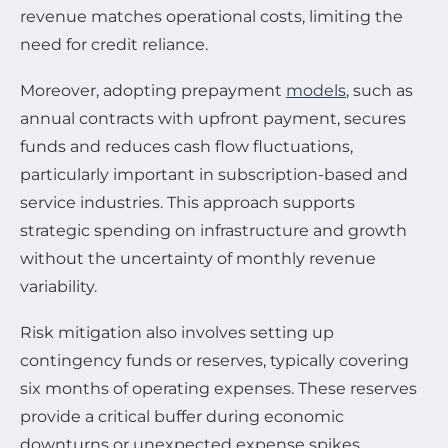
revenue matches operational costs, limiting the
need for credit reliance.
Moreover, adopting prepayment
models
, such as
annual contracts with upfront payment, secures
funds and reduces cash flow fluctuations,
particularly important in subscription-based and
service industries. This approach supports
strategic spending on infrastructure and growth
without the uncertainty of monthly revenue
variability.
Risk mitigation also involves setting up
contingency funds or reserves, typically covering
six months of operating expenses. These reserves
provide a critical buffer during economic
downturns or unexpected expense spikes,