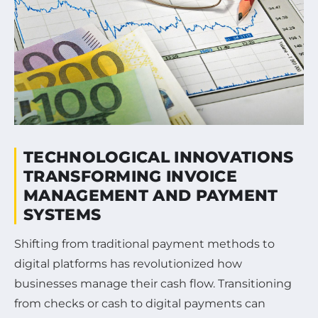
TECHNOLOGICAL INNOVATIONS
TRANSFORMING INVOICE
MANAGEMENT AND PAYMENT
SYSTEMS
Shifting from traditional payment methods to
digital platforms has revolutionized how
businesses manage their cash flow. Transitioning
from checks or cash to digital payments can