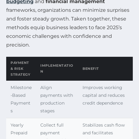
budgeting
and
financial management
frameworks, organizations can minimize surprises
and foster steady growth. Taken together, these
methods equip business leaders to face 2025’s
economic challenges with confidence and
precision.
PAYMENT
IMPLEMENTATIO
& RISK
BENEFIT
N
STRATEGY
Milestone
Align
Improves working
-Based
payments with
capital and reduces
Payment
production
credit dependence
s
stages
Yearly
Collect full
Stabilizes cash flow
Prepaid
payment
and facilitates