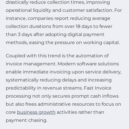
drastically reduce collection times, improving
operational liquidity and customer satisfaction. For
instance, companies report reducing average
collection durations from over 18 days to fewer
than 3 days after adopting digital payment
methods, easing the pressure on working capital.
Coupled with this trend is the automation of
invoice management. Modern software solutions
enable immediate invoicing upon service delivery,
systematically reducing delays and increasing
predictability in revenue streams. Fast Invoice
processing not only secures prompt cash inflows
but also frees administrative resources to focus on
core
business growth
activities rather than
payment chasing.