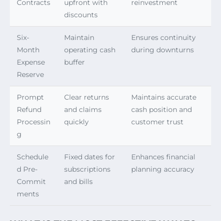
Contracts
upfront with
reinvestment
discounts
Six-
Maintain
Ensures continuity
Month
operating cash
during downturns
Expense
buffer
Reserve
Prompt
Clear returns
Maintains accurate
Refund
and claims
cash position and
Processin
quickly
customer trust
g
Schedule
Fixed dates for
Enhances financial
d Pre-
subscriptions
planning accuracy
Commit
and bills
ments