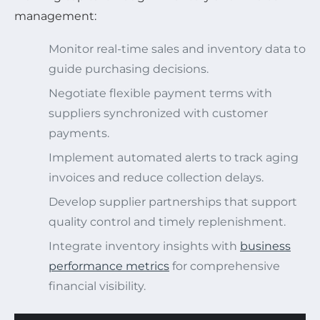
management:
Monitor real-time sales and inventory data to
guide purchasing decisions.
Negotiate flexible payment terms with
suppliers synchronized with customer
payments.
Implement automated alerts to track aging
invoices and reduce collection delays.
Develop supplier partnerships that support
quality control and timely replenishment.
Integrate inventory insights with
business
performance metrics
for comprehensive
financial visibility.