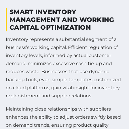
SMART INVENTORY
MANAGEMENT AND WORKING
CAPITAL OPTIMIZATION
Inventory represents a substantial segment of a
business’s working capital. Efficient regulation of
inventory levels, informed by actual customer
demand, minimizes excessive cash tie-up and
reduces waste. Businesses that use dynamic
tracking tools, even simple templates customized
on cloud platforms, gain vital insight for inventory
replenishment and supplier relations.
Maintaining close relationships with suppliers
enhances the ability to adjust orders swiftly based
on demand trends, ensuring product quality