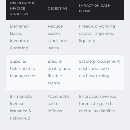
INVENTORY &
IMPACT ON CASH
INVOICE
OBJECTIVE
FLOW
STRATEGY
Demand-
Reduce
Freed-up working
Based
excess
capital, improved
Inventory
stock and
liquidity
Ordering
waste
Supplier
Ensure
Stable procurement
Relationship
quality and
costs and cash
Management
flexible
outflow timing
terms
Immediate
Accelerate
Improved revenue
Invoice
cash
forecasting and
Issuance &
inflows
capital availability
Follow-up