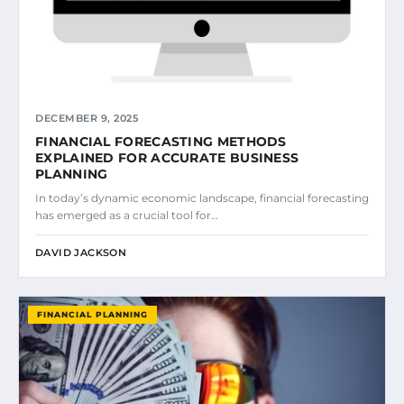
DECEMBER 9, 2025
FINANCIAL FORECASTING METHODS
EXPLAINED FOR ACCURATE BUSINESS
PLANNING
In today’s dynamic economic landscape, financial forecasting
has emerged as a crucial tool for…
DAVID JACKSON
FINANCIAL PLANNING