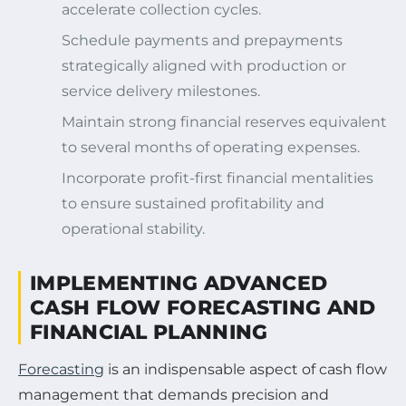
accelerate collection cycles.
Schedule payments and prepayments
strategically aligned with production or
service delivery milestones.
Maintain strong financial reserves equivalent
to several months of operating expenses.
Incorporate profit-first financial mentalities
to ensure sustained profitability and
operational stability.
IMPLEMENTING ADVANCED
CASH FLOW FORECASTING AND
FINANCIAL PLANNING
Forecasting
is an indispensable aspect of cash flow
management that demands precision and