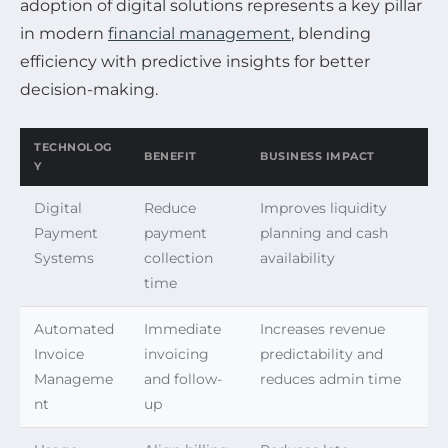
adoption of digital solutions represents a key pillar
in modern
financial management
, blending
efficiency with predictive insights for better
decision-making.
TECHNOLOG
BENEFIT
BUSINESS IMPACT
Y
Digital
Reduce
Improves liquidity
Payment
payment
planning and cash
Systems
collection
availability
time
Automated
Immediate
Increases revenue
Invoice
invoicing
predictability and
Manageme
and follow-
reduces admin time
nt
up