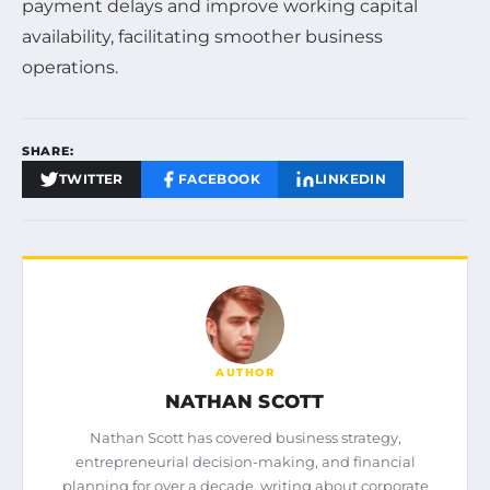
payment delays and improve working capital
availability, facilitating smoother business
operations.
SHARE:
TWITTER
FACEBOOK
LINKEDIN
AUTHOR
NATHAN SCOTT
Nathan Scott has covered business strategy,
entrepreneurial decision-making, and financial
planning for over a decade, writing about corporate