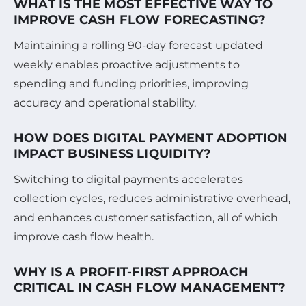
WHAT IS THE MOST EFFECTIVE WAY TO
IMPROVE CASH FLOW FORECASTING?
Maintaining a rolling 90-day forecast updated
weekly enables proactive adjustments to
spending and funding priorities, improving
accuracy and operational stability.
HOW DOES DIGITAL PAYMENT ADOPTION
IMPACT BUSINESS LIQUIDITY?
Switching to digital payments accelerates
collection cycles, reduces administrative overhead,
and enhances customer satisfaction, all of which
improve cash flow health.
WHY IS A PROFIT-FIRST APPROACH
CRITICAL IN CASH FLOW MANAGEMENT?