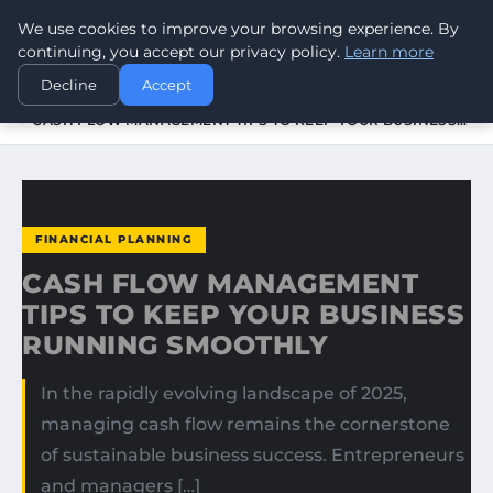
We use cookies to improve your browsing experience. By
WORLDHERITAGEALERT
continuing, you accept our privacy policy.
Learn more
Decline
Accept
HOME
FINANCIAL PLANNING
CASH FLOW MANAGEMENT TIPS TO KEEP YOUR BUSINESS…
FINANCIAL PLANNING
CASH FLOW MANAGEMENT
TIPS TO KEEP YOUR BUSINESS
RUNNING SMOOTHLY
In the rapidly evolving landscape of 2025,
managing cash flow remains the cornerstone
of sustainable business success. Entrepreneurs
and managers […]