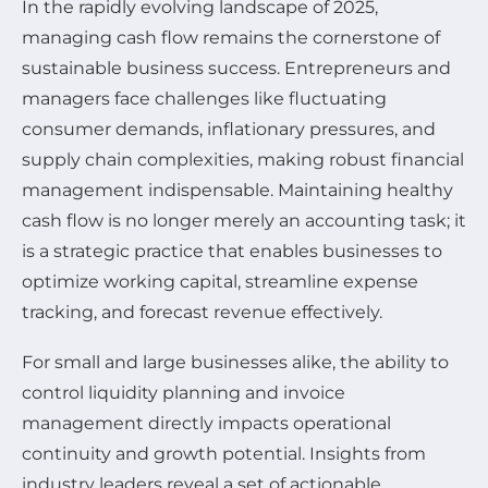
In the rapidly evolving landscape of 2025,
managing cash flow remains the cornerstone of
sustainable business success. Entrepreneurs and
managers face challenges like fluctuating
consumer demands, inflationary pressures, and
supply chain complexities, making robust financial
management indispensable. Maintaining healthy
cash flow is no longer merely an accounting task; it
is a strategic practice that enables businesses to
optimize working capital, streamline expense
tracking, and forecast revenue effectively.
For small and large businesses alike, the ability to
control liquidity planning and invoice
management directly impacts operational
continuity and growth potential. Insights from
industry leaders reveal a set of actionable