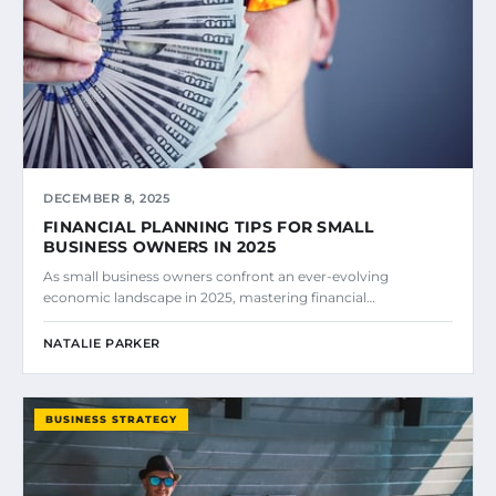
DECEMBER 8, 2025
FINANCIAL PLANNING TIPS FOR SMALL
BUSINESS OWNERS IN 2025
As small business owners confront an ever-evolving
economic landscape in 2025, mastering financial…
NATALIE PARKER
BUSINESS STRATEGY