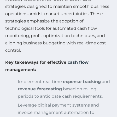
strategies designed to maintain smooth business
operations amidst market uncertainties. These
strategies emphasize the adoption of
technological tools for automated cash flow
monitoring, profit optimization techniques, and
aligning business budgeting with real-time cost
control.
Key takeaways for effective
cash flow
management:
Implement real-time
expense tracking
and
revenue forecasting
based on rolling
periods to anticipate cash requirements.
Leverage digital payment systems and
invoice management automation to