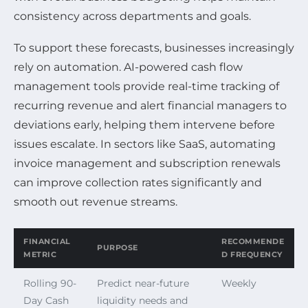
consistency across departments and goals.
To support these forecasts, businesses increasingly
rely on automation. AI-powered cash flow
management tools provide real-time tracking of
recurring revenue and alert financial managers to
deviations early, helping them intervene before
issues escalate. In sectors like SaaS, automating
invoice management and subscription renewals
can improve collection rates significantly and
smooth out revenue streams.
FINANCIAL
RECOMMENDE
PURPOSE
METRIC
D FREQUENCY
Rolling 90-
Predict near-future
Weekly
Day Cash
liquidity needs and