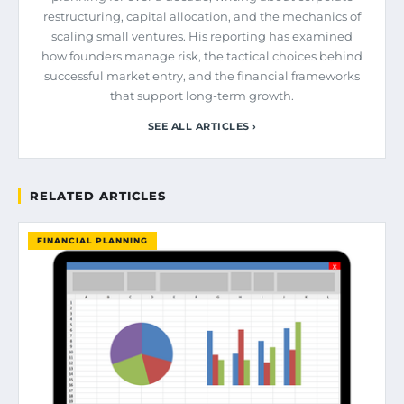
restructuring, capital allocation, and the mechanics of
scaling small ventures. His reporting has examined
how founders manage risk, the tactical choices behind
successful market entry, and the financial frameworks
that support long-term growth.
SEE ALL ARTICLES ›
RELATED ARTICLES
FINANCIAL PLANNING