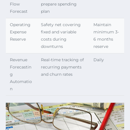
Flow
prepare spending
Forecast
plan
Operating
Safety net covering
Maintain
Expense
fixed and variable
minimum 3-
Reserve
costs during
6 months
downturns
reserve
Revenue
Real-time tracking of
Daily
Forecastin
recurring payments
g
and churn rates
Automatio
n