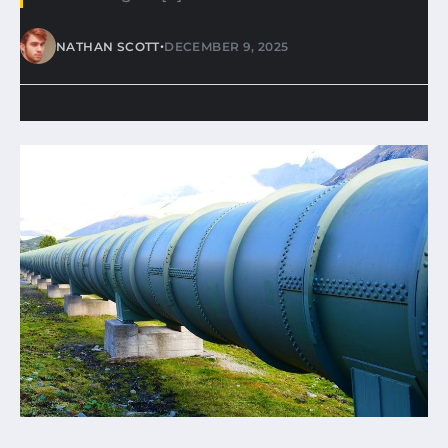
•
NATHAN SCOTT
DECEMBER 9, 2025