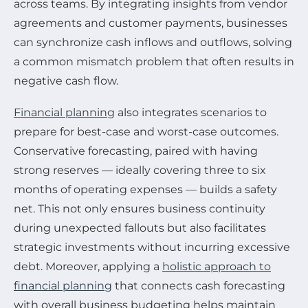
across teams. By integrating insights from vendor
agreements and customer payments, businesses
can synchronize cash inflows and outflows, solving
a common mismatch problem that often results in
negative cash flow.
Financial planning
also integrates scenarios to
prepare for best-case and worst-case outcomes.
Conservative forecasting, paired with having
strong reserves — ideally covering three to six
months of operating expenses — builds a safety
net. This not only ensures business continuity
during unexpected fallouts but also facilitates
strategic investments without incurring excessive
debt. Moreover, applying a
holistic approach to
financial planning
that connects cash forecasting
with overall business budgeting helps maintain