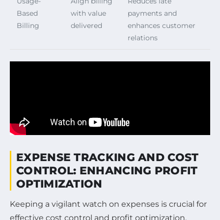
Usage-
Align billing
Reduces late
Based
with value
payments and
Billing
delivered
enhances customer
relations
EXPENSE TRACKING AND COST
CONTROL: ENHANCING PROFIT
OPTIMIZATION
Keeping a vigilant watch on expenses is crucial for
effective cost control and profit optimization.