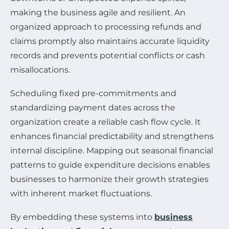
making the business agile and resilient. An
organized approach to processing refunds and
claims promptly also maintains accurate liquidity
records and prevents potential conflicts or cash
misallocations.
Scheduling fixed pre-commitments and
standardizing payment dates across the
organization create a reliable cash flow cycle. It
enhances financial predictability and strengthens
internal discipline. Mapping out seasonal financial
patterns to guide expenditure decisions enables
businesses to harmonize their growth strategies
with inherent market fluctuations.
By embedding these systems into
business