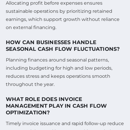
Allocating profit before expenses ensures
sustainable operations by prioritizing retained
earnings, which support growth without reliance
on external financing.
HOW CAN BUSINESSES HANDLE
SEASONAL CASH FLOW FLUCTUATIONS?
Planning finances around seasonal patterns,
including budgeting for high and low periods,
reduces stress and keeps operations smooth
throughout the year.
WHAT ROLE DOES INVOICE
MANAGEMENT PLAY IN CASH FLOW
OPTIMIZATION?
Timely invoice issuance and rapid follow-up reduce