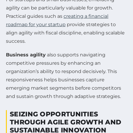
agility can be particularly valuable for growth.
Practical guides such as
creating a financial
roadmap for your startup
provide strategies to
align agility with fiscal discipline, enabling scalable
success.
Business agility
also supports navigating
competitive pressures by enhancing an
organization’s ability to respond decisively. This
responsiveness helps businesses capture
emerging market segments before competitors
and sustain growth through adaptive strategies.
SEIZING OPPORTUNITIES
THROUGH AGILE GROWTH AND
SUSTAINABLE INNOVATION