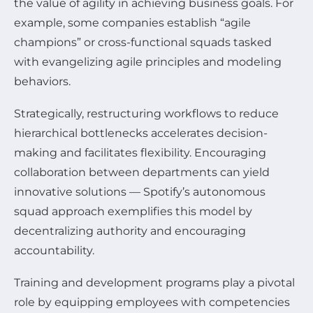
the value of agility in achieving business goals. For
example, some companies establish “agile
champions” or cross-functional squads tasked
with evangelizing agile principles and modeling
behaviors.
Strategically, restructuring workflows to reduce
hierarchical bottlenecks accelerates decision-
making and facilitates flexibility. Encouraging
collaboration between departments can yield
innovative solutions — Spotify’s autonomous
squad approach exemplifies this model by
decentralizing authority and encouraging
accountability.
Training and development programs play a pivotal
role by equipping employees with competencies