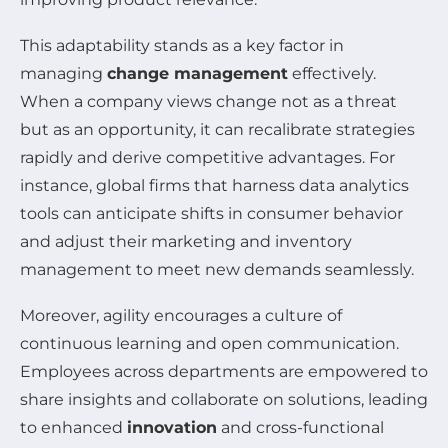
This adaptability stands as a key factor in
managing
change management
effectively.
When a company views change not as a threat
but as an opportunity, it can recalibrate strategies
rapidly and derive competitive advantages. For
instance, global firms that harness data analytics
tools can anticipate shifts in consumer behavior
and adjust their marketing and inventory
management to meet new demands seamlessly.
Moreover, agility encourages a culture of
continuous learning and open communication.
Employees across departments are empowered to
share insights and collaborate on solutions, leading
to enhanced
innovation
and cross-functional