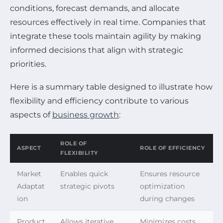
conditions, forecast demands, and allocate
resources effectively in real time. Companies that
integrate these tools maintain agility by making
informed decisions that align with strategic
priorities.
Here is a summary table designed to illustrate how
flexibility and efficiency contribute to various
aspects of
business growth
:
ROLE OF
ASPECT
ROLE OF EFFICIENCY
FLEXIBILITY
Market
Enables quick
Ensures resource
Adaptat
strategic pivots
optimization
ion
during changes
Product
Allows iterative
Minimizes costs