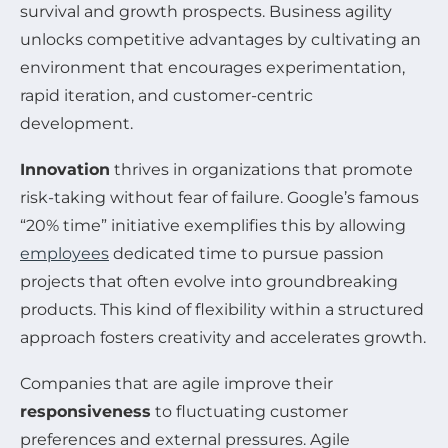
survival and growth prospects. Business agility
unlocks competitive advantages by cultivating an
environment that encourages experimentation,
rapid iteration, and customer-centric
development.
Innovation
thrives in organizations that promote
risk-taking without fear of failure. Google’s famous
“20% time” initiative exemplifies this by allowing
employees
dedicated time to pursue passion
projects that often evolve into groundbreaking
products. This kind of flexibility within a structured
approach fosters creativity and accelerates growth.
Companies that are agile improve their
responsiveness
to fluctuating customer
preferences and external pressures. Agile