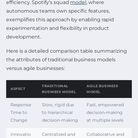
efficiency. Spotify’s squad
model
, where
autonomous teams own specific features,
exemplifies this approach by enabling rapid
experimentation and flexibility in product
development.
Here is a detailed comparison table summarizing
the attributes of traditional business models
versus agile businesses:
TRADITIONAL
AGILE BUSINESS
ASPECT
BUSINESS MODEL
MODEL
Response
Slow, rigid due
Fast, empowered
Time to
to hierarchical
decision-making
Change
decision-making
at multiple levels
Innovatio
Centralized and
Collaborative and