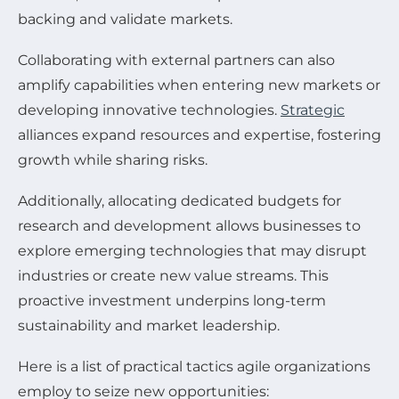
backing and validate markets.
Collaborating with external partners can also
amplify capabilities when entering new markets or
developing innovative technologies.
Strategic
alliances expand resources and expertise, fostering
growth while sharing risks.
Additionally, allocating dedicated budgets for
research and development allows businesses to
explore emerging technologies that may disrupt
industries or create new value streams. This
proactive investment underpins long-term
sustainability and market leadership.
Here is a list of practical tactics agile organizations
employ to seize new opportunities: