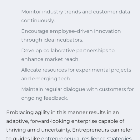
Monitor industry trends and customer data
continuously.
Encourage employee-driven innovation
through idea incubators.
Develop collaborative partnerships to
enhance market reach.
Allocate resources for experimental projects
and emerging tech.
Maintain regular dialogue with customers for
ongoing feedback.
Embracing agility in this manner results in an
adaptive, forward-looking enterprise capable of
thriving amid uncertainty. Entrepreneurs can refer
to guides like
entrepreneurial resilience strategies