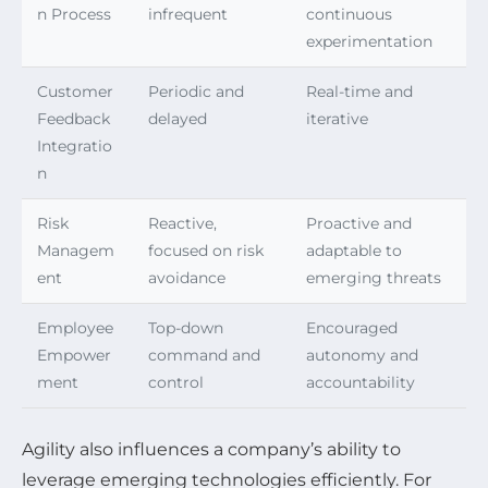
n Process
infrequent
continuous
experimentation
Customer
Periodic and
Real-time and
Feedback
delayed
iterative
Integratio
n
Risk
Reactive,
Proactive and
Managem
focused on risk
adaptable to
ent
avoidance
emerging threats
Employee
Top-down
Encouraged
Empower
command and
autonomy and
ment
control
accountability
Agility also influences a company’s ability to
leverage emerging technologies efficiently. For