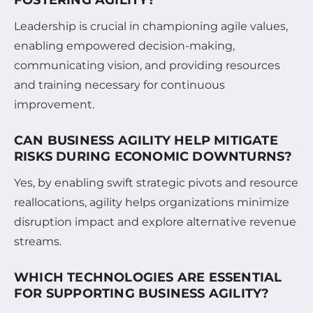
Leadership is crucial in championing agile values,
enabling empowered decision-making,
communicating vision, and providing resources
and training necessary for continuous
improvement.
CAN BUSINESS AGILITY HELP MITIGATE
RISKS DURING ECONOMIC DOWNTURNS?
Yes, by enabling swift strategic pivots and resource
reallocations, agility helps organizations minimize
disruption impact and explore alternative revenue
streams.
WHICH TECHNOLOGIES ARE ESSENTIAL
FOR SUPPORTING BUSINESS AGILITY?