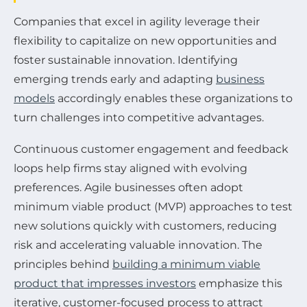
Companies that excel in agility leverage their
flexibility to capitalize on new opportunities and
foster sustainable innovation. Identifying
emerging trends early and adapting
business
models
accordingly enables these organizations to
turn challenges into competitive advantages.
Continuous customer engagement and feedback
loops help firms stay aligned with evolving
preferences. Agile businesses often adopt
minimum viable product (MVP) approaches to test
new solutions quickly with customers, reducing
risk and accelerating valuable innovation. The
principles behind
building a minimum viable
product that impresses investors
emphasize this
iterative, customer-focused process to attract