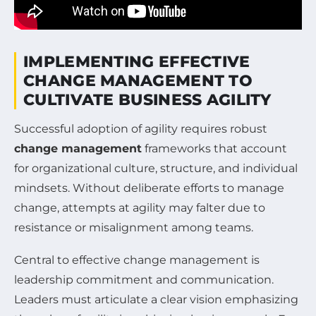
IMPLEMENTING EFFECTIVE
CHANGE MANAGEMENT TO
CULTIVATE BUSINESS AGILITY
Successful adoption of agility requires robust
change management
frameworks that account
for organizational culture, structure, and individual
mindsets. Without deliberate efforts to manage
change, attempts at agility may falter due to
resistance or misalignment among teams.
Central to effective change management is
leadership commitment and communication.
Leaders must articulate a clear vision emphasizing