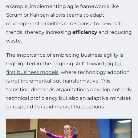
example, implementing agile frameworks like
Scrum or Kanban allows teams to adapt
development priorities in response to new data
trends, thereby increasing
efficiency
and reducing
waste.
The importance of embracing business agility is
highlighted in the ongoing shift toward
digital-
first business models
, where technology adoption
is not incremental but transformative. This
transition demands organizations develop not only
technical proficiency but also an adaptive mindset
to respond to rapid market fluctuations.