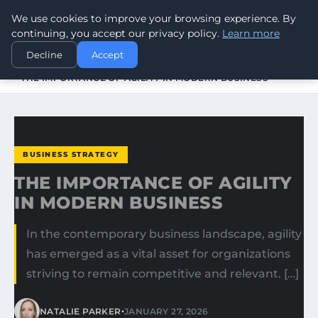
We use cookies to improve your browsing experience. By
WORLDHERITAGEALERT
continuing, you accept our privacy policy.
Learn more
Decline
Accept
HOME
BUSINESS STRATEGY
THE IMPORTANCE OF AGILITY IN MODERN BUSINESS
BUSINESS STRATEGY
THE IMPORTANCE OF AGILITY
IN MODERN BUSINESS
In the contemporary business landscape, agility
has emerged as a vital asset for organizations
striving to remain competitive and relevant. […]
•
NATALIE PARKER
JANUARY 27, 2026