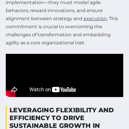
implementation—they must model agile
behaviors, reward innovations, and ensure
alignment between strategy and
execution
. This
commitment is crucial to overcoming the
challenges of transformation and embedding
agility as a core organizational trait.
LEVERAGING FLEXIBILITY AND
EFFICIENCY TO DRIVE
SUSTAINABLE GROWTH IN