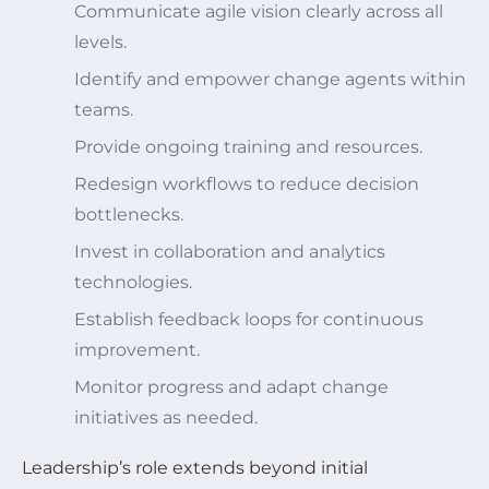
Communicate agile vision clearly across all
levels.
Identify and empower change agents within
teams.
Provide ongoing training and resources.
Redesign workflows to reduce decision
bottlenecks.
Invest in collaboration and analytics
technologies.
Establish feedback loops for continuous
improvement.
Monitor progress and adapt change
initiatives as needed.
Leadership’s role extends beyond initial