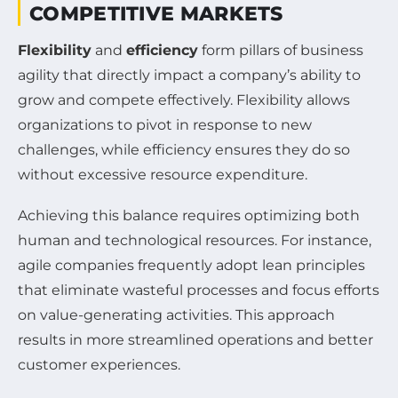
COMPETITIVE MARKETS
Flexibility
and
efficiency
form pillars of business
agility that directly impact a company’s ability to
grow and compete effectively. Flexibility allows
organizations to pivot in response to new
challenges, while efficiency ensures they do so
without excessive resource expenditure.
Achieving this balance requires optimizing both
human and technological resources. For instance,
agile companies frequently adopt lean principles
that eliminate wasteful processes and focus efforts
on value-generating activities. This approach
results in more streamlined operations and better
customer experiences.