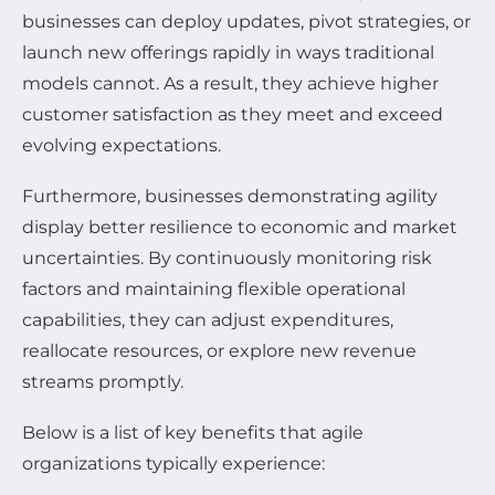
businesses can deploy updates, pivot strategies, or
launch new offerings rapidly in ways traditional
models cannot. As a result, they achieve higher
customer satisfaction as they meet and exceed
evolving expectations.
Furthermore, businesses demonstrating agility
display better resilience to economic and market
uncertainties. By continuously monitoring risk
factors and maintaining flexible operational
capabilities, they can adjust expenditures,
reallocate resources, or explore new revenue
streams promptly.
Below is a list of key benefits that agile
organizations typically experience: