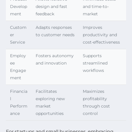
Develop
design and fast
and time-to-
ment
feedback
market
Custom
Adapts responses
Improves
er
to customer needs
productivity and
Service
cost-effectiveness
Employ
Fosters autonomy
Supports
ee
and innovation
streamlined
Engage
workflows
ment
Financia
Facilitates
Maximizes
l
exploring new
profitability
Perform
market
through cost
ance
opportunities
control
For startups and small businesses, embracing