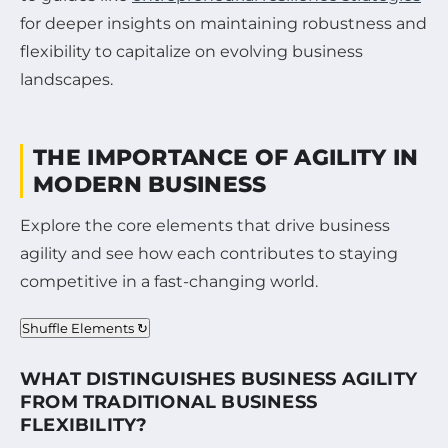
for deeper insights on maintaining robustness and
flexibility to capitalize on evolving business
landscapes.
THE IMPORTANCE OF AGILITY IN
MODERN BUSINESS
Explore the core elements that drive business
agility and see how each contributes to staying
competitive in a fast-changing world.
Shuffle Elements ↻
WHAT DISTINGUISHES BUSINESS AGILITY
FROM TRADITIONAL BUSINESS
FLEXIBILITY?