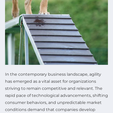
In the contemporary business landscape, agility
has emerged as a vital asset for organizations
striving to remain competitive and relevant. The
rapid pace of technological advancements, shifting
consumer behaviors, and unpredictable market
conditions demand that companies develop