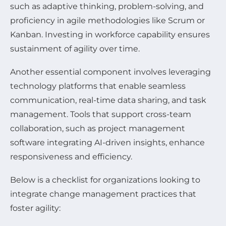
such as adaptive thinking, problem-solving, and
proficiency in agile methodologies like Scrum or
Kanban. Investing in workforce capability ensures
sustainment of agility over time.
Another essential component involves leveraging
technology platforms that enable seamless
communication, real-time data sharing, and task
management. Tools that support cross-team
collaboration, such as project management
software integrating AI-driven insights, enhance
responsiveness and efficiency.
Below is a checklist for organizations looking to
integrate change management practices that
foster agility: