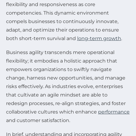
flexibility and responsiveness as core
competencies. This dynamic environment
compels businesses to continuously innovate,
adapt, and optimize their operations to ensure
both short-term survival and
long-term growth
.
Business agility transcends mere operational
flexibility; it embodies a holistic approach that
empowers organizations to swiftly navigate
change, harness new opportunities, and manage
risks effectively. As industries evolve, enterprises
that cultivate an agile mindset are able to
redesign processes, re-align strategies, and foster
collaborative cultures which enhance
performance
and customer satisfaction.
In brief, understanding and incorporating agility