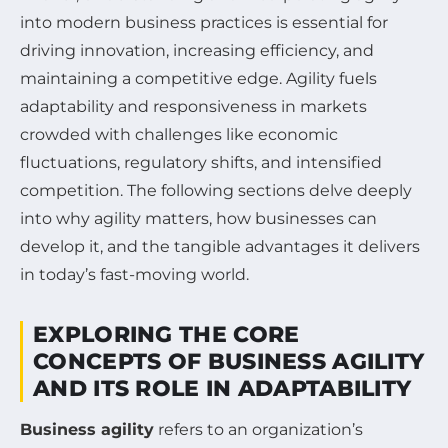
into modern business practices is essential for
driving innovation, increasing efficiency, and
maintaining a competitive edge. Agility fuels
adaptability and responsiveness in markets
crowded with challenges like economic
fluctuations, regulatory shifts, and intensified
competition. The following sections delve deeply
into why agility matters, how businesses can
develop it, and the tangible advantages it delivers
in today’s fast-moving world.
EXPLORING THE CORE
CONCEPTS OF BUSINESS AGILITY
AND ITS ROLE IN ADAPTABILITY
Business agility
refers to an organization’s