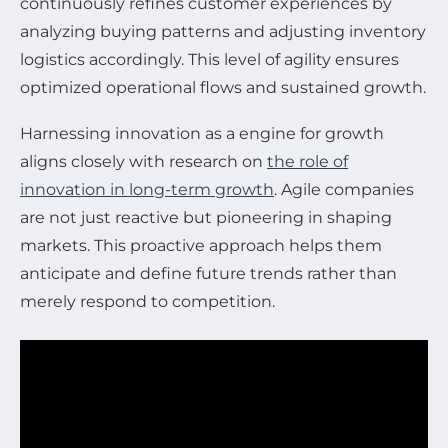
continuously refines customer experiences by
analyzing buying patterns and adjusting inventory
logistics accordingly. This level of agility ensures
optimized operational flows and sustained growth.
Harnessing innovation as a engine for growth
aligns closely with research on
the role of
innovation in long-term growth
. Agile companies
are not just reactive but pioneering in shaping
markets. This proactive approach helps them
anticipate and define future trends rather than
merely respond to competition.