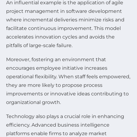
An influential example is the application of agile
project management in software development
where incremental deliveries minimize risks and
facilitate continuous improvement. This model
accelerates innovation cycles and avoids the
pitfalls of large-scale failure.
Moreover, fostering an environment that
encourages employee initiative increases
operational flexibility. When staff feels empowered,
they are more likely to propose process
improvements or innovative ideas contributing to
organizational growth.
Technology also plays a crucial role in enhancing
efficiency. Advanced business intelligence
platforms enable firms to analyze market