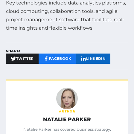
Key technologies include data analytics platforms,
cloud computing, collaboration tools, and agile
project management software that facilitate real-
time insights and flexible workflows.
SHARE:
TWITTER
FACEBOOK
LINKEDIN
AUTHOR
NATALIE PARKER
Natalie Parker has covered business strategy,