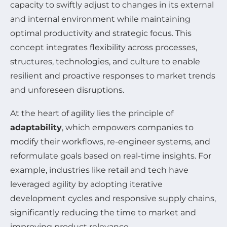
capacity to swiftly adjust to changes in its external
and internal environment while maintaining
optimal productivity and strategic focus. This
concept integrates flexibility across processes,
structures, technologies, and culture to enable
resilient and proactive responses to market trends
and unforeseen disruptions.
At the heart of agility lies the principle of
adaptability
, which empowers companies to
modify their workflows, re-engineer systems, and
reformulate goals based on real-time insights. For
example, industries like retail and tech have
leveraged agility by adopting iterative
development cycles and responsive supply chains,
significantly reducing the time to market and
improving product relevance.