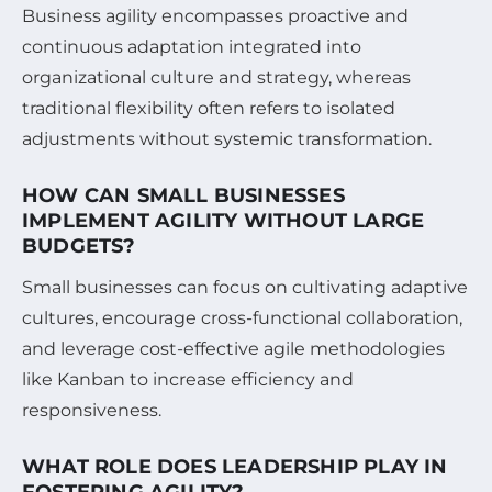
Business agility encompasses proactive and
continuous adaptation integrated into
organizational culture and strategy, whereas
traditional flexibility often refers to isolated
adjustments without systemic transformation.
HOW CAN SMALL BUSINESSES
IMPLEMENT AGILITY WITHOUT LARGE
BUDGETS?
Small businesses can focus on cultivating adaptive
cultures, encourage cross-functional collaboration,
and leverage cost-effective agile methodologies
like Kanban to increase efficiency and
responsiveness.
WHAT ROLE DOES LEADERSHIP PLAY IN
FOSTERING AGILITY?