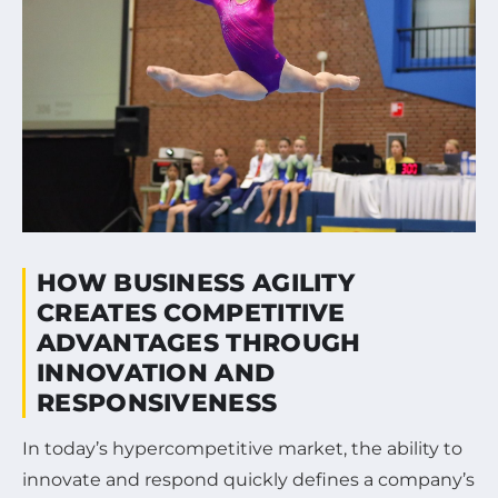
HOW BUSINESS AGILITY
CREATES COMPETITIVE
ADVANTAGES THROUGH
INNOVATION AND
RESPONSIVENESS
In today’s hypercompetitive market, the ability to
innovate and respond quickly defines a company’s