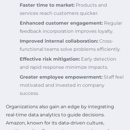
Faster time to market:
Products and
services reach customers quicker.
Enhanced customer engagement:
Regular
feedback incorporation improves loyalty.
Improved internal collaboration:
Cross-
functional teams solve problems efficiently.
Effective risk mitigation:
Early detection
and rapid response minimize impacts.
Greater employee empowerment:
Staff feel
motivated and invested in company
success.
Organizations also gain an edge by integrating
real-time data analytics to guide decisions.
Amazon, known for its data-driven culture,