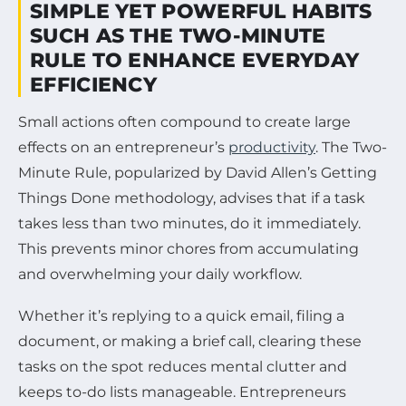
SIMPLE YET POWERFUL HABITS
SUCH AS THE TWO-MINUTE
RULE TO ENHANCE EVERYDAY
EFFICIENCY
Small actions often compound to create large
effects on an entrepreneur’s
productivity
. The Two-
Minute Rule, popularized by David Allen’s Getting
Things Done methodology, advises that if a task
takes less than two minutes, do it immediately.
This prevents minor chores from accumulating
and overwhelming your daily workflow.
Whether it’s replying to a quick email, filing a
document, or making a brief call, clearing these
tasks on the spot reduces mental clutter and
keeps to-do lists manageable. Entrepreneurs