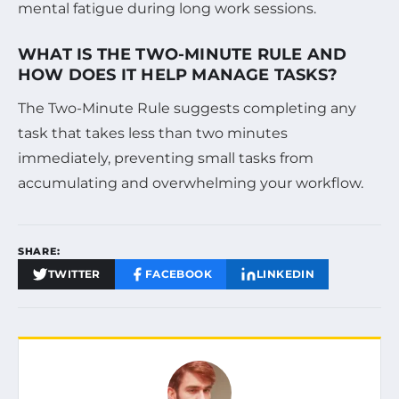
mental fatigue during long work sessions.
WHAT IS THE TWO-MINUTE RULE AND
HOW DOES IT HELP MANAGE TASKS?
The Two-Minute Rule suggests completing any
task that takes less than two minutes
immediately, preventing small tasks from
accumulating and overwhelming your workflow.
SHARE:
TWITTER
FACEBOOK
LINKEDIN