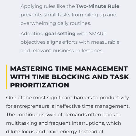
Applying rules like the
Two-Minute Rule
prevents small tasks from piling up and
overwhelming daily routines.
Adopting
goal setting
with SMART
objectives aligns efforts with measurable
and relevant business milestones.
MASTERING TIME MANAGEMENT
WITH TIME BLOCKING AND TASK
PRIORITIZATION
One of the most significant barriers to productivity
for entrepreneurs is ineffective time management.
The continuous swirl of demands often leads to
multitasking and frequent interruptions, which
dilute focus and drain energy. Instead of