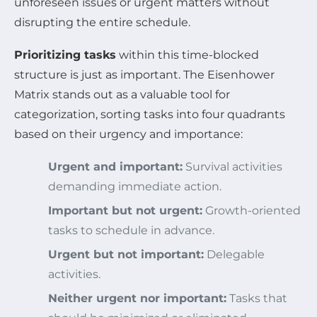
unforeseen issues or urgent matters without
disrupting the entire schedule.
Prioritizing tasks
within this time-blocked
structure is just as important. The Eisenhower
Matrix stands out as a valuable tool for
categorization, sorting tasks into four quadrants
based on their urgency and importance:
Urgent and important:
Survival activities
demanding immediate action.
Important but not urgent:
Growth-oriented
tasks to schedule in advance.
Urgent but not important:
Delegable
activities.
Neither urgent nor important:
Tasks that