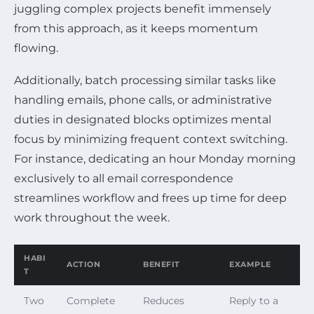
juggling complex projects benefit immensely
from this approach, as it keeps momentum
flowing.
Additionally, batch processing similar tasks like
handling emails, phone calls, or administrative
duties in designated blocks optimizes mental
focus by minimizing frequent context switching.
For instance, dedicating an hour Monday morning
exclusively to all email correspondence
streamlines workflow and frees up time for deep
work throughout the week.
HABI
ACTION
BENEFIT
EXAMPLE
T
Two
Complete
Reduces
Reply to a