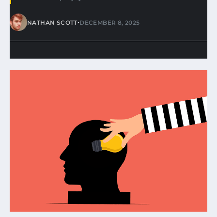
•
NATHAN SCOTT
DECEMBER 8, 2025