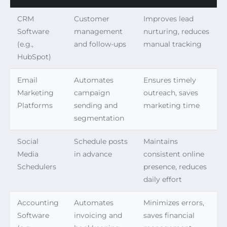
CRM
Customer
Improves lead
Software
management
nurturing, reduces
(e.g.,
and follow-ups
manual tracking
HubSpot)
Email
Automates
Ensures timely
Marketing
campaign
outreach, saves
Platforms
sending and
marketing time
segmentation
Social
Schedule posts
Maintains
Media
in advance
consistent online
Schedulers
presence, reduces
daily effort
Accounting
Automates
Minimizes errors,
Software
invoicing and
saves financial