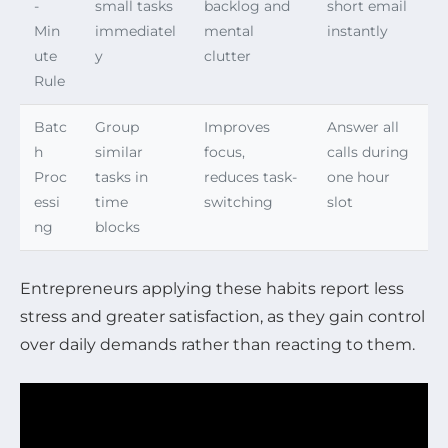
-
small tasks
backlog and
short email
Min
immediatel
mental
instantly
ute
y
clutter
Rule
Batc
Group
Improves
Answer all
h
similar
focus,
calls during
Proc
tasks in
reduces task-
one hour
essi
time
switching
slot
ng
blocks
Entrepreneurs applying these habits report less
stress and greater satisfaction, as they gain control
over daily demands rather than reacting to them.