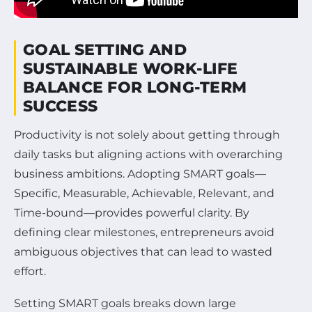
GOAL SETTING AND
SUSTAINABLE WORK-LIFE
BALANCE FOR LONG-TERM
SUCCESS
Productivity is not solely about getting through
daily tasks but aligning actions with overarching
business ambitions. Adopting SMART goals—
Specific, Measurable, Achievable, Relevant, and
Time-bound—provides powerful clarity. By
defining clear milestones, entrepreneurs avoid
ambiguous objectives that can lead to wasted
effort.
Setting SMART goals breaks down large