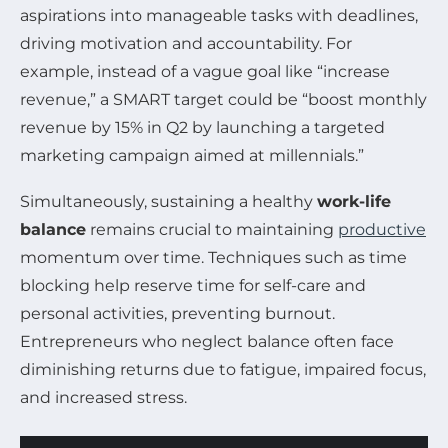
aspirations into manageable tasks with deadlines,
driving motivation and accountability. For
example, instead of a vague goal like “increase
revenue,” a SMART target could be “boost monthly
revenue by 15% in Q2 by launching a targeted
marketing campaign aimed at millennials.”
Simultaneously, sustaining a healthy
work-life
balance
remains crucial to maintaining
productive
momentum over time. Techniques such as time
blocking help reserve time for self-care and
personal activities, preventing burnout.
Entrepreneurs who neglect balance often face
diminishing returns due to fatigue, impaired focus,
and increased stress.