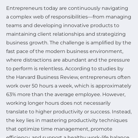
Entrepreneurs today are continuously navigating
a complex web of responsibilities—from managing
teams and developing innovative products to
maintaining client relationships and strategizing
business growth. The challenge is amplified by the
fast pace of the modern business environment,
where distractions are abundant and the pressure
to perform is relentless. According to studies by
the Harvard Business Review, entrepreneurs often
work over 50 hours a week, which is approximately
63% more than the average employee. However,
working longer hours does not necessarily
translate to higher productivity or success. Instead,
the key lies in mastering productivity techniques
that optimize time management, promote
efficiency, and support a healthy work-life balance.