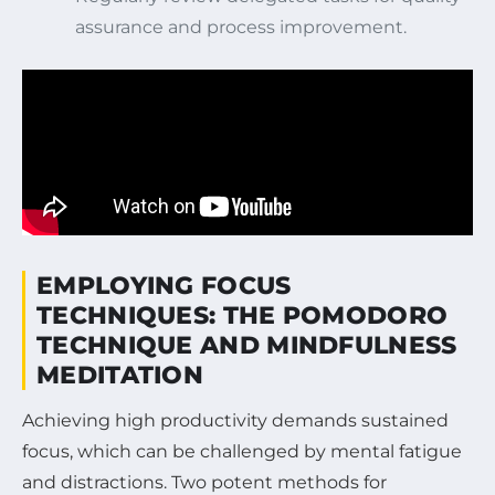
assurance and process improvement.
EMPLOYING FOCUS
TECHNIQUES: THE POMODORO
TECHNIQUE AND MINDFULNESS
MEDITATION
Achieving high productivity demands sustained
focus, which can be challenged by mental fatigue
and distractions. Two potent methods for