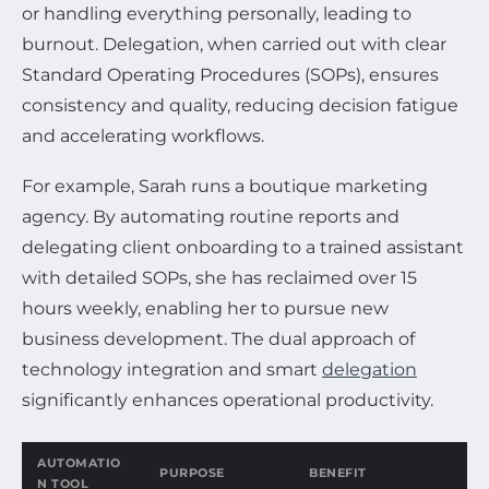
or handling everything personally, leading to
burnout. Delegation, when carried out with clear
Standard Operating Procedures (SOPs), ensures
consistency and quality, reducing decision fatigue
and accelerating workflows.
For example, Sarah runs a boutique marketing
agency. By automating routine reports and
delegating client onboarding to a trained assistant
with detailed SOPs, she has reclaimed over 15
hours weekly, enabling her to pursue new
business development. The dual approach of
technology integration and smart
delegation
significantly enhances operational productivity.
AUTOMATIO
PURPOSE
BENEFIT
N TOOL