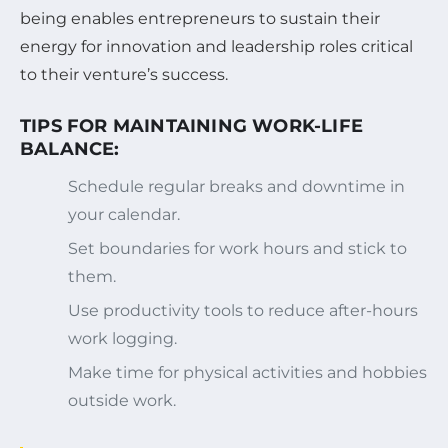
being enables entrepreneurs to sustain their
energy for innovation and leadership roles critical
to their venture’s success.
TIPS FOR MAINTAINING WORK-LIFE
BALANCE:
Schedule regular breaks and downtime in
your calendar.
Set boundaries for work hours and stick to
them.
Use productivity tools to reduce after-hours
work logging.
Make time for physical activities and hobbies
outside work.