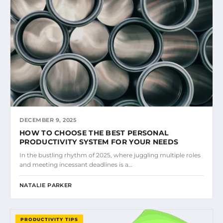
DECEMBER 9, 2025
HOW TO CHOOSE THE BEST PERSONAL
PRODUCTIVITY SYSTEM FOR YOUR NEEDS
In the bustling rhythm of 2025, where juggling multiple roles
and meeting incessant deadlines is a…
NATALIE PARKER
PRODUCTIVITY TIPS