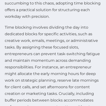
succumbing to this chaos, adopting time blocking
offers a practical solution for structuring each
workday with precision.
Time blocking involves dividing the day into
dedicated blocks for specific activities, such as
creative work, emails, meetings, or administrative
tasks. By assigning these focused slots,
entrepreneurs can prevent task-switching fatigue
and maintain momentum across demanding
responsibilities. For instance, an entrepreneur
might allocate the early morning hours for deep
work on strategic planning, reserve late mornings
for client calls, and set afternoons for content
creation or marketing tasks. Crucially, including
buffer periods between blocks accommodates