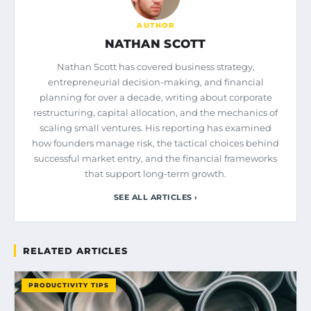
AUTHOR
NATHAN SCOTT
Nathan Scott has covered business strategy,
entrepreneurial decision-making, and financial
planning for over a decade, writing about corporate
restructuring, capital allocation, and the mechanics of
scaling small ventures. His reporting has examined
how founders manage risk, the tactical choices behind
successful market entry, and the financial frameworks
that support long-term growth.
SEE ALL ARTICLES ›
RELATED ARTICLES
PRODUCTIVITY TIPS