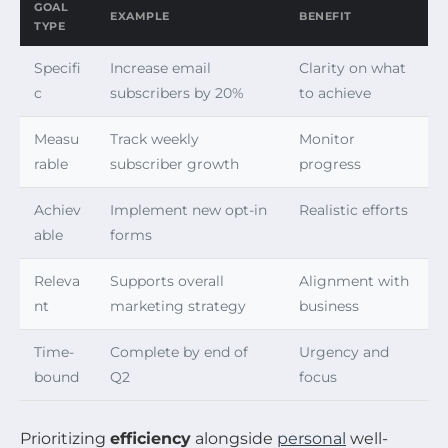
GOAL
EXAMPLE
BENEFIT
TYPE
Specifi
Increase email
Clarity on what
c
subscribers by 20%
to achieve
Measu
Track weekly
Monitor
rable
subscriber growth
progress
Achiev
Implement new opt-in
Realistic efforts
able
forms
Releva
Supports overall
Alignment with
nt
marketing strategy
business
Time-
Complete by end of
Urgency and
bound
Q2
focus
Prioritizing
efficiency
alongside
personal
well-