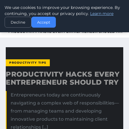
We use cookies to improve your browsing experience. By
WORLDHERITAGEALERT
continuing, you accept our privacy policy.
Learn more
Decline
Accept
HOME
PRODUCTIVITY TIPS
PRODUCTIVITY HACKS EVERY ENTREPRENEUR SHOULD TRY
PRODUCTIVITY TIPS
PRODUCTIVITY HACKS EVERY
ENTREPRENEUR SHOULD TRY
Entrepreneurs today are continuously
navigating a complex web of responsibilities—
from managing teams and developing
innovative products to maintaining client
relationships […]