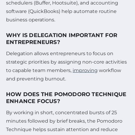
schedulers (Buffer, Hootsuite), and accounting
software (QuickBooks) help automate routine
business operations.
WHY IS DELEGATION IMPORTANT FOR
ENTREPRENEURS?
Delegation allows entrepreneurs to focus on
strategic priorities by assigning non-core activities
to capable team members,
improving
workflow
and preventing burnout.
HOW DOES THE POMODORO TECHNIQUE
ENHANCE FOCUS?
By working in short, concentrated bursts of 25
minutes followed by brief breaks, the Pomodoro
Technique helps sustain attention and reduce