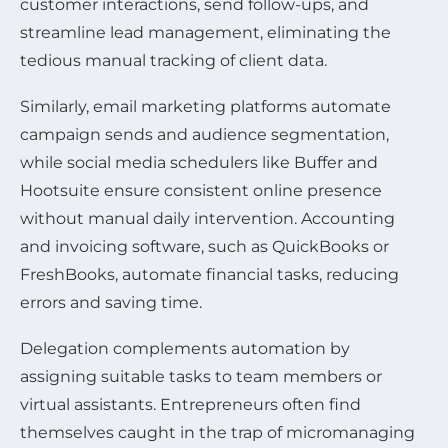
customer interactions, send follow-ups, and
streamline lead management, eliminating the
tedious manual tracking of client data.
Similarly, email marketing platforms automate
campaign sends and audience segmentation,
while social media schedulers like Buffer and
Hootsuite ensure consistent online presence
without manual daily intervention. Accounting
and invoicing software, such as QuickBooks or
FreshBooks, automate financial tasks, reducing
errors and saving time.
Delegation complements automation by
assigning suitable tasks to team members or
virtual assistants. Entrepreneurs often find
themselves caught in the trap of micromanaging