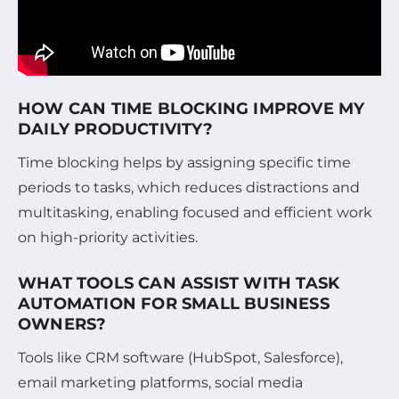
HOW CAN TIME BLOCKING IMPROVE MY
DAILY PRODUCTIVITY?
Time blocking helps by assigning specific time
periods to tasks, which reduces distractions and
multitasking, enabling focused and efficient work
on high-priority activities.
WHAT TOOLS CAN ASSIST WITH TASK
AUTOMATION FOR SMALL BUSINESS
OWNERS?
Tools like CRM software (HubSpot, Salesforce),
email marketing platforms, social media