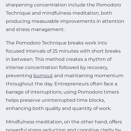
sharpening concentration include the Pomodoro
Technique and mindfulness meditation, both
producing measurable improvements in attention
and stress management.
The Pomodoro Technique breaks work into
focused intervals of 25 minutes with short breaks
in between. This method creates a rhythm of
intense concentration followed by recovery,
preventing
burnout
and maintaining momentum
throughout the day. Entrepreneurs often face a
barrage of interruptions; using Pomodoro timers
helps preserve uninterrupted time blocks,
enhancing both quality and quantity of work.
Mindfulness meditation, on the other hand, offers
powerful stress reduction and cognitive clarity by