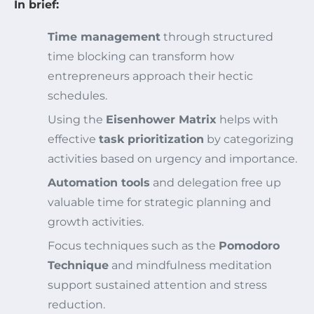
In brief:
Time management
through structured
time blocking can transform how
entrepreneurs approach their hectic
schedules.
Using the
Eisenhower Matrix
helps with
effective
task prioritization
by categorizing
activities based on urgency and importance.
Automation tools
and delegation free up
valuable time for strategic planning and
growth activities.
Focus techniques such as the
Pomodoro
Technique
and mindfulness meditation
support sustained attention and stress
reduction.