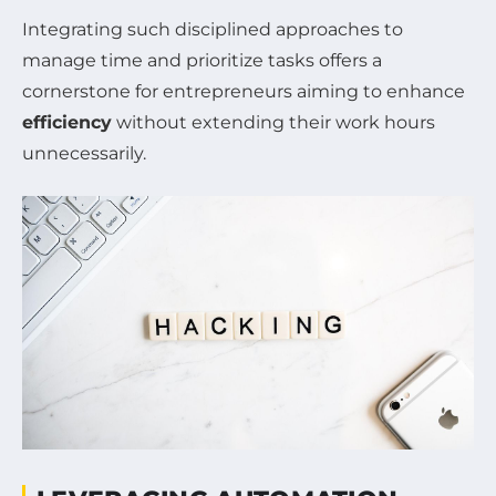
Integrating such disciplined approaches to
manage time and prioritize tasks offers a
cornerstone for entrepreneurs aiming to enhance
efficiency
without extending their work hours
unnecessarily.