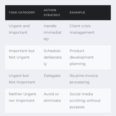
ACTION
TASK CATEGORY
EXAMPLE
STRATEGY
Urgent and
Handle
Client crisis
Important
immediat
management
ely
Important but
Schedule
Product
Not Urgent
deliberate
development
ly
planning
Urgent but
Delegate
Routine invoice
Not Important
processing
Neither Urgent
Avoid or
Social media
nor Important
eliminate
scrolling without
purpose