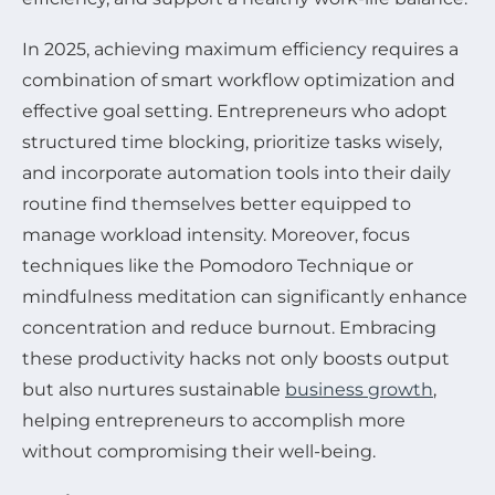
In 2025, achieving maximum efficiency requires a
combination of smart workflow optimization and
effective goal setting. Entrepreneurs who adopt
structured time blocking, prioritize tasks wisely,
and incorporate automation tools into their daily
routine find themselves better equipped to
manage workload intensity. Moreover, focus
techniques like the Pomodoro Technique or
mindfulness meditation can significantly enhance
concentration and reduce burnout. Embracing
these productivity hacks not only boosts output
but also nurtures sustainable
business growth
,
helping entrepreneurs to accomplish more
without compromising their well-being.