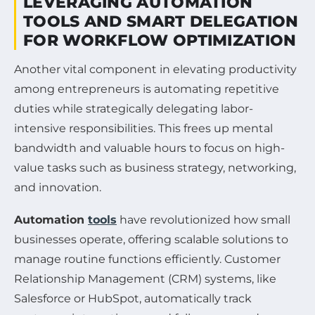
LEVERAGING AUTOMATION
TOOLS AND SMART DELEGATION
FOR WORKFLOW OPTIMIZATION
Another vital component in elevating productivity
among entrepreneurs is automating repetitive
duties while strategically delegating labor-
intensive responsibilities. This frees up mental
bandwidth and valuable hours to focus on high-
value tasks such as business strategy, networking,
and innovation.
Automation
tools
have revolutionized how small
businesses operate, offering scalable solutions to
manage routine functions efficiently. Customer
Relationship Management (CRM) systems, like
Salesforce or HubSpot, automatically track