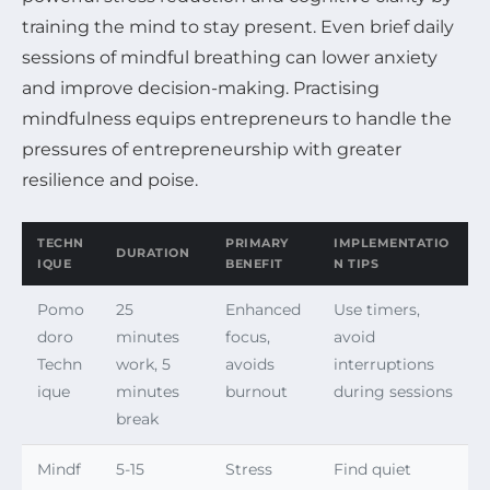
training the mind to stay present. Even brief daily
sessions of mindful breathing can lower anxiety
and improve decision-making. Practising
mindfulness equips entrepreneurs to handle the
pressures of entrepreneurship with greater
resilience and poise.
TECHN
PRIMARY
IMPLEMENTATIO
DURATION
IQUE
BENEFIT
N TIPS
Pomo
25
Enhanced
Use timers,
doro
minutes
focus,
avoid
Techn
work, 5
avoids
interruptions
ique
minutes
burnout
during sessions
break
Mindf
5-15
Stress
Find quiet