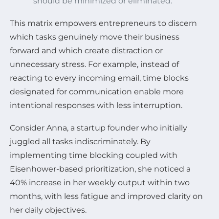
should be minimized or eliminated.
This matrix empowers entrepreneurs to discern
which tasks genuinely move their business
forward and which create distraction or
unnecessary stress. For example, instead of
reacting to every incoming email, time blocks
designated for communication enable more
intentional responses with less interruption.
Consider Anna, a startup founder who initially
juggled all tasks indiscriminately. By
implementing time blocking coupled with
Eisenhower-based prioritization, she noticed a
40% increase in her weekly output within two
months, with less fatigue and improved clarity on
her daily objectives.