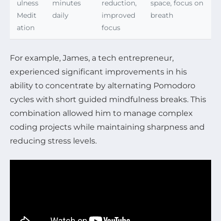
ulness
minutes
reduction,
space, focus on
Medit
daily
improved
breath
ation
focus
For example, James, a tech entrepreneur,
experienced significant improvements in his
ability to concentrate by alternating Pomodoro
cycles with short guided mindfulness breaks. This
combination allowed him to manage complex
coding projects while maintaining sharpness and
reducing stress levels.