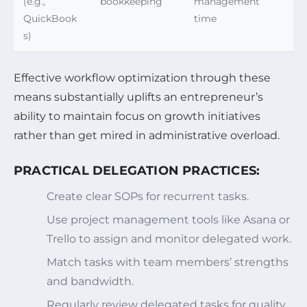
(e.g.,
bookkeeping
management
QuickBook
time
s)
Effective workflow optimization through these
means substantially uplifts an entrepreneur’s
ability to maintain focus on growth initiatives
rather than get mired in administrative overload.
PRACTICAL DELEGATION PRACTICES:
Create clear SOPs for recurrent tasks.
Use project management tools like Asana or
Trello to assign and monitor delegated work.
Match tasks with team members’ strengths
and bandwidth.
Regularly review delegated tasks for quality