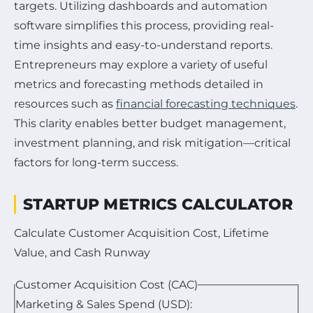
targets. Utilizing dashboards and automation
software simplifies this process, providing real-
time insights and easy-to-understand reports.
Entrepreneurs may explore a variety of useful
metrics and forecasting methods detailed in
resources such as
financial forecasting techniques
.
This clarity enables better budget management,
investment planning, and risk mitigation—critical
factors for long-term success.
STARTUP METRICS CALCULATOR
Calculate Customer Acquisition Cost, Lifetime
Value, and Cash Runway
Customer Acquisition Cost (CAC)
Marketing & Sales Spend (USD):