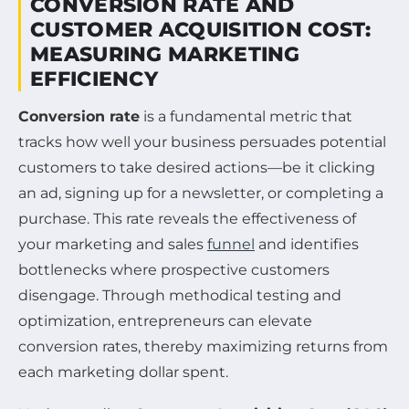
CONVERSION RATE AND
CUSTOMER ACQUISITION COST:
MEASURING MARKETING
EFFICIENCY
Conversion rate
is a fundamental metric that
tracks how well your business persuades potential
customers to take desired actions—be it clicking
an ad, signing up for a newsletter, or completing a
purchase. This rate reveals the effectiveness of
your marketing and sales
funnel
and identifies
bottlenecks where prospective customers
disengage. Through methodical testing and
optimization, entrepreneurs can elevate
conversion rates, thereby maximizing returns from
each marketing dollar spent.