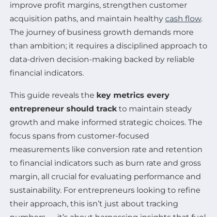
improve profit margins, strengthen customer
acquisition paths, and maintain healthy
cash flow
.
The journey of business growth demands more
than ambition; it requires a disciplined approach to
data-driven decision-making backed by reliable
financial indicators.
This guide reveals the
key metrics every
entrepreneur should track
to maintain steady
growth and make informed strategic choices. The
focus spans from customer-focused
measurements like conversion rate and retention
to financial indicators such as burn rate and gross
margin, all crucial for evaluating performance and
sustainability. For entrepreneurs looking to refine
their approach, this isn’t just about tracking