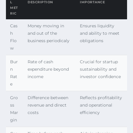
L
DESCRIPTION
IMPORTANCE
MET
RIC
Cas
Money moving in
Ensures liquidity
h
and out of the
and ability to meet
Flo
business periodicaly
obligations
w
Bur
Rate of cash
Crucial for startup
n
expenditure beyond
sustainability and
Rat
income
investor confidence
e
Gro
Difference between
Reflects profitability
ss
revenue and direct
and operational
Mar
costs
efficiency
gin