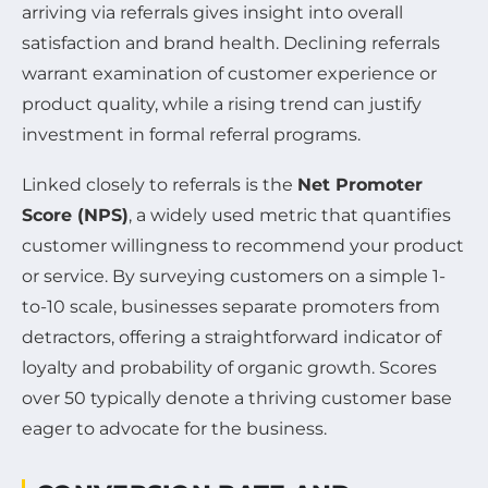
arriving via referrals gives insight into overall
satisfaction and brand health. Declining referrals
warrant examination of customer experience or
product quality, while a rising trend can justify
investment in formal referral programs.
Linked closely to referrals is the
Net Promoter
Score (NPS)
, a widely used metric that quantifies
customer willingness to recommend your product
or service. By surveying customers on a simple 1-
to-10 scale, businesses separate promoters from
detractors, offering a straightforward indicator of
loyalty and probability of organic growth. Scores
over 50 typically denote a thriving customer base
eager to advocate for the business.