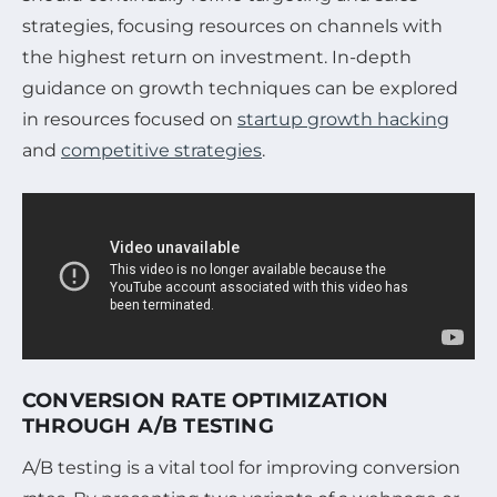
strategies, focusing resources on channels with
the highest return on investment. In-depth
guidance on growth techniques can be explored
in resources focused on
startup growth hacking
and
competitive strategies
.
CONVERSION RATE OPTIMIZATION
THROUGH A/B TESTING
A/B testing is a vital tool for improving conversion