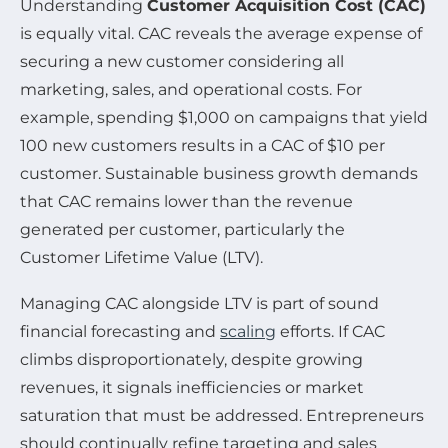
Understanding
Customer Acquisition Cost (CAC)
is equally vital. CAC reveals the average expense of
securing a new customer considering all
marketing, sales, and operational costs. For
example, spending $1,000 on campaigns that yield
100 new customers results in a CAC of $10 per
customer. Sustainable business growth demands
that CAC remains lower than the revenue
generated per customer, particularly the
Customer Lifetime Value (LTV).
Managing CAC alongside LTV is part of sound
financial forecasting and
scaling
efforts. If CAC
climbs disproportionately, despite growing
revenues, it signals inefficiencies or market
saturation that must be addressed. Entrepreneurs
should continually refine targeting and sales