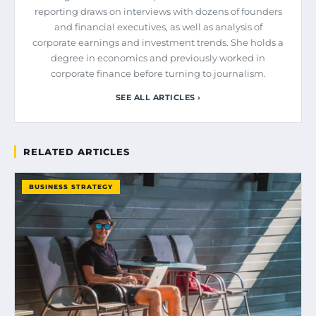
reporting draws on interviews with dozens of founders
and financial executives, as well as analysis of
corporate earnings and investment trends. She holds a
degree in economics and previously worked in
corporate finance before turning to journalism.
SEE ALL ARTICLES ›
RELATED ARTICLES
BUSINESS STRATEGY