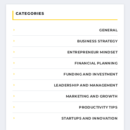
CATEGORIES
GENERAL
BUSINESS STRATEGY
ENTREPRENEUR MINDSET
FINANCIAL PLANNING
FUNDING AND INVESTMENT
LEADERSHIP AND MANAGEMENT
MARKETING AND GROWTH
PRODUCTIVITY TIPS
STARTUPS AND INNOVATION