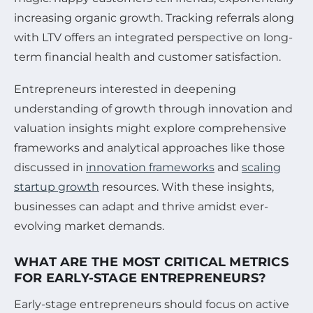
increasing organic growth. Tracking referrals along
with LTV offers an integrated perspective on long-
term financial health and customer satisfaction.
Entrepreneurs interested in deepening
understanding of growth through innovation and
valuation insights might explore comprehensive
frameworks and analytical approaches like those
discussed in
innovation frameworks
and
scaling
startup growth
resources. With these insights,
businesses can adapt and thrive amidst ever-
evolving market demands.
WHAT ARE THE MOST CRITICAL METRICS
FOR EARLY-STAGE ENTREPRENEURS?
Early-stage entrepreneurs should focus on active