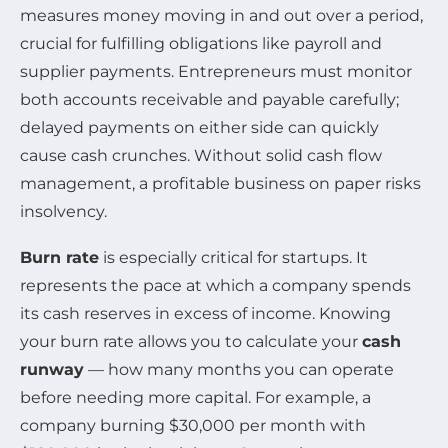
measures money moving in and out over a period,
crucial for fulfilling obligations like payroll and
supplier payments. Entrepreneurs must monitor
both accounts receivable and payable carefully;
delayed payments on either side can quickly
cause cash crunches. Without solid cash flow
management, a profitable business on paper risks
insolvency.
Burn rate
is especially critical for startups. It
represents the pace at which a company spends
its cash reserves in excess of income. Knowing
your burn rate allows you to calculate your
cash
runway
— how many months you can operate
before needing more capital. For example, a
company burning $30,000 per month with