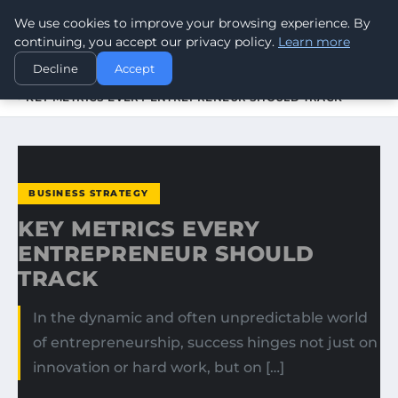
We use cookies to improve your browsing experience. By
WORLDHERITAGEALERT
continuing, you accept our privacy policy.
Learn more
Decline
Accept
HOME
BUSINESS STRATEGY
KEY METRICS EVERY ENTREPRENEUR SHOULD TRACK
BUSINESS STRATEGY
KEY METRICS EVERY
ENTREPRENEUR SHOULD
TRACK
In the dynamic and often unpredictable world
of entrepreneurship, success hinges not just on
innovation or hard work, but on […]