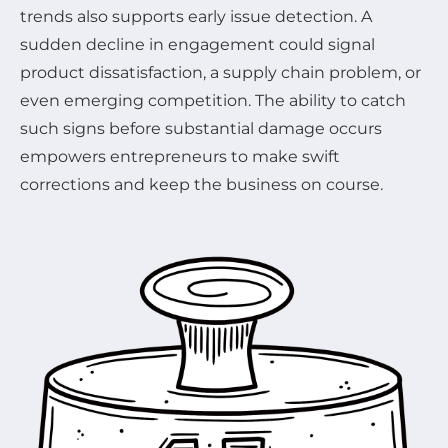
trends also supports early issue detection. A
sudden decline in engagement could signal
product dissatisfaction, a supply chain problem, or
even emerging competition. The ability to catch
such signs before substantial damage occurs
empowers entrepreneurs to make swift
corrections and keep the business on course.