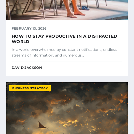
FEBRUARY 10, 2026
HOW TO STAY PRODUCTIVE IN A DISTRACTED
WORLD
In a world overwhelmed by constant notifications, endless
streams of information, and numerous…
DAVID JACKSON
BUSINESS STRATEGY