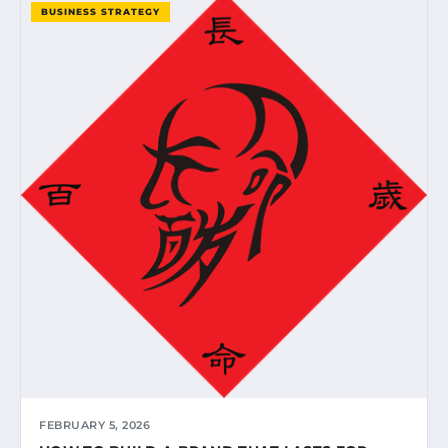
BUSINESS STRATEGY
FEBRUARY 5, 2026