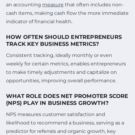
an accounting
measure
that often includes non-
cash items, making cash flow the more immediate
indicator of financial health.
HOW OFTEN SHOULD ENTREPRENEURS
TRACK KEY BUSINESS METRICS?
Consistent tracking, ideally monthly or even
weekly for certain metrics, enables entrepreneurs
to make timely adjustments and capitalize on
opportunities, improving overall performance.
WHAT ROLE DOES NET PROMOTER SCORE
(NPS) PLAY IN BUSINESS GROWTH?
NPS measures customer satisfaction and
likelihood to recommend a business, serving as a
predictor for referrals and organic growth, key