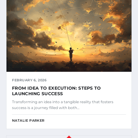
FEBRUARY 6, 2026
FROM IDEA TO EXECUTION: STEPS TO
LAUNCHING SUCCESS
Transforming an idea into a tangible reality that fosters
success is a journey filled with both…
NATALIE PARKER