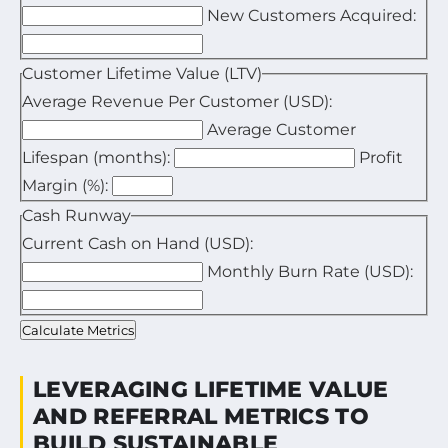
New Customers Acquired:
Enter your total marketing and sales expenses for the
Enter the total number of new customers acquired in
Customer Lifetime Value (LTV)
Average Revenue Per Customer (USD):
Average Customer
Enter the average revenue generated by one custome
Lifespan (months):
Profit
Enter the average duration a customer stays active i
Margin (%):
Enter your estimated profit margin as a percentage.
Cash Runway
Current Cash on Hand (USD):
Monthly Burn Rate (USD):
Enter your available cash reserves.
Enter your average monthly expenses.
Calculate Metrics
LEVERAGING LIFETIME VALUE
AND REFERRAL METRICS TO
BUILD SUSTAINABLE