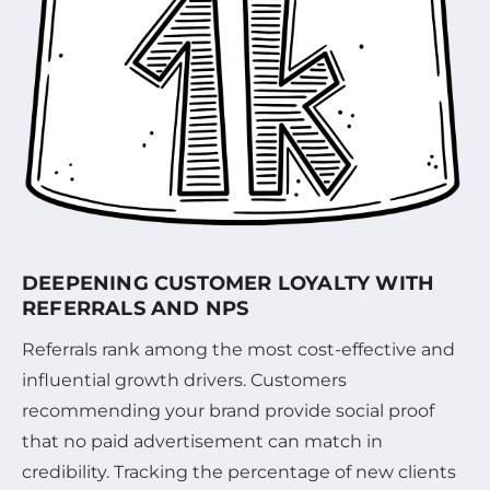
DEEPENING CUSTOMER LOYALTY WITH
REFERRALS AND NPS
Referrals rank among the most cost-effective and
influential growth drivers. Customers
recommending your brand provide social proof
that no paid advertisement can match in
credibility. Tracking the percentage of new clients