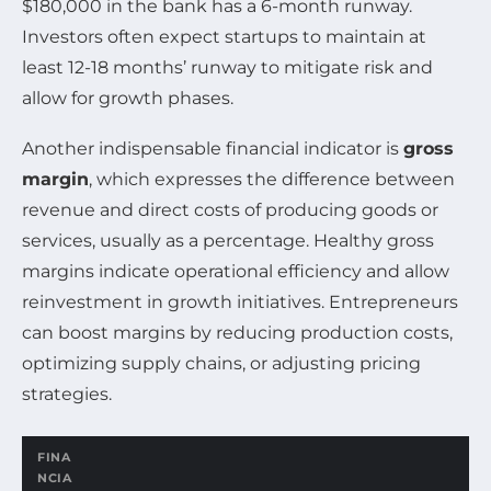
$180,000 in the bank has a 6-month runway.
Investors often expect startups to maintain at
least 12-18 months’ runway to mitigate risk and
allow for growth phases.
Another indispensable financial indicator is
gross
margin
, which expresses the difference between
revenue and direct costs of producing goods or
services, usually as a percentage. Healthy gross
margins indicate operational efficiency and allow
reinvestment in growth initiatives. Entrepreneurs
can boost margins by reducing production costs,
optimizing supply chains, or adjusting pricing
strategies.
FINA
NCIA