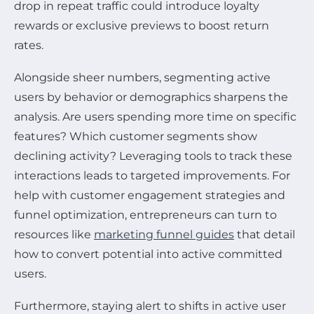
drop in repeat traffic could introduce loyalty
rewards or exclusive previews to boost return
rates.
Alongside sheer numbers, segmenting active
users by behavior or demographics sharpens the
analysis. Are users spending more time on specific
features? Which customer segments show
declining activity? Leveraging tools to track these
interactions leads to targeted improvements. For
help with customer engagement strategies and
funnel optimization, entrepreneurs can turn to
resources like
marketing funnel guides
that detail
how to convert potential into active committed
users.
Furthermore, staying alert to shifts in active user