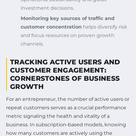
investment decisions.
Monitoring key sources of traffic and
customer concentration
helps diversify risk
and focus resources on proven growth
channels.
TRACKING ACTIVE USERS AND
CUSTOMER ENGAGEMENT:
CORNERSTONES OF BUSINESS
GROWTH
For an entrepreneur, the number of active users or
repeat customers serves as a crucial performance
metric signaling the health and vitality of a
business. In subscription-based models, knowing
how many customers are actively using the