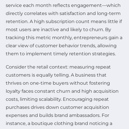
service each month reflects engagement—which
directly correlates with satisfaction and long-term
retention. A high subscription count means little if
most users are inactive and likely to churn. By
tracking this metric monthly, entrepreneurs gain a
clear view of customer behavior trends, allowing
them to implement timely retention strategies.
Consider the retail context: measuring repeat
customers is equally telling. A business that
thrives on one-time buyers without fostering
loyalty faces constant churn and high acquisition
costs, limiting scalability. Encouraging repeat
purchases drives down customer acquisition
expenses and builds brand ambassadors. For
instance, a boutique clothing brand noticing a