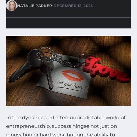
•
NATALIE PARKER
DECEMBER 12, 2025
In the dynamic and often unpredictable world of
entrepreneurship, success hinges not just on
innovation or hard work, but on the ability to