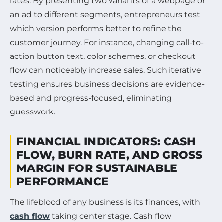
rates. By presenting two variants of a webpage or
an ad to different segments, entrepreneurs test
which version performs better to refine the
customer journey. For instance, changing call-to-
action button text, color schemes, or checkout
flow can noticeably increase sales. Such iterative
testing ensures business decisions are evidence-
based and progress-focused, eliminating
guesswork.
FINANCIAL INDICATORS: CASH
FLOW, BURN RATE, AND GROSS
MARGIN FOR SUSTAINABLE
PERFORMANCE
The lifeblood of any business is its finances, with
cash flow
taking center stage. Cash flow