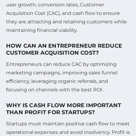
user growth, conversion rates, Customer
Acquisition Cost (CAC), and cash flow to ensure
they are attracting and retaining customers while
maintaining financial viability.
HOW CAN AN ENTREPRENEUR REDUCE
CUSTOMER ACQUISITION COST?
Entrepreneurs can reduce CAC by optimizing
marketing campaigns, improving sales funnel
efficiency, leveraging organic referrals, and
focusing on channels with the best ROI.
WHY IS CASH FLOW MORE IMPORTANT
THAN PROFIT FOR STARTUPS?
Startups must maintain positive cash flow to meet
operational expenses and avoid insolvency. Profit is