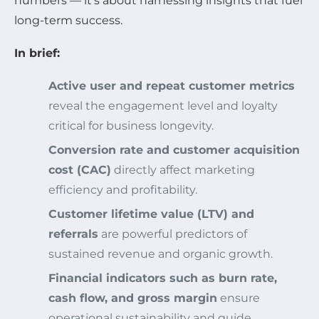
numbers — it’s about harnessing insights that fuel
long-term success.
In brief:
Active user and repeat customer metrics
reveal the engagement level and loyalty
critical for business longevity.
Conversion rate and customer acquisition
cost (CAC)
directly affect marketing
efficiency and profitability.
Customer lifetime value (LTV) and
referrals
are powerful predictors of
sustained revenue and organic growth.
Financial indicators such as burn rate,
cash flow, and gross margin
ensure
operational sustainability and guide