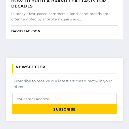
HOW TO BUILD A BRAND THAT LASTS FOR
DECADES
In today’s fast-paced commercial landscape, brands are
often tempted by short-term gains and…
DAVID JACKSON
NEWSLETTER
Subscribe to receive our latest articles directly in your
inbox.
SUBSCRIBE