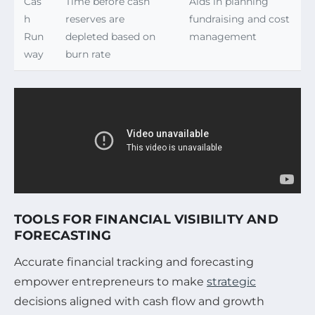
Cas
Time before cash
Aids in planning
h
reserves are
fundraising and cost
Run
depleted based on
management
way
burn rate
TOOLS FOR FINANCIAL VISIBILITY AND
FORECASTING
Accurate financial tracking and forecasting
empower entrepreneurs to make
strategic
decisions aligned with cash flow and growth