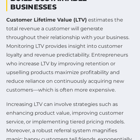
BUSINESSES
Customer Lifetime Value (LTV)
estimates the
total revenue a customer will generate
throughout their relationship with your business.
Monitoring LTV provides insight into customer
loyalty and revenue predictability. Entrepreneurs
who increase LTV by improving retention or
upselling products maximize profitability and
reduce reliance on continuously acquiring new
customers—which is often more expensive.
Increasing LTV can involve strategies such as
enhancing product value, improving customer
service, or implementing tiered pricing models.
Moreover, a robust referral system magnifies
magic: happy customers tell friends, exponentially