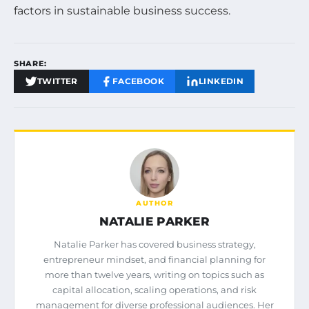
factors in sustainable business success.
SHARE:
TWITTER
FACEBOOK
LINKEDIN
AUTHOR
NATALIE PARKER
Natalie Parker has covered business strategy,
entrepreneur mindset, and financial planning for
more than twelve years, writing on topics such as
capital allocation, scaling operations, and risk
management for diverse professional audiences. Her