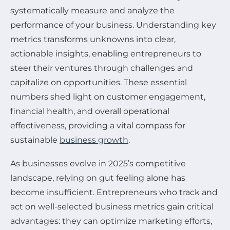
systematically measure and analyze the
performance of your business. Understanding key
metrics transforms unknowns into clear,
actionable insights, enabling entrepreneurs to
steer their ventures through challenges and
capitalize on opportunities. These essential
numbers shed light on customer engagement,
financial health, and overall operational
effectiveness, providing a vital compass for
sustainable
business growth
.
As businesses evolve in 2025’s competitive
landscape, relying on gut feeling alone has
become insufficient. Entrepreneurs who track and
act on well-selected business metrics gain critical
advantages: they can optimize marketing efforts,