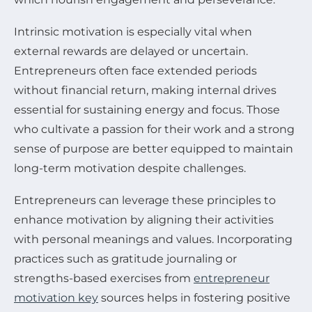
Intrinsic motivation is especially vital when
external rewards are delayed or uncertain.
Entrepreneurs often face extended periods
without financial return, making internal drives
essential for sustaining energy and focus. Those
who cultivate a passion for their work and a strong
sense of purpose are better equipped to maintain
long-term motivation despite challenges.
Entrepreneurs can leverage these principles to
enhance motivation by aligning their activities
with personal meanings and values. Incorporating
practices such as gratitude journaling or
strengths-based exercises from
entrepreneur
motivation key
sources helps in fostering positive