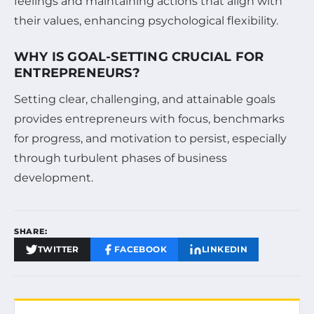
feelings and maintaining actions that align with
their values, enhancing psychological flexibility.
WHY IS GOAL-SETTING CRUCIAL FOR
ENTREPRENEURS?
Setting clear, challenging, and attainable goals
provides entrepreneurs with focus, benchmarks
for progress, and motivation to persist, especially
through turbulent phases of business
development.
SHARE:
TWITTER
FACEBOOK
LINKEDIN