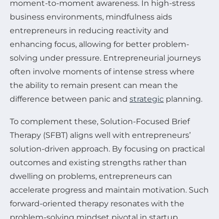
moment-to-moment awareness. In high-stress
business environments, mindfulness aids
entrepreneurs in reducing reactivity and
enhancing focus, allowing for better problem-
solving under pressure. Entrepreneurial journeys
often involve moments of intense stress where
the ability to remain present can mean the
difference between panic and
strategic
planning.
To complement these, Solution-Focused Brief
Therapy (SFBT) aligns well with entrepreneurs’
solution-driven approach. By focusing on practical
outcomes and existing strengths rather than
dwelling on problems, entrepreneurs can
accelerate progress and maintain motivation. Such
forward-oriented therapy resonates with the
problem-solving mindset pivotal in startup