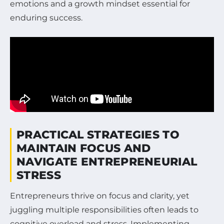
emotions and a growth mindset essential for
enduring success.
PRACTICAL STRATEGIES TO
MAINTAIN FOCUS AND
NAVIGATE ENTREPRENEURIAL
STRESS
Entrepreneurs thrive on focus and clarity, yet
juggling multiple responsibilities often leads to
cognitive overload and stress. Implementing