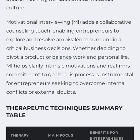
culture.
Motivational Interviewing (MI) adds a collaborative
counseling touch, enabling entrepreneurs to
explore and resolve ambivalence surrounding
critical business decisions. Whether deciding to
pivot a product or
balance
work and personal life,
MI helps clarify intrinsic motivations and reaffirms
commitment to goals. This process is instrumental
for entrepreneurs seeking to overcome internal
conflicts or external doubts.
THERAPEUTIC TECHNIQUES SUMMARY
TABLE
BENEFITS FOR
THERAPY
MAIN FOCUS
ENTREPRENEURS