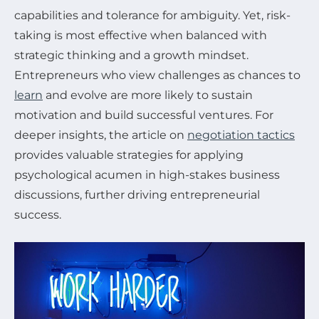
capabilities and tolerance for ambiguity. Yet, risk-
taking is most effective when balanced with
strategic thinking and a growth mindset.
Entrepreneurs who view challenges as chances to
learn
and evolve are more likely to sustain
motivation and build successful ventures. For
deeper insights, the article on
negotiation tactics
provides valuable strategies for applying
psychological acumen in high-stakes business
discussions, further driving entrepreneurial
success.