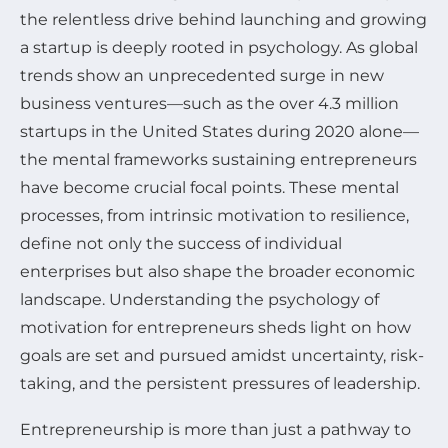
the relentless drive behind launching and growing
a startup is deeply rooted in psychology. As global
trends show an unprecedented surge in new
business ventures—such as the over 4.3 million
startups in the United States during 2020 alone—
the mental frameworks sustaining entrepreneurs
have become crucial focal points. These mental
processes, from intrinsic motivation to resilience,
define not only the success of individual
enterprises but also shape the broader economic
landscape. Understanding the psychology of
motivation for entrepreneurs sheds light on how
goals are set and pursued amidst uncertainty, risk-
taking, and the persistent pressures of leadership.
Entrepreneurship is more than just a pathway to