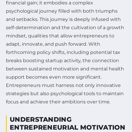
financial gain; it embodies a complex
psychological journey filled with both triumphs
and setbacks. This journey is deeply infused with
self-determination and the cultivation of a growth
mindset, qualities that allow entrepreneurs to
adapt, innovate, and push forward. With
forthcoming policy shifts, including potential tax
breaks boosting startup activity, the connection
between sustained motivation and mental health
support becomes even more significant.
Entrepreneurs must harness not only innovative
strategies but also psychological tools to maintain
focus and achieve their ambitions over time.
UNDERSTANDING
ENTREPRENEURIAL MOTIVATION