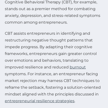
Cognitive Behavioral Therapy (CBT), for example,
stands out as a premier method for combating
anxiety, depression, and stress-related symptoms
common among entrepreneurs.
CBT assists entrepreneurs in identifying and
restructuring negative thought patterns that
impede progress. By adapting their cognitive
frameworks, entrepreneurs gain greater control
over emotions and behaviors, translating to
improved resilience and reduced
burnout
symptoms. For instance, an entrepreneur facing
market rejection may harness CBT techniques to
reframe the setback, fostering a solution-oriented
mindset aligned with the principles discussed in
entrepreneurial resilience strategies
.