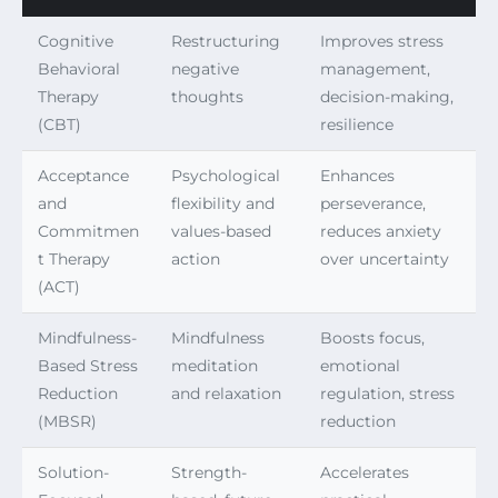
Cognitive
Restructuring
Improves stress
Behavioral
negative
management,
Therapy
thoughts
decision-making,
(CBT)
resilience
Acceptance
Psychological
Enhances
and
flexibility and
perseverance,
Commitmen
values-based
reduces anxiety
t Therapy
action
over uncertainty
(ACT)
Mindfulness-
Mindfulness
Boosts focus,
Based Stress
meditation
emotional
Reduction
and relaxation
regulation, stress
(MBSR)
reduction
Solution-
Strength-
Accelerates