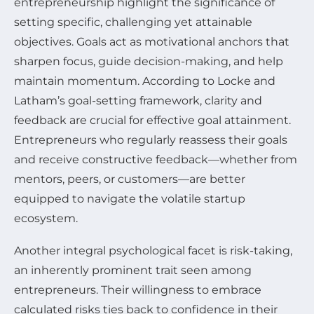
entrepreneurship highlight the significance of
setting specific, challenging yet attainable
objectives. Goals act as motivational anchors that
sharpen focus, guide decision-making, and help
maintain momentum. According to Locke and
Latham’s goal-setting framework, clarity and
feedback are crucial for effective goal attainment.
Entrepreneurs who regularly reassess their goals
and receive constructive feedback—whether from
mentors, peers, or customers—are better
equipped to navigate the volatile startup
ecosystem.
Another integral psychological facet is risk-taking,
an inherently prominent trait seen among
entrepreneurs. Their willingness to embrace
calculated risks ties back to confidence in their