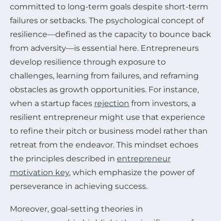
committed to long-term goals despite short-term
failures or setbacks. The psychological concept of
resilience—defined as the capacity to bounce back
from adversity—is essential here. Entrepreneurs
develop resilience through exposure to
challenges, learning from failures, and reframing
obstacles as growth opportunities. For instance,
when a startup faces
rejection
from investors, a
resilient entrepreneur might use that experience
to refine their pitch or business model rather than
retreat from the endeavor. This mindset echoes
the principles described in
entrepreneur
motivation key
, which emphasize the power of
perseverance in achieving success.
Moreover, goal-setting theories in