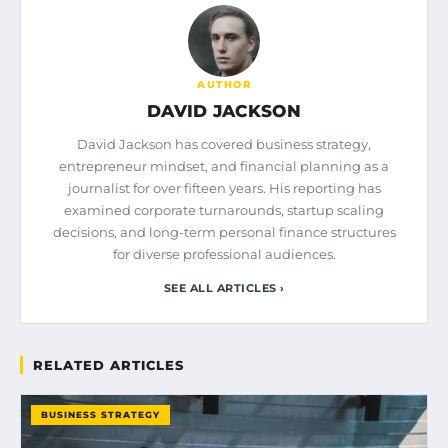
AUTHOR
DAVID JACKSON
David Jackson has covered business strategy,
entrepreneur mindset, and financial planning as a
journalist for over fifteen years. His reporting has
examined corporate turnarounds, startup scaling
decisions, and long-term personal finance structures
for diverse professional audiences.
SEE ALL ARTICLES ›
RELATED ARTICLES
BUSINESS STRATEGY