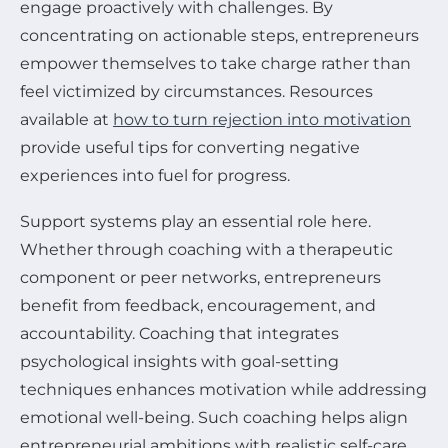
engage proactively with challenges. By
concentrating on actionable steps, entrepreneurs
empower themselves to take charge rather than
feel victimized by circumstances. Resources
available at
how to turn rejection into motivation
provide useful tips for converting negative
experiences into fuel for progress.
Support systems play an essential role here.
Whether through coaching with a therapeutic
component or peer networks, entrepreneurs
benefit from feedback, encouragement, and
accountability. Coaching that integrates
psychological insights with goal-setting
techniques enhances motivation while addressing
emotional well-being. Such coaching helps align
entrepreneurial ambitions with realistic self-care