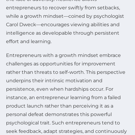
entrepreneurs to recover swiftly from setbacks,
while a growth mindset—coined by psychologist
Carol Dweck—encourages viewing abilities and
intelligence as developable through persistent
effort and learning.
Entrepreneurs with a growth mindset embrace
challenges as opportunities for improvement
rather than threats to self-worth. This perspective
underpins their intrinsic motivation and
persistence, even when hardships occur. For
instance, an entrepreneur learning from a failed
product launch rather than perceiving it as a
personal defeat demonstrates this powerful
psychological trait. Such entrepreneurs tend to
seek feedback, adapt strategies, and continuously