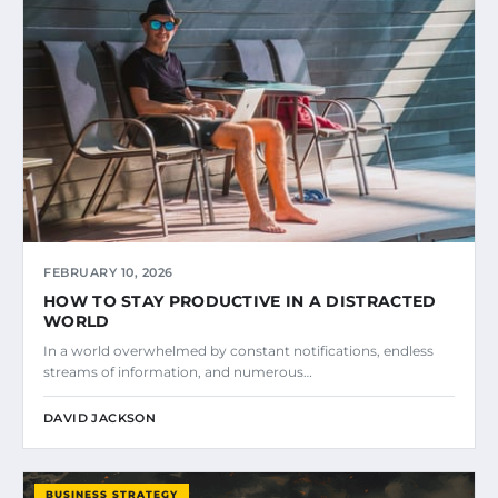
FEBRUARY 10, 2026
HOW TO STAY PRODUCTIVE IN A DISTRACTED
WORLD
In a world overwhelmed by constant notifications, endless
streams of information, and numerous…
DAVID JACKSON
BUSINESS STRATEGY