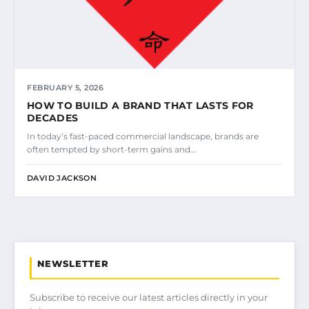
FEBRUARY 5, 2026
HOW TO BUILD A BRAND THAT LASTS FOR
DECADES
In today’s fast-paced commercial landscape, brands are
often tempted by short-term gains and…
DAVID JACKSON
NEWSLETTER
Subscribe to receive our latest articles directly in your