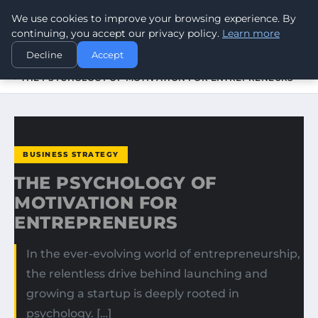
We use cookies to improve your browsing experience. By
WORLDHERITAGEALERT
continuing, you accept our privacy policy.
Learn more
Decline
Accept
HOME
BUSINESS STRATEGY
THE PSYCHOLOGY OF MOTIVATION FOR ENTREPRENEURS
BUSINESS STRATEGY
THE PSYCHOLOGY OF
MOTIVATION FOR
ENTREPRENEURS
In the ever-evolving world of entrepreneurship,
the relentless drive behind launching and
growing a startup is deeply rooted in
psychology. […]