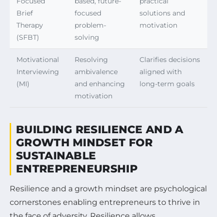
Focused
based, future-
practical
Brief
focused
solutions and
Therapy
problem-
motivation
(SFBT)
solving
Motivational
Resolving
Clarifies decisions
Interviewing
ambivalence
aligned with
(MI)
and enhancing
long-term goals
motivation
BUILDING RESILIENCE AND A
GROWTH MINDSET FOR
SUSTAINABLE
ENTREPRENEURSHIP
Resilience and a growth mindset are psychological
cornerstones enabling entrepreneurs to thrive in
the face of adversity. Resilience allows