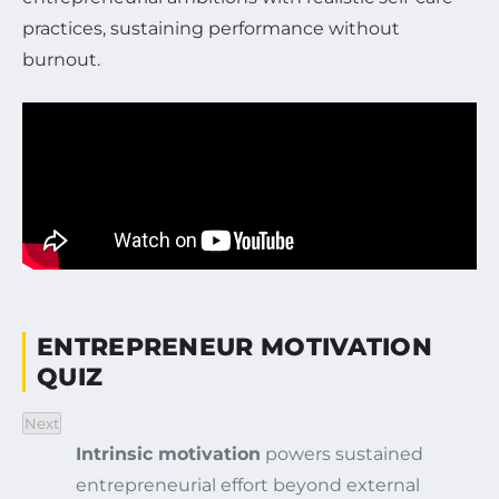
practices, sustaining performance without
burnout.
ENTREPRENEUR MOTIVATION
QUIZ
Next
Intrinsic motivation
powers sustained
entrepreneurial effort beyond external