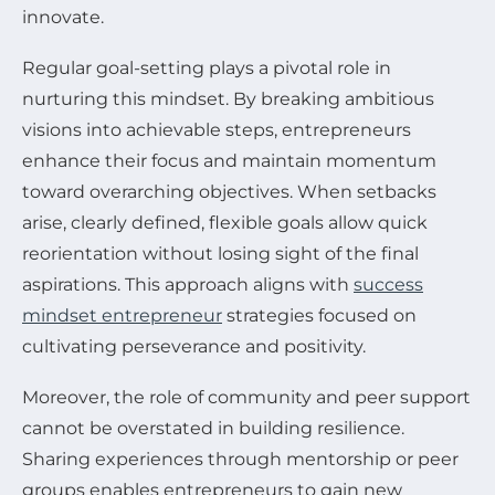
innovate.
Regular goal-setting plays a pivotal role in
nurturing this mindset. By breaking ambitious
visions into achievable steps, entrepreneurs
enhance their focus and maintain momentum
toward overarching objectives. When setbacks
arise, clearly defined, flexible goals allow quick
reorientation without losing sight of the final
aspirations. This approach aligns with
success
mindset entrepreneur
strategies focused on
cultivating perseverance and positivity.
Moreover, the role of community and peer support
cannot be overstated in building resilience.
Sharing experiences through mentorship or peer
groups enables entrepreneurs to gain new