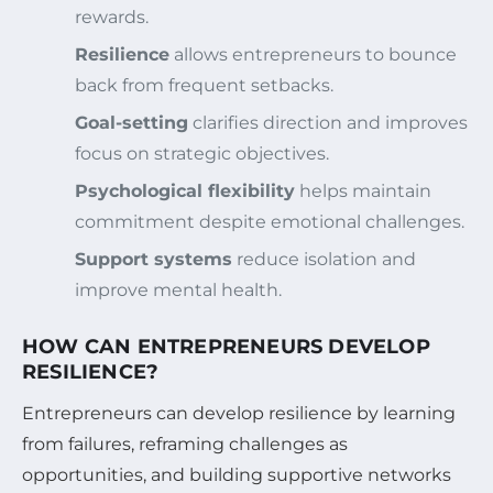
rewards.
Resilience
allows entrepreneurs to bounce
back from frequent setbacks.
Goal-setting
clarifies direction and improves
focus on strategic objectives.
Psychological flexibility
helps maintain
commitment despite emotional challenges.
Support systems
reduce isolation and
improve mental health.
HOW CAN ENTREPRENEURS DEVELOP
RESILIENCE?
Entrepreneurs can develop resilience by learning
from failures, reframing challenges as
opportunities, and building supportive networks