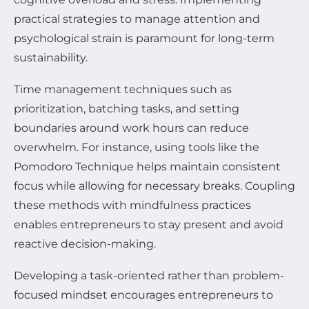
practical strategies to manage attention and
psychological strain is paramount for long-term
sustainability.
Time management techniques such as
prioritization, batching tasks, and setting
boundaries around work hours can reduce
overwhelm. For instance, using tools like the
Pomodoro Technique helps maintain consistent
focus while allowing for necessary breaks. Coupling
these methods with mindfulness practices
enables entrepreneurs to stay present and avoid
reactive decision-making.
Developing a task-oriented rather than problem-
focused mindset encourages entrepreneurs to