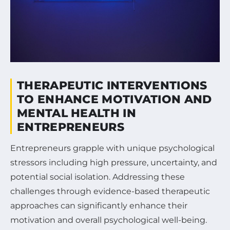
THERAPEUTIC INTERVENTIONS
TO ENHANCE MOTIVATION AND
MENTAL HEALTH IN
ENTREPRENEURS
Entrepreneurs grapple with unique psychological
stressors including high pressure, uncertainty, and
potential social isolation. Addressing these
challenges through evidence-based therapeutic
approaches can significantly enhance their
motivation and overall psychological well-being.