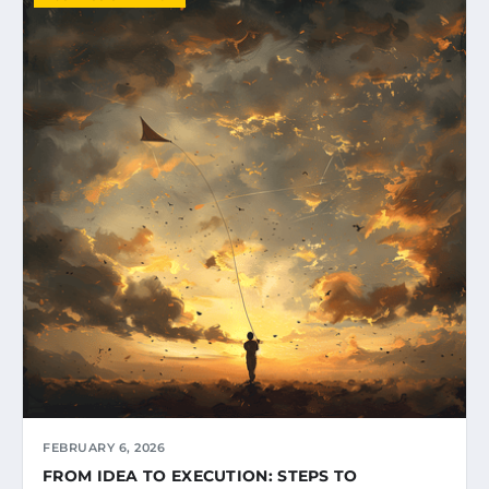
FEBRUARY 6, 2026
FROM IDEA TO EXECUTION: STEPS TO