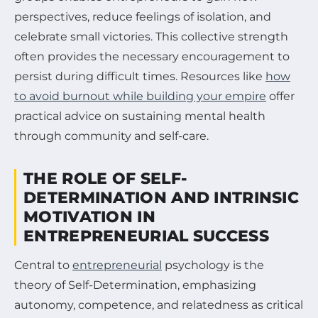
perspectives, reduce feelings of isolation, and
celebrate small victories. This collective strength
often provides the necessary encouragement to
persist during difficult times. Resources like
how
to avoid burnout while building your empire
offer
practical advice on sustaining mental health
through community and self-care.
THE ROLE OF SELF-
DETERMINATION AND INTRINSIC
MOTIVATION IN
ENTREPRENEURIAL SUCCESS
Central to
entrepreneurial
psychology is the
theory of Self-Determination, emphasizing
autonomy, competence, and relatedness as critical