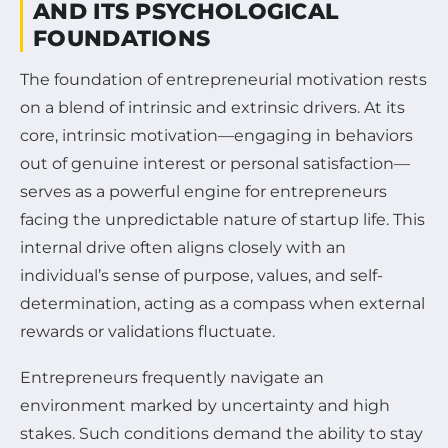
AND ITS PSYCHOLOGICAL
FOUNDATIONS
The foundation of entrepreneurial motivation rests
on a blend of intrinsic and extrinsic drivers. At its
core, intrinsic motivation—engaging in behaviors
out of genuine interest or personal satisfaction—
serves as a powerful engine for entrepreneurs
facing the unpredictable nature of startup life. This
internal drive often aligns closely with an
individual’s sense of purpose, values, and self-
determination, acting as a compass when external
rewards or validations fluctuate.
Entrepreneurs frequently navigate an
environment marked by uncertainty and high
stakes. Such conditions demand the ability to stay