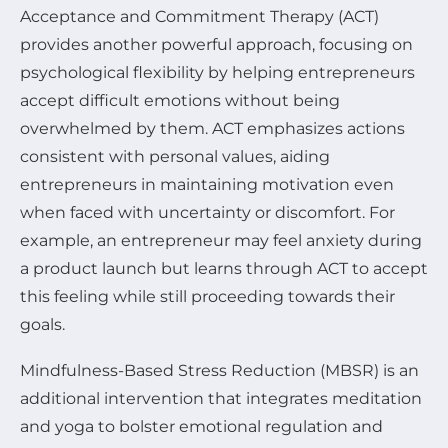
Acceptance and Commitment Therapy (ACT)
provides another powerful approach, focusing on
psychological flexibility by helping entrepreneurs
accept difficult emotions without being
overwhelmed by them. ACT emphasizes actions
consistent with personal values, aiding
entrepreneurs in maintaining motivation even
when faced with uncertainty or discomfort. For
example, an entrepreneur may feel anxiety during
a product launch but learns through ACT to accept
this feeling while still proceeding towards their
goals.
Mindfulness-Based Stress Reduction (MBSR) is an
additional intervention that integrates meditation
and yoga to bolster emotional regulation and