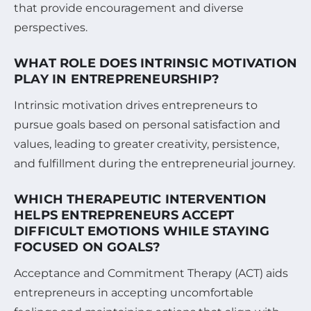
that provide encouragement and diverse
perspectives.
WHAT ROLE DOES INTRINSIC MOTIVATION
PLAY IN ENTREPRENEURSHIP?
Intrinsic motivation drives entrepreneurs to
pursue goals based on personal satisfaction and
values, leading to greater creativity, persistence,
and fulfillment during the entrepreneurial journey.
WHICH THERAPEUTIC INTERVENTION
HELPS ENTREPRENEURS ACCEPT
DIFFICULT EMOTIONS WHILE STAYING
FOCUSED ON GOALS?
Acceptance and Commitment Therapy (ACT) aids
entrepreneurs in accepting uncomfortable