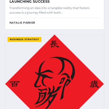
LAUNCHING SUCCESS
Transforming an idea into a tangible reality that fosters
success is a journey filled with both…
NATALIE PARKER
BUSINESS STRATEGY