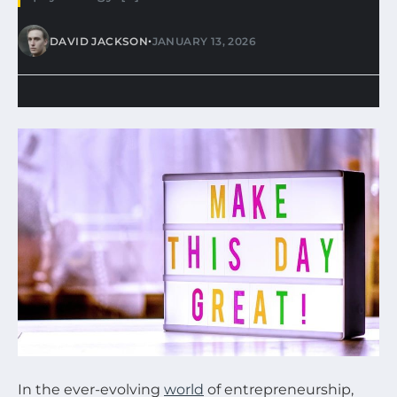
•
DAVID JACKSON
JANUARY 13, 2026
In the ever-evolving
world
of entrepreneurship,