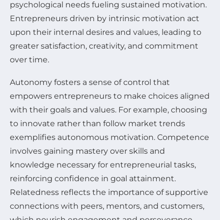
psychological needs fueling sustained motivation.
Entrepreneurs driven by intrinsic motivation act
upon their internal desires and values, leading to
greater satisfaction, creativity, and commitment
over time.
Autonomy fosters a sense of control that
empowers entrepreneurs to make choices aligned
with their goals and values. For example, choosing
to innovate rather than follow market trends
exemplifies autonomous motivation. Competence
involves gaining mastery over skills and
knowledge necessary for entrepreneurial tasks,
reinforcing confidence in goal attainment.
Relatedness reflects the importance of supportive
connections with peers, mentors, and customers,
which nourish engagement and perseverance.